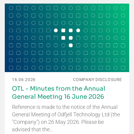
16.06.2026
COMPANY DISCLOSURE
OTL - Minutes from the Annual
General Meeting 16 June 2026
Reference is made to the notice of the Annual
General Meeting of Odfjell Technology Ltd (the
"Company") on 26 May 2026. Please be
advised that the…