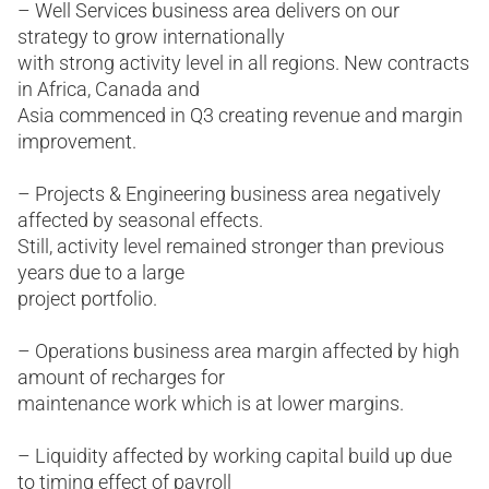
– Well Services business area delivers on our
strategy to grow internationally
with strong activity level in all regions. New contracts
in Africa, Canada and
Asia commenced in Q3 creating revenue and margin
improvement.
– Projects & Engineering business area negatively
affected by seasonal effects.
Still, activity level remained stronger than previous
years due to a large
project portfolio.
– Operations business area margin affected by high
amount of recharges for
maintenance work which is at lower margins.
– Liquidity affected by working capital build up due
to timing effect of payroll