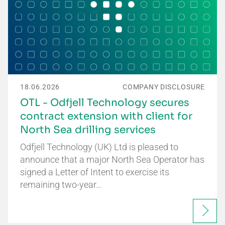
18.06.2026
COMPANY DISCLOSURE
OTL - Odfjell Technology secures
contract extension with client for
North Sea drilling services
Odfjell Technology (UK) Ltd is pleased to
announce that a major North Sea Operator has
signed a Letter of Intent to exercise its
remaining two-year…