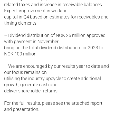
related taxes and increase in receivable balances.
Expect improvement in working
capital in Q4 based on estimates for receivables and
timing elements.
– Dividend distribution of NOK 25 million approved
with payment in November
bringing the total dividend distribution for 2023 to
NOK 100 million
– We are encouraged by our results year to date and
our focus remains on
utilising the industry upcycle to create additional
growth, generate cash and
deliver shareholder returns.
For the full results, please see the attached report
and presentation.