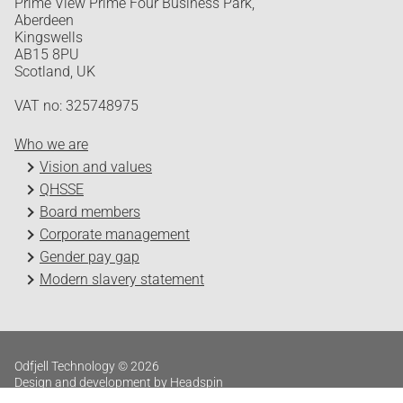
Prime View Prime Four Business Park,
Aberdeen
Kingswells
AB15 8PU
Scotland, UK
VAT no: 325748975
Who we are
Vision and values
QHSSE
Board members
Corporate management
Gender pay gap
Modern slavery statement
Odfjell Technology © 2026
Design and development by Headspin