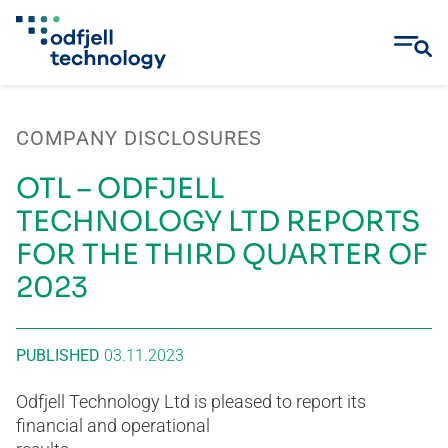
Skip
to
COMPANY DISCLOSURES
content
OTL – ODFJELL
TECHNOLOGY LTD REPORTS
FOR THE THIRD QUARTER OF
2023
PUBLISHED
03.11.2023
Odfjell Technology Ltd is pleased to report its
financial and operational