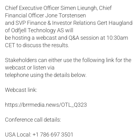
Chief Executive Officer Simen Lieungh, Chief
Financial Officer Jone Torstensen
and SVP Finance & Investor Relations Gert Haugland
of Odfjell Technology AS will
be hosting a webcast and Q&A session at 10:30am
CET to discuss the results.
Stakeholders can either use the following link for the
webcast or listen via
telephone using the details below.
Webcast link:
https://brrmedia.news/OTL_Q323
Conference call details:
USA Local: +1 786 697 3501