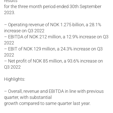
results
for the three month period ended 30th September
2023.
– Operating revenue of NOK 1.275 billion, a 28.1%
increase on Q3 2022
– EBITDA of NOK 212 million, a 12.9% increase on Q3
2022
– EBIT of NOK 129 million, a 24.3% increase on Q3
2022
– Net profit of NOK 85 million, a 93.6% increase on
Q3 2022
Highlights:
– Overall, revenue and EBITDA in line with previous
quarter, with substantial
growth compared to same quarter last year.