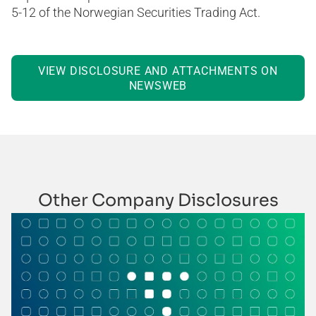
5-12 of the Norwegian Securities Trading Act.
VIEW DISCLOSURE AND ATTACHMENTS ON
NEWSWEB
Other Company Disclosures