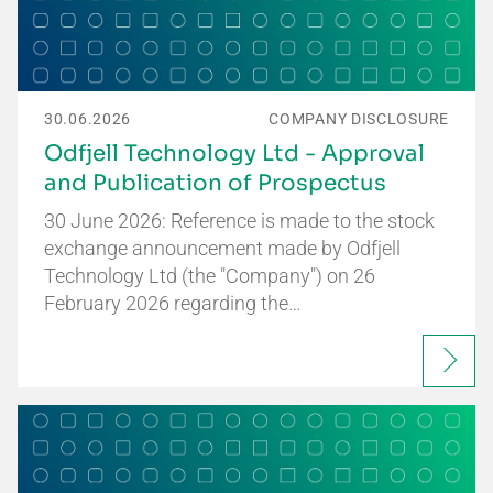
30.06.2026
COMPANY DISCLOSURE
Odfjell Technology Ltd - Approval
and Publication of Prospectus
30 June 2026: Reference is made to the stock
exchange announcement made by Odfjell
Technology Ltd (the "Company") on 26
February 2026 regarding the…