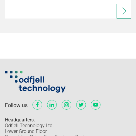
Follow us
Headquarters:
Odfjell Technology Ltd.
Lower Ground Floor