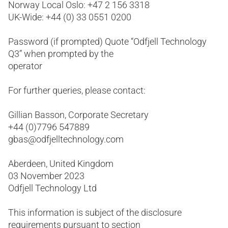
Norway Local Oslo: +47 2 156 3318
UK-Wide: +44 (0) 33 0551 0200
Password (if prompted) Quote “Odfjell Technology
Q3” when prompted by the
operator
For further queries, please contact:
Gillian Basson, Corporate Secretary
+44 (0)7796 547889
gbas@odfjelltechnology.com
Aberdeen, United Kingdom
03 November 2023
Odfjell Technology Ltd
This information is subject of the disclosure
requirements pursuant to section