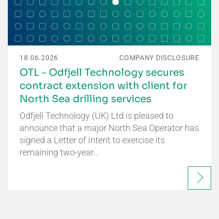
18.06.2026
COMPANY DISCLOSURE
OTL - Odfjell Technology secures
contract extension with client for
North Sea drilling services
Odfjell Technology (UK) Ltd is pleased to
announce that a major North Sea Operator has
signed a Letter of Intent to exercise its
remaining two-year…