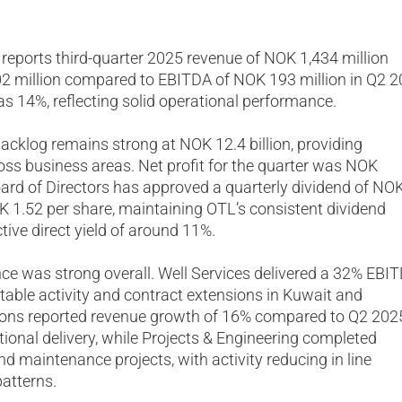
 reports third-quarter 2025 revenue of NOK 1,434 million
 million compared to EBITDA of NOK 193 million in Q2 2
 14%, reflecting solid operational performance.
acklog remains strong at NOK 12.4 billion, providing
cross business areas. Net profit for the quarter was NOK
oard of Directors has approved a quarterly dividend of NO
OK 1.52 per share, maintaining OTL’s consistent dividend
tive direct yield of around 11%.
ce was strong overall. Well Services delivered a 32% EBI
able activity and contract extensions in Kuwait and
ons reported revenue growth of 16% compared to Q2 202
tional delivery, while Projects & Engineering completed
nd maintenance projects, with activity reducing in line
patterns.