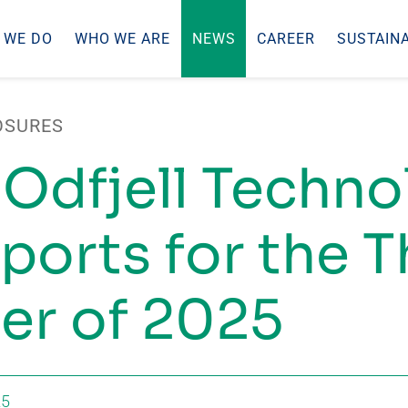
 WE DO
WHO WE ARE
NEWS
CAREER
SUSTAINA
OSURES
 Odfjell Techn
ports for the T
er of 2025
25