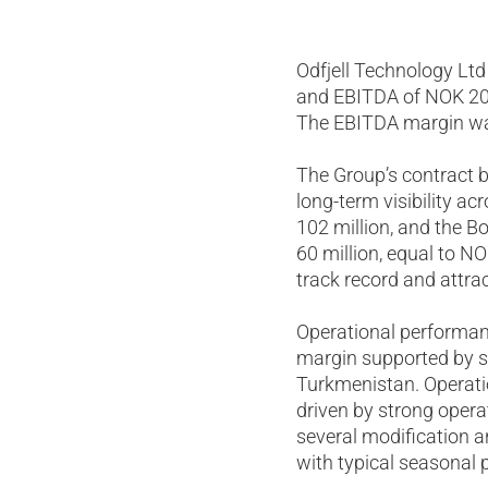
Odfjell Technology Ltd
and EBITDA of NOK 202
The EBITDA margin was
The Group’s contract b
long-term visibility a
102 million, and the B
60 million, equal to N
track record and attrac
Operational performan
margin supported by st
Turkmenistan. Operati
driven by strong opera
several modification a
with typical seasonal 