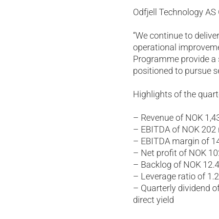
Odfjell Technology A
“We continue to delive
operational improvem
Programme provide a so
positioned to pursue s
Highlights of the quart
– Revenue of NOK 1,43
– EBITDA of NOK 202 m
– EBITDA margin of 1
– Net profit of NOK 10
– Backlog of NOK 12.4 
– Leverage ratio of 1.
– Quarterly dividend o
direct yield