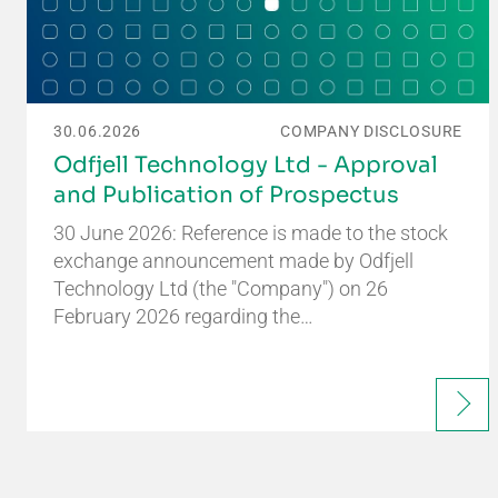
30.06.2026
COMPANY DISCLOSURE
Odfjell Technology Ltd - Approval
and Publication of Prospectus
30 June 2026: Reference is made to the stock
exchange announcement made by Odfjell
Technology Ltd (the "Company") on 26
February 2026 regarding the…