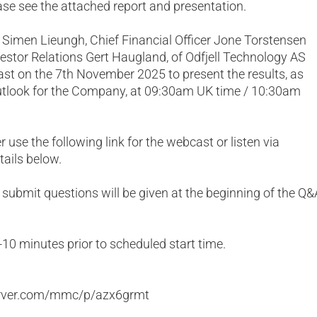
lease see the attached report and presentation.
r Simen Lieungh, Chief Financial Officer Jone Torstensen
stor Relations Gert Haugland, of Odfjell Technology AS
ast on the 7th November 2025 to present the results, as
outlook for the Company, at 09:30am UK time / 10:30am
 use the following link for the webcast or listen via
tails below.
submit questions will be given at the beginning of the Q&
-10 minutes prior to scheduled start time.
erver.com/mmc/p/azx6grmt