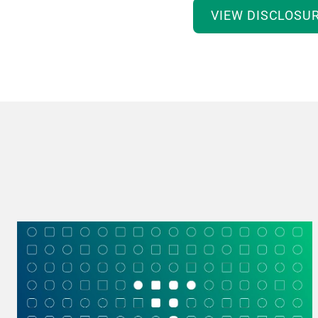
VIEW DISCLOSU