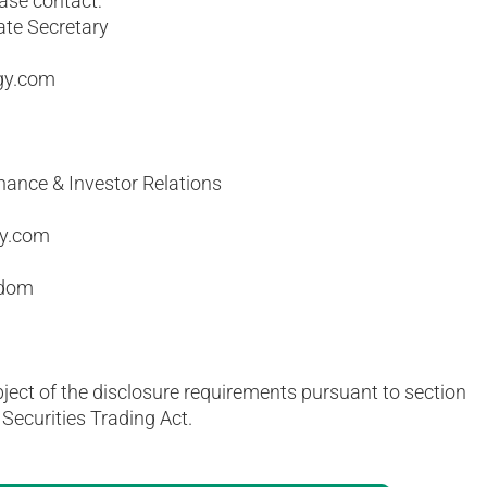
ease contact:
ate Secretary
gy.com
nance & Investor Relations
gy.com
gdom
bject of the disclosure requirements pursuant to section
Securities Trading Act.