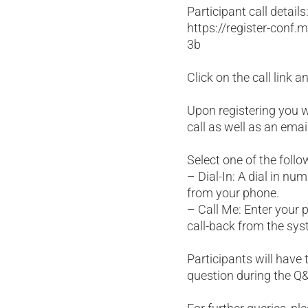
Participant call details
https://register-con
3b
Click on the call link 
Upon registering you wi
call as well as an emai
Select one of the follo
– Dial-In: A dial in nu
from your phone.
– Call Me: Enter your 
call-back from the sys
Participants will have t
question during the Q