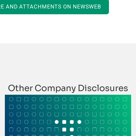
RE AND ATTACHMENTS ON NEWSWEB
Other Company Disclosures