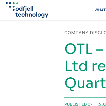
WHAT
Skip
to
COMPANY DISCL
content
OTL –
Ltd re
Quart
PUBLISHED
07.11.20