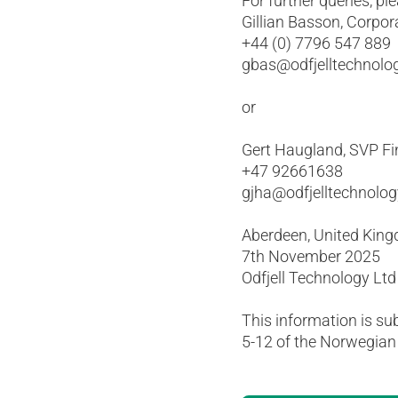
For further queries, pl
Gillian Basson, Corpor
+44 (0) 7796 547 889
gbas@odfjelltechnolo
or
Gert Haugland, SVP Fi
+47 92661638
gjha@odfjelltechnolo
Aberdeen, United Kin
7th November 2025
Odfjell Technology Ltd
This information is su
5-12 of the Norwegian 