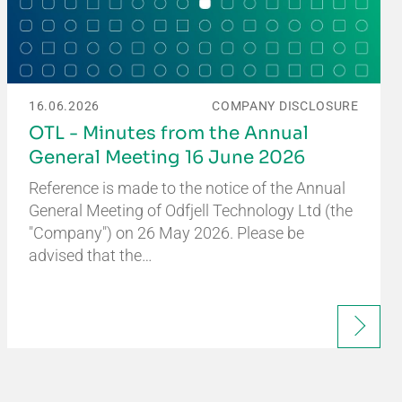
16.06.2026
COMPANY DISCLOSURE
OTL - Minutes from the Annual
General Meeting 16 June 2026
Reference is made to the notice of the Annual
General Meeting of Odfjell Technology Ltd (the
"Company") on 26 May 2026. Please be
advised that the…