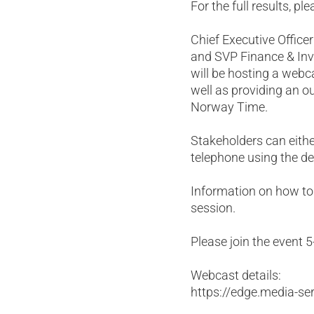
For the full results, p
Chief Executive Office
and SVP Finance & Inve
will be hosting a webc
well as providing an 
Norway Time.
Stakeholders can either
telephone using the de
Information on how to 
session.
Please join the event 5
Webcast details:
https://edge.media-s