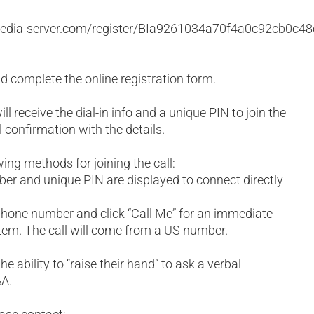
:
f.media-server.com/register/BIa9261034a70f4a0c92cb0c4
and complete the online registration form.
ll receive the dial-in info and a unique PIN to join the
l confirmation with the details.
wing methods for joining the call:
mber and unique PIN are displayed to connect directly
phone number and click “Call Me” for an immediate
tem. The call will come from a US number.
he ability to “raise their hand” to ask a verbal
&A.