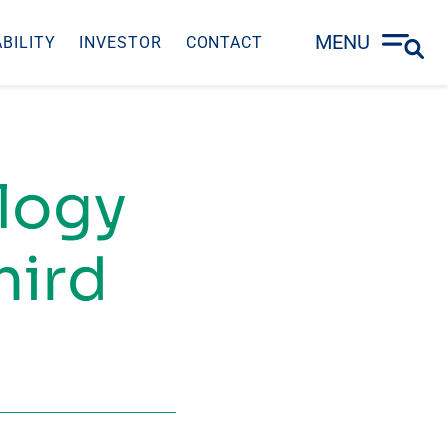
MENU
BILITY
INVESTOR
CONTACT
ology
hird