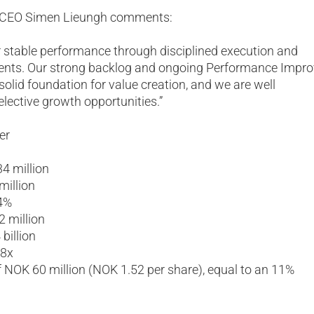
S CEO Simen Lieungh comments:
r stable performance through disciplined execution and
ents. Our strong backlog and ongoing Performance Impr
lid foundation for value creation, and we are well
elective growth opportunities.”
er
4 million
illion
4%
2 million
billion
28x
f NOK 60 million (NOK 1.52 per share), equal to an 11%