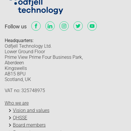
Follow us
Headquarters:
Odfjell Technology Ltd.
Lower Ground Floor
Prime View Prime Four Business Park,
Aberdeen
Kingswells
AB15 8PU
Scotland, UK
VAT no: 325748975
Who we are
Vision and values
QHSSE
Board members