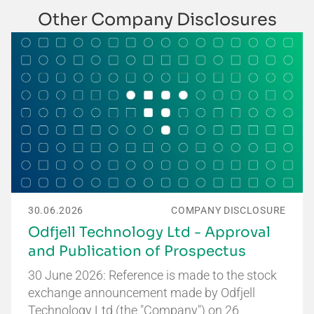
Other Company Disclosures
30.06.2026
COMPANY DISCLOSURE
Odfjell Technology Ltd - Approval
and Publication of Prospectus
30 June 2026: Reference is made to the stock
exchange announcement made by Odfjell
Technology Ltd (the "Company") on 26