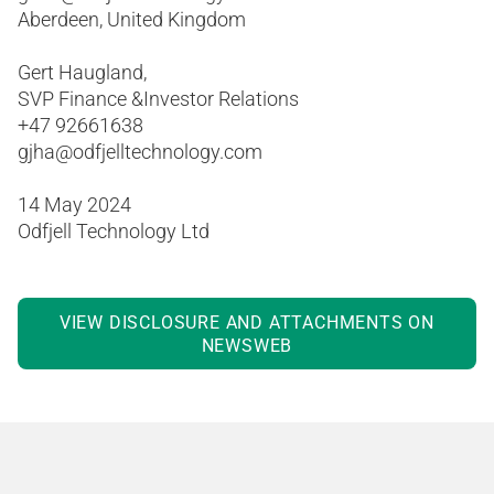
Aberdeen, United Kingdom
Gert Haugland,
SVP Finance &Investor Relations
+47 92661638
gjha@odfjelltechnology.com
14 May 2024
Odfjell Technology Ltd
VIEW DISCLOSURE AND ATTACHMENTS ON
NEWSWEB