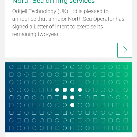
North Sea drilling services
Odfjell Technology (UK) Ltd is pleased to
announce that a major North Sea Operator has
signed a Letter of Intent to exercise its
remaining two-year…