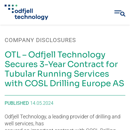
Skip
to
COMPANY DISCLOSURES
content
OTL – Odfjell Technology
Secures 3-Year Contract for
Tubular Running Services
with COSL Drilling Europe AS
PUBLISHED
14.05.2024
Odfjell Technology, a leading provider of drilling and
well services, has