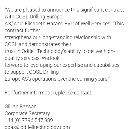
“We are pleased to announce this significant contract
with COSL Drilling Europe
AS,” said Elisabeth Haram, EVP of Well Services. “This
contract further
strengthens our long-standing relationship with
COSL and demonstrates their
trust in Odfjell Technology’s ability to deliver high-
quality services. We look
forward to leveraging our expertise and capabilities
to support COSL Drilling
Europe AS’s operations over the coming years.”
For further information, please contact:
Gillian Basson,
Corporate Secretary
+44 (0) 7796 547 889
gbas@odfjelltechnology.com