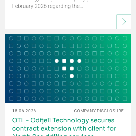
February 2026 regarding the…
18.06.2026
COMPANY DISCLOSURE
OTL - Odfjell Technology secures
contract extension with client for