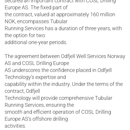
secured an important contract with COSL Drilling
Europe AS. The fixed part of
the contract, valued at approximately 160 million
NOK, encompasses Tubular
Running Services has a duration of three years, with
the option for two
additional one-year periods.
The agreement between Odfjell Well Services Norway
AS and COSL Drilling Europe
AS underscores the confidence placed in Odfjell
Technology’s expertise and
capability within the industry. Under the terms of the
contract, Odfjell
Technology will provide comprehensive Tubular
Running Services, ensuring the
smooth and efficient operation of COSL Drilling
Europe AS’s offshore drilling
activities.