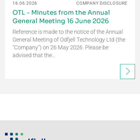
16.06.2026
COMPANY DISCLOSURE
OTL - Minutes from the Annual
General Meeting 16 June 2026
Reference is made to the notice of the Annual
General Meeting of Odfjell Technology Ltd (the
"Company") on 26 May 2026. Please be
advised that the…