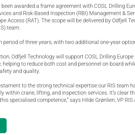
s been awarded a frame agreement with COSL Drilling Euro
ervices and Risk-Based Inspection (RBI) Management & Ser
pe Access (RAT). The scope will be delivered by Odfjell Te
IS) team.
m period of three years, with two additional one-year optio
ion, Odfjell Technology will support COSL Drilling Europe 
 helping to reduce both cost and personnel on board whil
afety and quality.
estament to the strong technical expertise our RIS team h
ly within crane, lifting, and inspection services. It’s clear
this specialised competence,” says Hilde Grønlien, VP RIS 