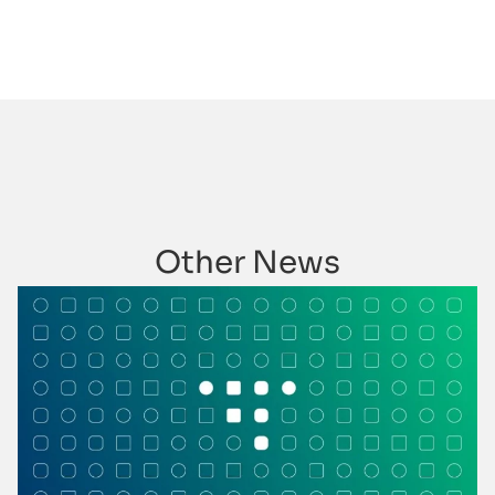
Other News