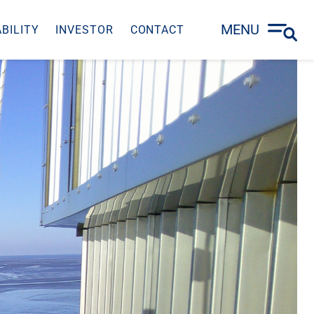
MENU
BILITY
INVESTOR
CONTACT