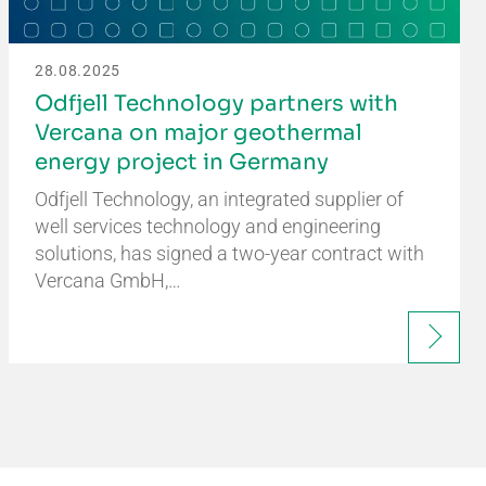
28.08.2025
Odfjell Technology partners with
Vercana on major geothermal
energy project in Germany
Odfjell Technology, an integrated supplier of
well services technology and engineering
solutions, has signed a two-year contract with
Vercana GmbH,…