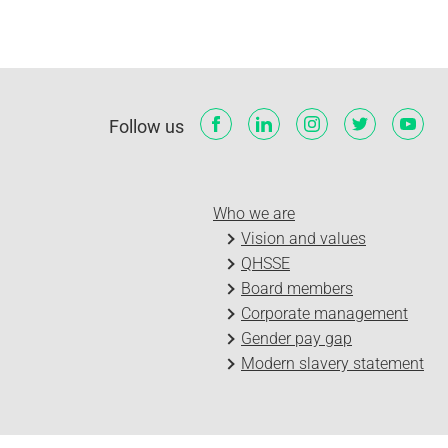
Follow us
Who we are
Vision and values
QHSSE
Board members
Corporate management
Gender pay gap
Modern slavery statement