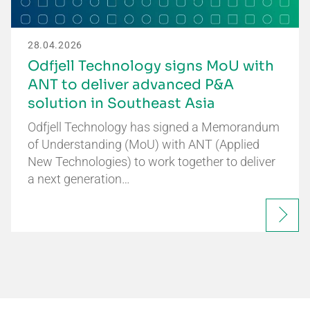
28.04.2026
Odfjell Technology signs MoU with
ANT to deliver advanced P&A
solution in Southeast Asia
Odfjell Technology has signed a Memorandum
of Understanding (MoU) with ANT (Applied
New Technologies) to work together to deliver
a next generation…