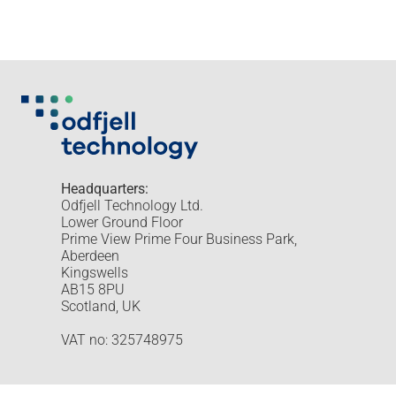
Headquarters:
Odfjell Technology Ltd.
Lower Ground Floor
Prime View Prime Four Business Park,
Aberdeen
Kingswells
AB15 8PU
Scotland, UK
VAT no: 325748975