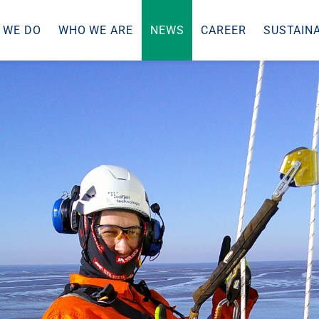
 WE DO
WHO WE ARE
NEWS
CAREER
SUSTAINA