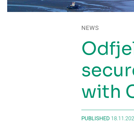
NEWS
Odfje
secur
with 
PUBLISHED
18.11.20