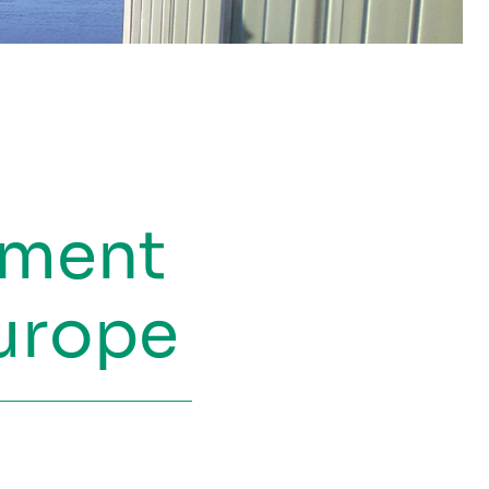
ement
Europe