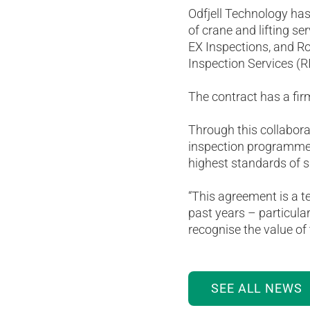
Odfjell Technology ha
of crane and lifting s
EX Inspections, and Ro
Inspection Services (R
The contract has a fir
Through this collaborat
inspection programme,
highest standards of s
“This agreement is a t
past years – particular
recognise the value of 
SEE ALL NEWS