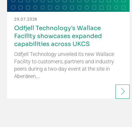
29.07.2026
Odfjell Technology's Wallace
Facility showcases expanded
capabilities across UKCS
Odfjell Technology unveiled its new Wallace
Facility to customers, partners and industry
peers during a two-day event at the site in
Aberdeen,…