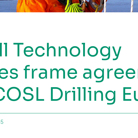
ll Technology
es frame agre
COSL Drilling 
25