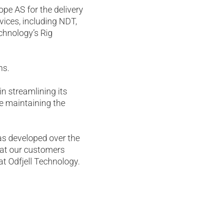
pe AS for the delivery
vices, including NDT,
chnology’s Rig
ns.
in streamlining its
e maintaining the
as developed over the
 that our customers
at Odfjell Technology.