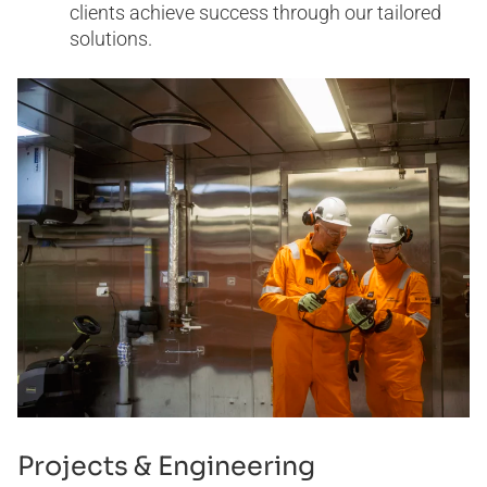
clients achieve success through our tailored
solutions.
Projects & Engineering