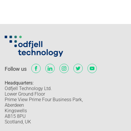
Follow us
Headquarters:
Odfjell Technology Ltd.
Lower Ground Floor
Prime View Prime Four Business Park,
Aberdeen
Kingswells
AB15 8PU
Scotland, UK