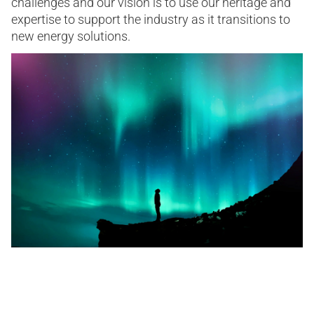
challenges and our vision is to use our heritage and
expertise to support the industry as it transitions to
new energy solutions.