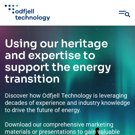
Skip
to
Using our heritage
content
and expertise to
support the energy
transition
Discover how Odfjell Technology is leveraging
decades of experience and industry knowledge
to drive the future of energy.
Download our comprehensive marketing
materials or presentations to gain valuable