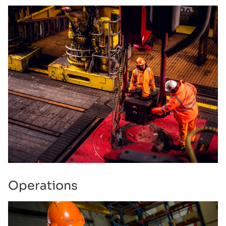
Operations