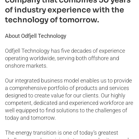
of industry experience with the
technology of tomorrow.
About Odfjell Technology
Odfjell Technology has five decades of experience
operating worldwide, serving both offshore and
onshore markets.
Our integrated business model enables us to provide
a comprehensive portfolio of products and services
designed to create value for our clients. Our highly
competent, dedicated and experienced workforce are
well equipped to find solutions to the challenges of
today and tomorrow.
The energy transition is one of today’s greatest