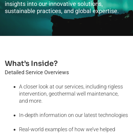
insights into our innovative solutions,
sustainable practices, and global expertise.
What’s Inside?
Detailed Service Overviews
A closer look at our services, including rigless
intervention, geothermal well maintenance,
and more.
In-depth information on our latest technologies
Real-world examples of how we’ve helped