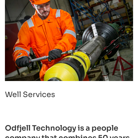
Well Services
Odfjell Technology is a people
company that combines 50 years