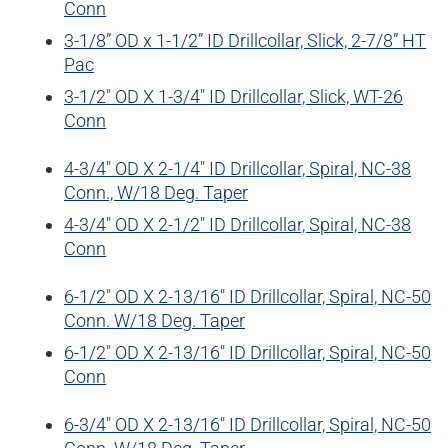
Conn
WELL SERVICES
3-1/8” OD x 1-1/2” ID Drillcollar, Slick, 2-7/8” HT
Pac
BLOG
CERTIFICATES
E-BOOKS
3-1/2″ OD X 1-3/4″ ID Drillcollar, Slick, WT-26
Conn
4-3/4″ OD X 2-1/4″ ID Drillcollar, Spiral, NC-38
Conn., W/18 Deg. Taper
4-3/4″ OD X 2-1/2″ ID Drillcollar, Spiral, NC-38
Conn
6-1/2″ OD X 2-13/16″ ID Drillcollar, Spiral, NC-50
Conn. W/18 Deg. Taper
6-1/2″ OD X 2-13/16″ ID Drillcollar, Spiral, NC-50
Conn
6-3/4″ OD X 2-13/16″ ID Drillcollar, Spiral, NC-50