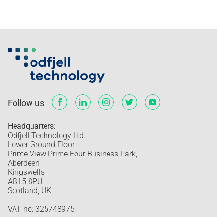
Follow us
Headquarters:
Odfjell Technology Ltd.
Lower Ground Floor
Prime View Prime Four Business Park,
Aberdeen
Kingswells
AB15 8PU
Scotland, UK
VAT no: 325748975