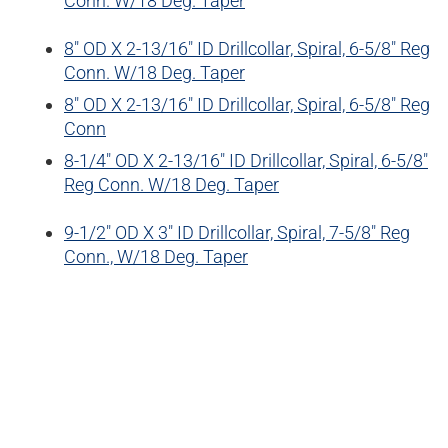
Conn. W/18 Deg. Taper
8″ OD X 2-13/16″ ID Drillcollar, Spiral, 6-5/8″ Reg
Conn. W/18 Deg. Taper
8″ OD X 2-13/16″ ID Drillcollar, Spiral, 6-5/8″ Reg
Conn
8-1/4″ OD X 2-13/16″ ID Drillcollar, Spiral, 6-5/8″
Reg Conn. W/18 Deg. Taper
9-1/2″ OD X 3″ ID Drillcollar, Spiral, 7-5/8″ Reg
Conn., W/18 Deg. Taper