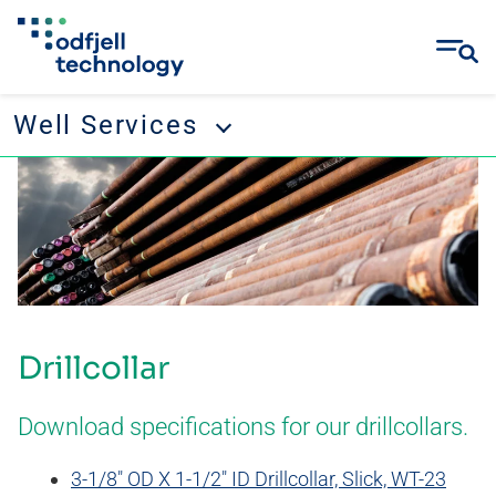
Well Services
Skip
Well Services
to
content
Tubular running services
Well management
Remedial and abandonment
Drillcollar
Wellbore cleanup
Drilling tool rental
Download specifications for our drillcollars.
3-1/8″ OD X 1-1/2″ ID Drillcollar, Slick, WT-23
CONTACT