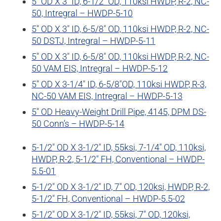
5″ OD X 3″ ID, 6-1/2″ OD, 110ksi HWDP, R-2, NC-
50, Intregral – HWDP-5-10
5″ OD X 3″ ID, 6-5/8″ OD, 110ksi HWDP, R-2, NC-
50 DSTJ, Intregral – HWDP-5-11
5″ OD X 3″ ID, 6-5/8″ OD, 110ksi HWDP, R-2, NC-
50 VAM EIS, Intregral – HWDP-5-12
5″ OD X 3-1/4″ ID, 6-5/8″OD, 110ksi HWDP, R-3,
NC-50 VAM EIS, Intregral – HWDP-5-13
5″ OD Heavy-Weight Drill Pipe, 4145, DPM DS-
50 Conn’s – HWDP-5-14
5-1/2″ OD X 3-1/2″ ID, 55ksi, 7-1/4″ OD, 110ksi,
HWDP, R-2, 5-1/2″ FH, Conventional – HWDP-
5.5-01
5-1/2″ OD X 3-1/2″ ID, 7″ OD, 120ksi, HWDP, R-2,
5-1/2″ FH, Conventional – HWDP-5.5-02
5-1/2″ OD X 3-1/2″ ID, 55ksi, 7″ OD, 120ksi,