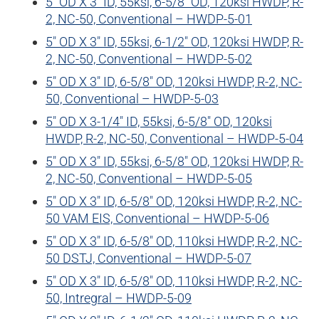
5″ OD X 3″ ID, 55ksi, 6-5/8″ OD, 120ksi HWDP, R-
2, NC-50, Conventional – HWDP-5-01
5″ OD X 3″ ID, 55ksi, 6-1/2″ OD, 120ksi HWDP, R-
2, NC-50, Conventional – HWDP-5-02
5″ OD X 3″ ID, 6-5/8″ OD, 120ksi HWDP, R-2, NC-
50, Conventional – HWDP-5-03
5″ OD X 3-1/4″ ID, 55ksi, 6-5/8″ OD, 120ksi
HWDP, R-2, NC-50, Conventional – HWDP-5-04
5″ OD X 3″ ID, 55ksi, 6-5/8″ OD, 120ksi HWDP, R-
2, NC-50, Conventional – HWDP-5-05
5″ OD X 3″ ID, 6-5/8″ OD, 120ksi HWDP, R-2, NC-
50 VAM EIS, Conventional – HWDP-5-06
5″ OD X 3″ ID, 6-5/8″ OD, 110ksi HWDP, R-2, NC-
50 DSTJ, Conventional – HWDP-5-07
5″ OD X 3″ ID, 6-5/8″ OD, 110ksi HWDP, R-2, NC-
50, Intregral – HWDP-5-09