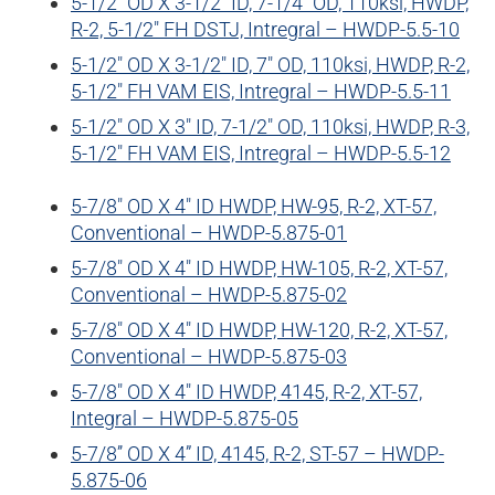
5-1/2″ OD X 3-1/2″ ID, 7-1/4″ OD, 110ksi, HWDP,
R-2, 5-1/2″ FH DSTJ, Intregral – HWDP-5.5-10
5-1/2″ OD X 3-1/2″ ID, 7″ OD, 110ksi, HWDP, R-2,
5-1/2″ FH VAM EIS, Intregral – HWDP-5.5-11
5-1/2″ OD X 3″ ID, 7-1/2″ OD, 110ksi, HWDP, R-3,
5-1/2″ FH VAM EIS, Intregral – HWDP-5.5-12
5-7/8″ OD X 4″ ID HWDP, HW-95, R-2, XT-57,
Conventional – HWDP-5.875-01
5-7/8″ OD X 4″ ID HWDP, HW-105, R-2, XT-57,
Conventional – HWDP-5.875-02
5-7/8″ OD X 4″ ID HWDP, HW-120, R-2, XT-57,
Conventional – HWDP-5.875-03
5-7/8″ OD X 4″ ID HWDP, 4145, R-2, XT-57,
Integral – HWDP-5.875-05
5-7/8’’ OD X 4” ID, 4145, R-2, ST-57 – HWDP-
5.875-06