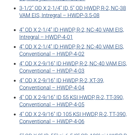
3-1/2″ OD X 2-1/4″ ID, 5″ OD HWDP, R-2, NC-38
VAM EIS, Intregral – HWDP-3.5-08
4″ OD X 2-1/4″ ID HWDP, R-2, NC-40 VAM EIS,
Intregral – HWDP-4-01
4″ OD X 2-1/4″ ID HWDP, R-2, NC-40 VAM EIS,
Conventional – HWDP-4-02
4″ OD X 2-9/16″ ID HWDP, R-2, NC-40 VAM EIS,
Conventional – HWDP-4-03
4″ OD X 2-9/16″ ID HWDP, R-2, XT-39,
Conventional – HWDP-4-04
4″ OD X 2-9/16″ ID 55 KSI HWDP, R-2, TT-390,
Conventional – HWDP-4-05
4″ OD X 2-9/16″ ID 105 KSI HWDP, R-2, TT-390,
Conventional – HWDP-4-06