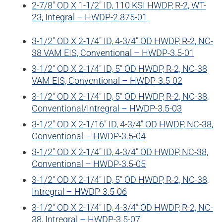
2-7/8″ OD X 1-1/2″ ID, 110 KSI HWDP, R-2, WT-
WELL SERVICES
23, Integral – HWDP-2.875-01
BLOG
CERTIFICATES
E-BOOKS
3-1/2″ OD X 2-1/4″ ID, 4-3/4” OD HWDP, R-2, NC-
38 VAM EIS, Conventional – HWDP-3.5-01
3-1/2″ OD X 2-1/4″ ID, 5″ OD HWDP, R-2, NC-38
VAM EIS, Conventional – HWDP-3.5-02
3-1/2″ OD X 2-1/4″ ID, 5″ OD HWDP, R-2, NC-38,
Conventional/Intregral – HWDP-3.5-03
3-1/2″ OD X 2-1/16″ ID, 4-3/4” OD HWDP, NC-38,
Conventional – HWDP-3.5-04
3-1/2″ OD X 2-1/4″ ID, 4-3/4” OD HWDP, NC-38,
Conventional – HWDP-3.5-05
3-1/2″ OD X 2-1/4″ ID, 5″ OD HWDP, R-2, NC-38,
Intregral – HWDP-3.5-06
3-1/2″ OD X 2-1/4″ ID, 4-3/4” OD HWDP, R-2, NC-
38, Intregral – HWDP-3.5-07