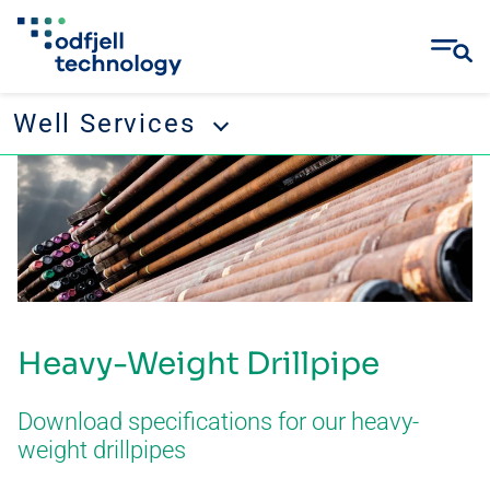
Well Services
Skip
Well Services
to
content
Tubular running services
Well management
Remedial and abandonment
Heavy-Weight Drillpipe
Wellbore cleanup
Drilling tool rental
Download specifications for our heavy-
weight drillpipes
CONTACT