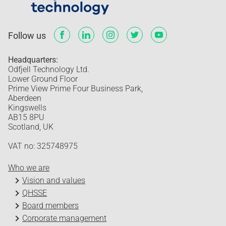
Follow us
Headquarters:
Odfjell Technology Ltd.
Lower Ground Floor
Prime View Prime Four Business Park,
Aberdeen
Kingswells
AB15 8PU
Scotland, UK
VAT no: 325748975
Who we are
Vision and values
QHSSE
Board members
Corporate management