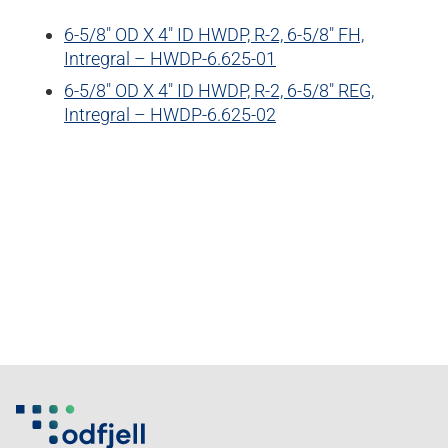
6-5/8″ OD X 4″ ID HWDP, R-2, 6-5/8″ FH,
Intregral – HWDP-6.625-01
6-5/8″ OD X 4″ ID HWDP, R-2, 6-5/8″ REG,
Intregral – HWDP-6.625-02