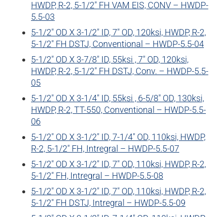
HWDP, R-2, 5-1/2″ FH VAM EIS, CONV – HWDP-
5.5-03
5-1/2″ OD X 3-1/2″ ID, 7″ OD, 120ksi, HWDP, R-2,
5-1/2″ FH DSTJ, Conventional – HWDP-5.5-04
5-1/2″ OD X 3-7/8″ ID, 55ksi , 7″ OD, 120ksi,
HWDP, R-2, 5-1/2″ FH DSTJ, Conv. – HWDP-5.5-
05
5-1/2″ OD X 3-1/4″ ID, 55ksi , 6-5/8″ OD, 130ksi,
HWDP, R-2, TT-550, Conventional – HWDP-5.5-
06
5-1/2″ OD X 3-1/2″ ID, 7-1/4″ OD, 110ksi, HWDP,
R-2, 5-1/2″ FH, Intregral – HWDP-5.5-07
5-1/2″ OD X 3-1/2″ ID, 7″ OD, 110ksi, HWDP, R-2,
5-1/2″ FH, Intregral – HWDP-5.5-08
5-1/2″ OD X 3-1/2″ ID, 7″ OD, 110ksi, HWDP, R-2,
5-1/2″ FH DSTJ, Intregral – HWDP-5.5-09