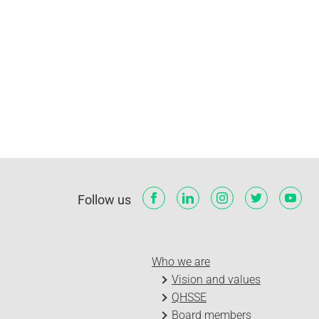
Follow us
Who we are
Vision and values
QHSSE
Board members