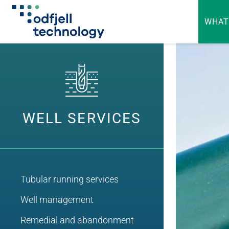
WHAT
Skip
to
content
WELL SERVICES
Tubular running services
Well management
Remedial and abandonment