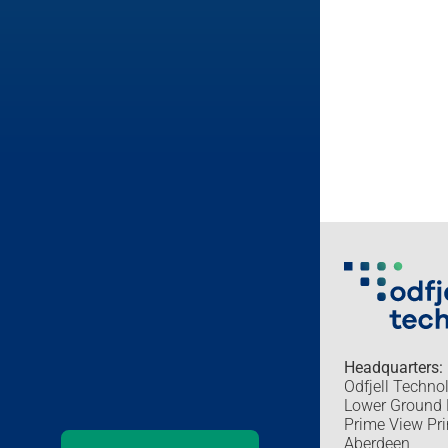
Headquarters:
Odfjell Techno
Lower Ground 
Prime View Pri
Aberdeen