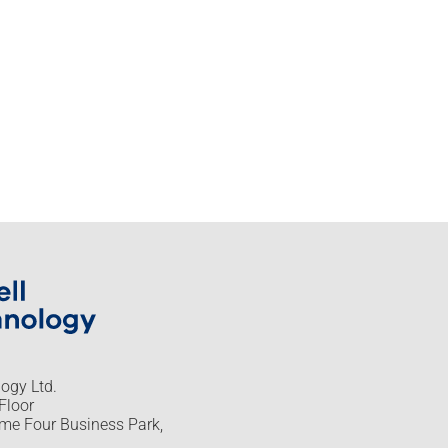
logy Ltd.
Floor
me Four Business Park,