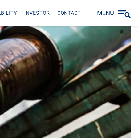
MENU
BILITY
INVESTOR
CONTACT