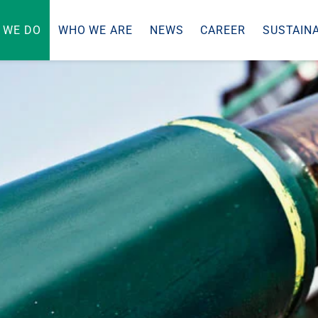
 WE DO
WHO WE ARE
NEWS
CAREER
SUSTAINA