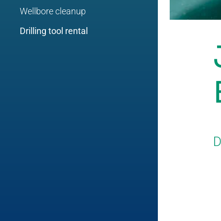
Wellbore cleanup
Drilling tool rental
D