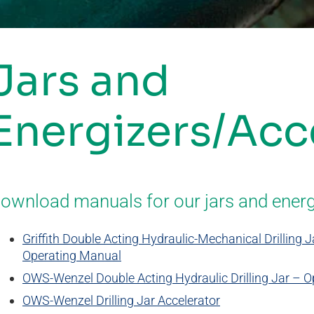
Jars and
Energizers/Acc
ownload manuals for our jars and energ
Griffith Double Acting Hydraulic-Mechanical Drilling
Operating Manual
OWS-Wenzel Double Acting Hydraulic Drilling Jar – 
OWS-Wenzel Drilling Jar Accelerator