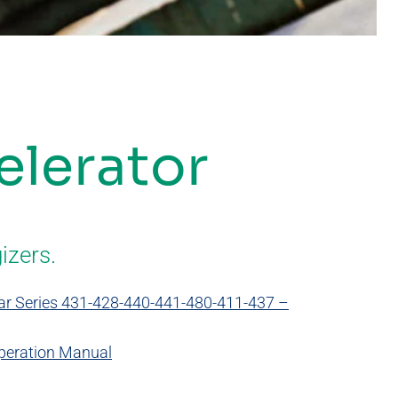
elerator
izers.
 Jar Series 431-428-440-441-480-411-437 –
Operation Manual