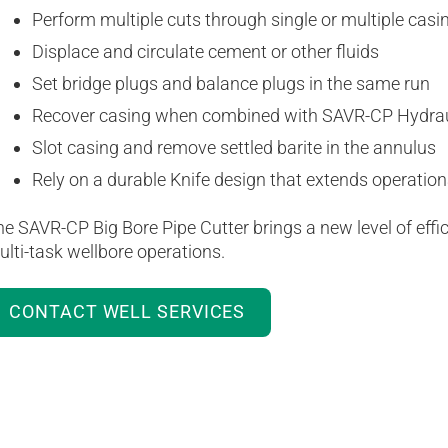
Perform multiple cuts through single or multiple casi
Displace and circulate cement or other fluids
Set bridge plugs and balance plugs in the same run
Recover casing when combined with SAVR-CP Hydraul
Slot casing and remove settled barite in the annulus
Rely on a durable Knife design that extends operation
e SAVR-CP Big Bore Pipe Cutter brings a new level of effici
lti-task wellbore operations.
CONTACT WELL SERVICES