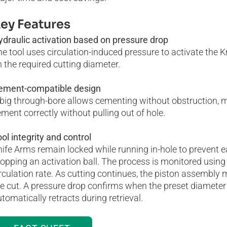
ey Features
ydraulic activation based on pressure drop
e tool uses circulation-induced pressure to activate the 
 the required cutting diameter.
ement-compatible design
big through-bore allows cementing without obstruction, ma
ment correctly without pulling out of hole.
ol integrity and control
ife Arms remain locked while running in-hole to prevent ea
opping an activation ball. The process is monitored using
rculation rate. As cutting continues, the piston assembly
e cut. A pressure drop confirms when the preset diameter
tomatically retracts during retrieval.