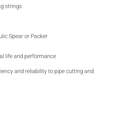
ng strings
ic Spear or Packer
al life and performance
ency and reliability to pipe cutting and