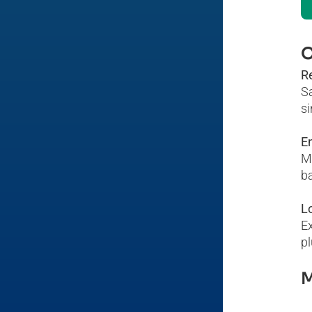
O
R
S
si
En
Ma
ba
L
Ex
pl
M