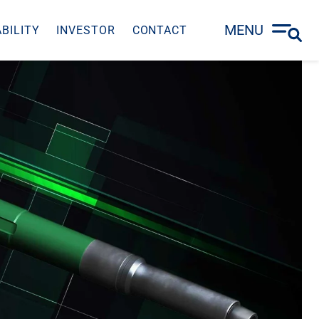
MENU
BILITY
INVESTOR
CONTACT