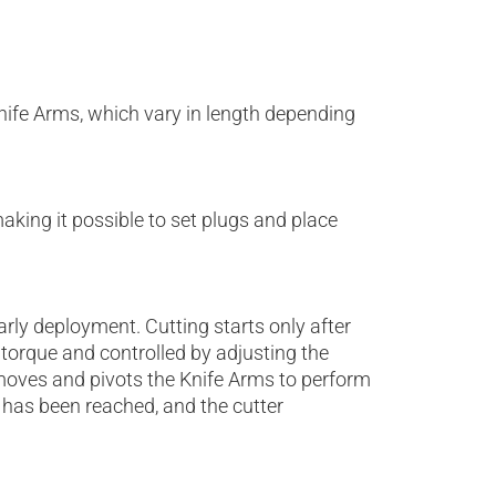
Knife Arms, which vary in length depending
king it possible to set plugs and place
rly deployment. Cutting starts only after
 torque and controlled by adjusting the
 moves and pivots the Knife Arms to perform
 has been reached, and the cutter