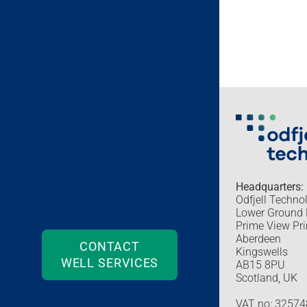
Headquarters:
Odfjell Techno
Lower Ground 
Prime View Pri
Aberdeen
CONTACT
Kingswells
WELL SERVICES
AB15 8PU
Scotland, UK
VAT no: 3257