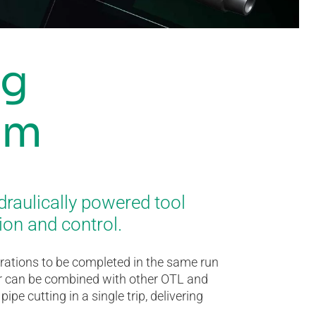
ng
em
draulically powered tool
ion and control.
erations to be completed in the same run
tter can be combined with other OTL and
pe cutting in a single trip, delivering