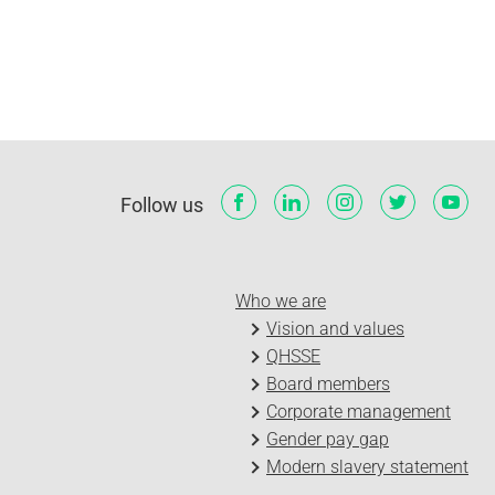
Follow us
Who we are
Vision and values
QHSSE
Board members
Corporate management
Gender pay gap
Modern slavery statement