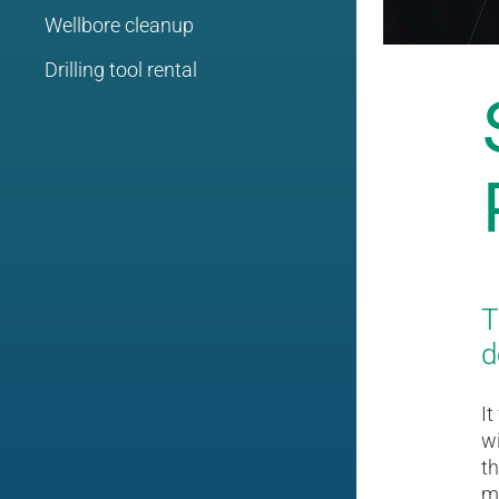
Wellbore cleanup
Drilling tool rental
T
d
It
wi
th
m