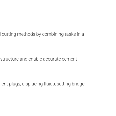
l cutting methods by combining tasks in a
l structure and enable accurate cement
nt plugs, displacing fluids, setting bridge