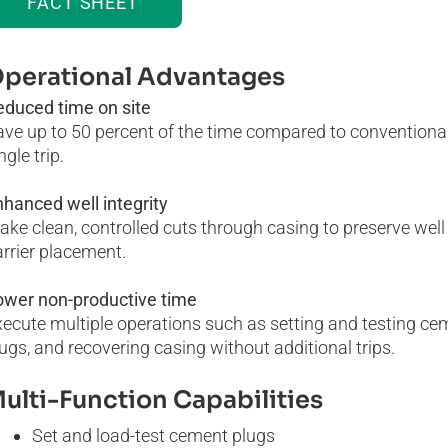
FACT SHEET
perational Advantages
educed time on site
ave up to 50 percent of the time compared to conventiona
ngle trip.
hanced well integrity
ke clean, controlled cuts through casing to preserve wel
rrier placement.
ower non-productive time
ecute multiple operations such as setting and testing ceme
ugs, and recovering casing without additional trips.
ulti-Function Capabilities
Set and load-test cement plugs