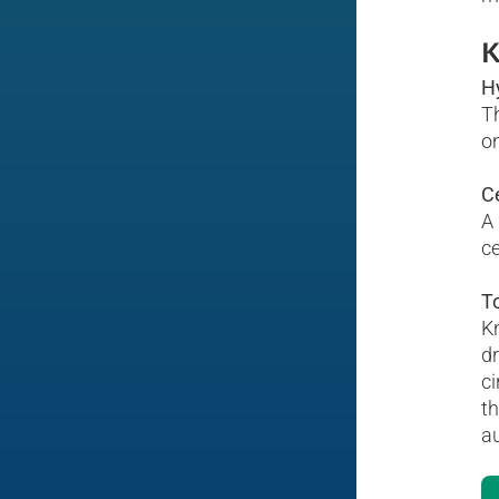
K
H
Th
on
C
A 
ce
To
Kn
dr
ci
th
au