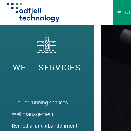
WHAT
Skip
to
content
WELL SERVICES
Tubular running services
Well management
Remedial and abandonment