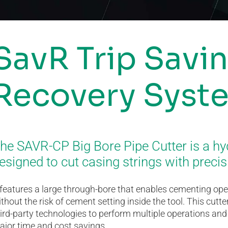
SavR Trip Savi
Recovery Syst
he SAVR-CP Big Bore Pipe Cutter is a hy
esigned to cut casing strings with precis
 features a large through-bore that enables cementing op
thout the risk of cement setting inside the tool. This cu
ird-party technologies to perform multiple operations and pi
ajor time and cost savings.