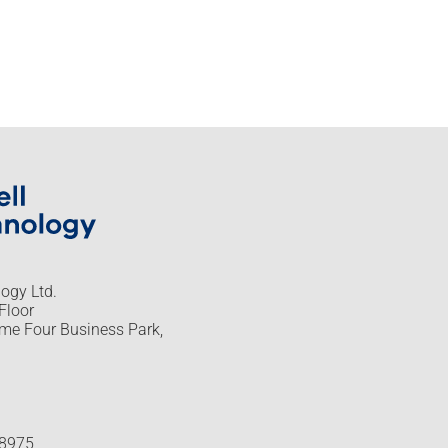
logy Ltd.
Floor
me Four Business Park,
48975