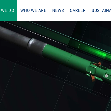
 WE DO
WHO WE ARE
NEWS
CAREER
SUSTAINA