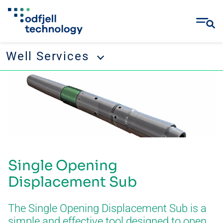
Well Services
Skip
Well Services
to
content
Tubular running services
Well management
Remedial and abandonment
Single Opening
Wellbore cleanup
Displacement Sub
Drilling tool rental
The Single Opening Displacement Sub is a
simple and effective tool designed to open
CONTACT