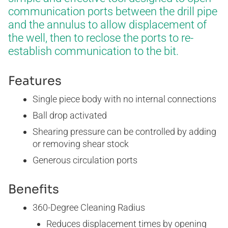
WELL SERVICES
communication ports between the drill pipe
and the annulus to allow displacement of
the well, then to reclose the ports to re-
BLOG
CERTIFICATES
E-BOOKS
establish communication to the bit.
Features
Single piece body with no internal connections
Ball drop activated
Shearing pressure can be controlled by adding
or removing shear stock
Generous circulation ports
Benefits
360-Degree Cleaning Radius
Reduces displacement times by opening