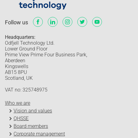
Follow us
Headquarters:
Odfjell Technology Ltd.
Lower Ground Floor
Prime View Prime Four Business Park,
Aberdeen
Kingswells
AB15 8PU
Scotland, UK
VAT no: 325748975
Who we are
Vision and values
QHSSE
Board members
Corporate management