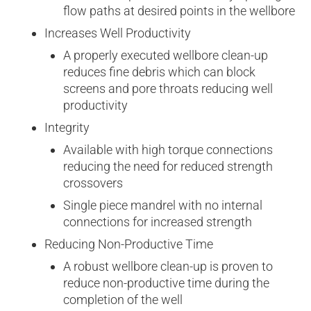
flow paths at desired points in the wellbore
Increases Well Productivity
A properly executed wellbore clean-up
reduces fine debris which can block
screens and pore throats reducing well
productivity
Integrity
Available with high torque connections
reducing the need for reduced strength
crossovers
Single piece mandrel with no internal
connections for increased strength
Reducing Non-Productive Time
A robust wellbore clean-up is proven to
reduce non­-productive time during the
completion of the well