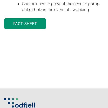
Can be used to prevent the need to pump
out of hole in the event of swabbing
FACT SHEET