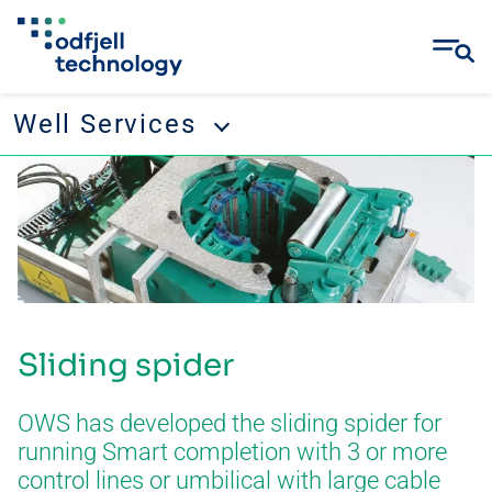
Well Services
Skip
Well Services
to
content
Tubular running services
Well management
Remedial and abandonment
Sliding spider
Wellbore cleanup
Drilling tool rental
OWS has developed the sliding spider for
running Smart completion with 3 or more
control lines or umbilical with large cable
CONTACT