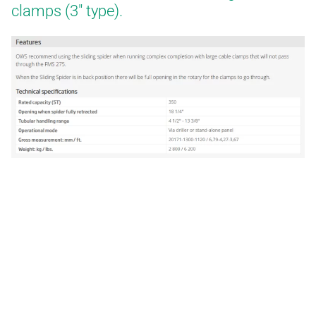
clamps (3″ type).
WELL SERVICES
BLOG
CERTIFICATES
E-BOOKS