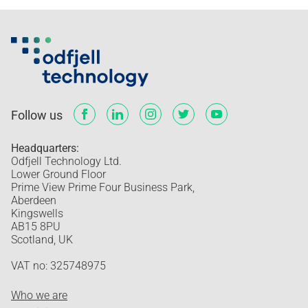
Follow us
Headquarters:
Odfjell Technology Ltd.
Lower Ground Floor
Prime View Prime Four Business Park,
Aberdeen
Kingswells
AB15 8PU
Scotland, UK
VAT no: 325748975
Who we are