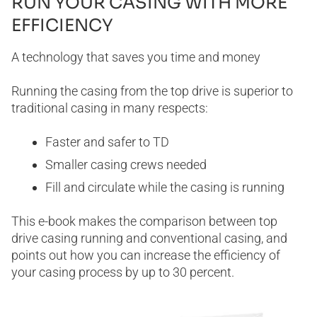
RUN YOUR CASING WITH MORE
EFFICIENCY
A technology that saves you time and money
Running the casing from the top drive is superior to
traditional casing in many respects:
Faster and safer to TD
Smaller casing crews needed
Fill and circulate while the casing is running
This e-book makes the comparison between top
drive casing running and conventional casing, and
points out how you can increase the efficiency of
your casing process by up to 30 percent.