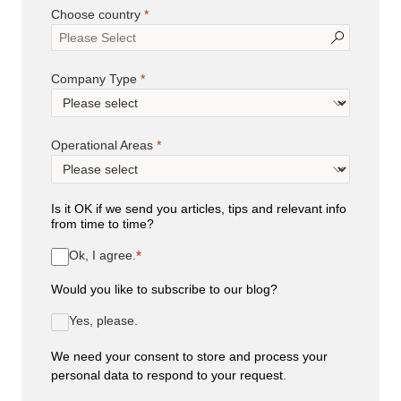
Choose country
Company Type
Operational Areas
Is it OK if we send you articles, tips and relevant info
from time to time?
Ok, I agree.
Would you like to subscribe to our blog?
Yes, please.
We need your consent to store and process your
personal data to respond to your request.