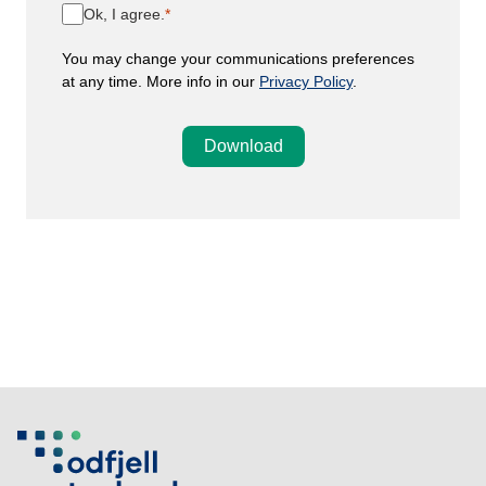
Ok, I agree.
You may change your communications preferences
at any time. More info in our
Privacy Policy
.
Download