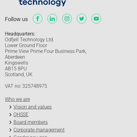
Follow us
Headquarters:
Odfjell Technology Ltd.
Lower Ground Floor
Prime View Prime Four Business Park,
Aberdeen
Kingswells
AB15 8PU
Scotland, UK
VAT no: 325748975
Who we are
Vision and values
QHSSE
Board members
Corporate management