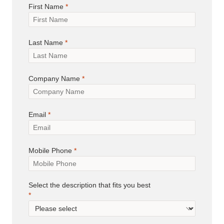
First Name
Last Name
Company Name
Email
Mobile Phone
Select the description that fits you best