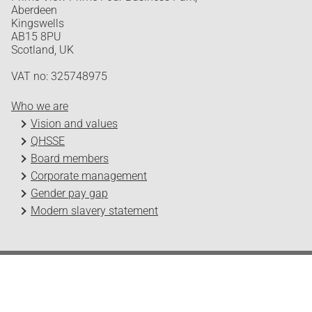
Aberdeen
Kingswells
AB15 8PU
Scotland, UK
VAT no: 325748975
Who we are
Vision and values
QHSSE
Board members
Corporate management
Gender pay gap
Modern slavery statement
Odfjell Technology © 2026
Design and development by Headspin
Log in