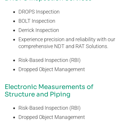
DROPS Inspection
BOLT Inspection
Derrick Inspection
Experience precision and reliability with our
comprehensive NDT and RAT Solutions.
Risk-Based Inspection (RBI)
Dropped Object Management
Electronic Measurements of
Structure and Piping
Risk-Based Inspection (RBI)
Dropped Object Management