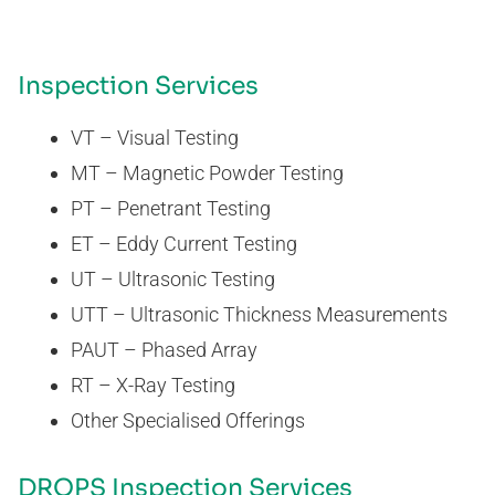
Inspection Services
VT – Visual Testing
MT – Magnetic Powder Testing
PT – Penetrant Testing
ET – Eddy Current Testing
UT – Ultrasonic Testing
UTT – Ultrasonic Thickness Measurements
PAUT – Phased Array
RT – X-Ray Testing
Other Specialised Offerings
DROPS Inspection Services