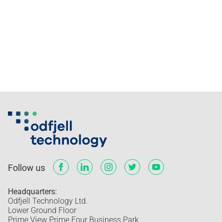
Follow us
Headquarters:
Odfjell Technology Ltd.
Lower Ground Floor
Prime View Prime Four Business Park,