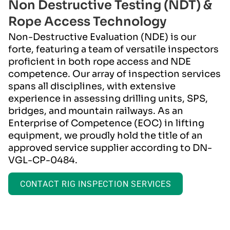
Non Destructive Testing (NDT) &
Installation
Rope Access Technology
Power & Automation
Non-Destructive Evaluation (NDE) is our
forte, featuring a team of versatile inspectors
proficient in both rope access and NDE
competence. Our array of inspection services
spans all disciplines, with extensive
experience in assessing drilling units, SPS,
bridges, and mountain railways. As an
Enterprise of Competence (EOC) in lifting
equipment, we proudly hold the title of an
approved service supplier according to DN-
VGL-CP-0484.
CONTACT RIG INSPECTION SERVICES