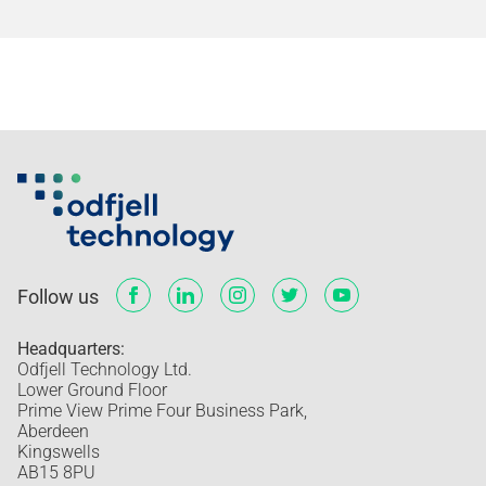
Follow us
Headquarters:
Odfjell Technology Ltd.
Lower Ground Floor
Prime View Prime Four Business Park,
Aberdeen
Kingswells
AB15 8PU