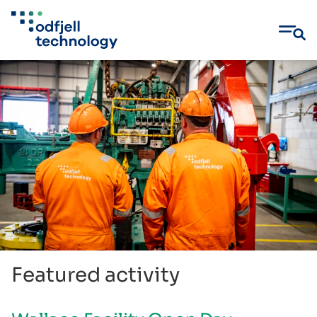
Skip
to
content
Featured activity