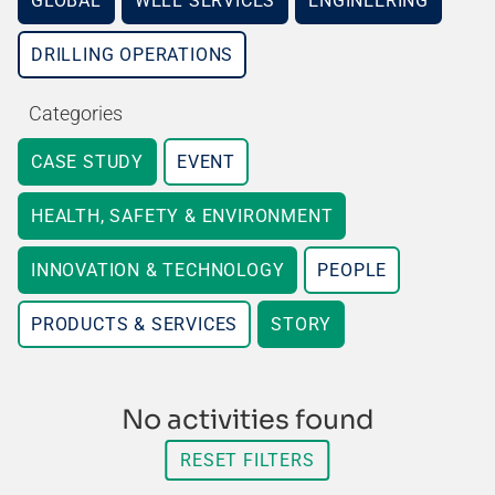
GLOBAL
WELL SERVICES
ENGINEERING
DRILLING OPERATIONS
Categories
CASE STUDY
EVENT
HEALTH, SAFETY & ENVIRONMENT
INNOVATION & TECHNOLOGY
PEOPLE
PRODUCTS & SERVICES
STORY
No activities found
RESET FILTERS