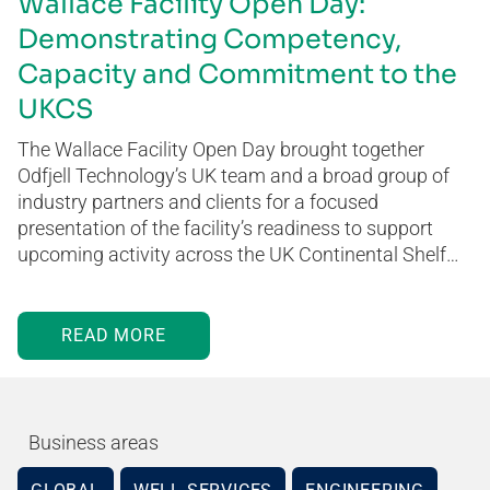
Wallace Facility Open Day:
Demonstrating Competency,
Capacity and Commitment to the
UKCS
The Wallace Facility Open Day brought together
Odfjell Technology’s UK team and a broad group of
industry partners and clients for a focused
presentation of the facility’s readiness to support
upcoming activity across the UK Continental Shelf…
READ MORE
Business areas