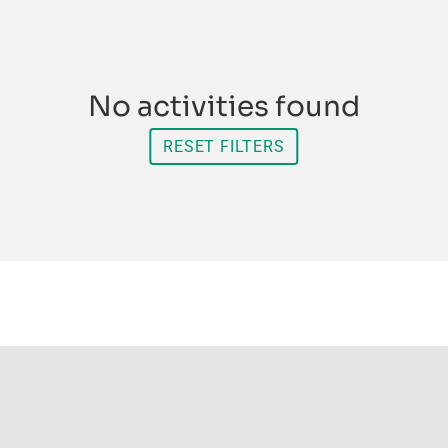
No activities found
RESET FILTERS