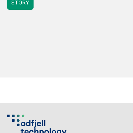
STORY