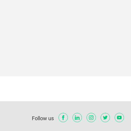
Follow us