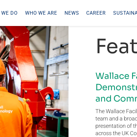
 WE DO
WHO WE ARE
NEWS
CAREER
SUSTAINA
Feat
Wallace F
Demonstr
and Comm
The Wallace Facil
team and a broad 
presentation of t
across the UK Co