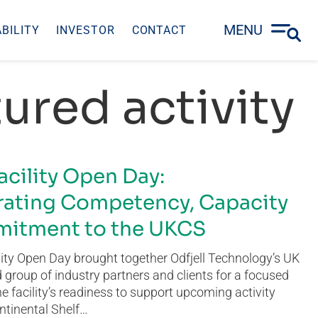
MENU
BILITY
INVESTOR
CONTACT
ured activity
acility Open Day:
ating Competency, Capacity
itment to the UKCS
ity Open Day brought together Odfjell Technology’s UK
group of industry partners and clients for a focused
he facility’s readiness to support upcoming activity
ntinental Shelf…