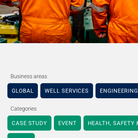
Business areas
GLOBAL
WELL SERVICES
ENGINEERING
Categories
CASE STUDY
EVENT
HEALTH, SAFETY