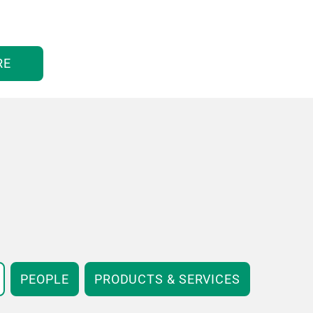
RE
PEOPLE
PRODUCTS & SERVICES