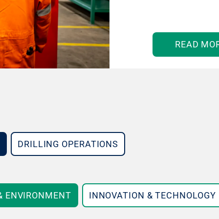
READ MO
DRILLING OPERATIONS
 & ENVIRONMENT
INNOVATION & TECHNOLOGY