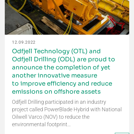
12.09.2022
Odfjell Technology (OTL) and
Odfjell Drilling (ODL) are proud to
announce the completion of yet
another innovative measure
to improve efficiency and reduce
emissions on offshore assets
Odfjell Drilling participated in an industry
project called PowerBlade Hybrid with National
Oilwell Varco (NOV) to reduce the
environmental footprint…