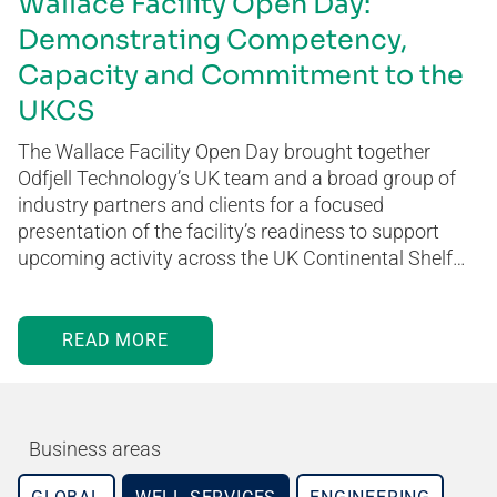
Wallace Facility Open Day:
Demonstrating Competency,
Capacity and Commitment to the
UKCS
The Wallace Facility Open Day brought together
Odfjell Technology’s UK team and a broad group of
industry partners and clients for a focused
presentation of the facility’s readiness to support
upcoming activity across the UK Continental Shelf…
READ MORE
Business areas