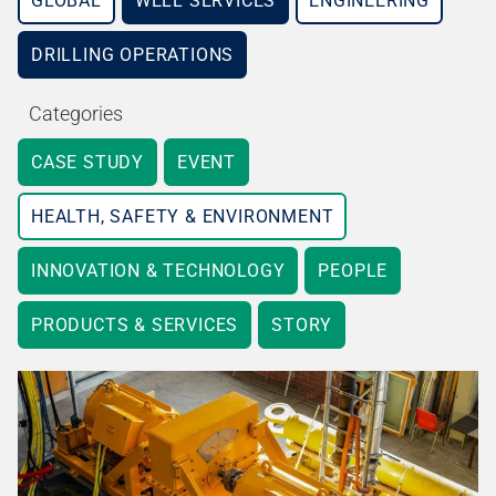
GLOBAL
WELL SERVICES
ENGINEERING
DRILLING OPERATIONS
Categories
CASE STUDY
EVENT
HEALTH, SAFETY & ENVIRONMENT
INNOVATION & TECHNOLOGY
PEOPLE
PRODUCTS & SERVICES
STORY