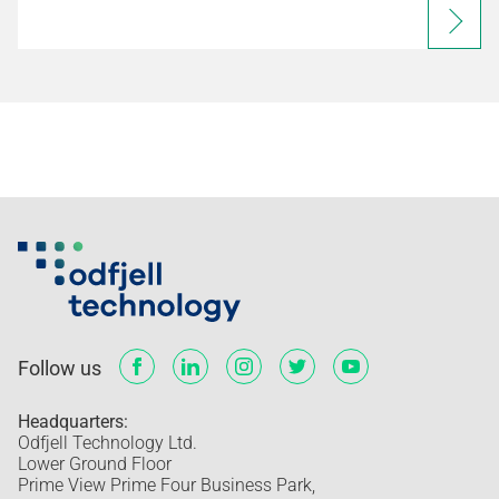
Follow us
Headquarters:
Odfjell Technology Ltd.
Lower Ground Floor
Prime View Prime Four Business Park,