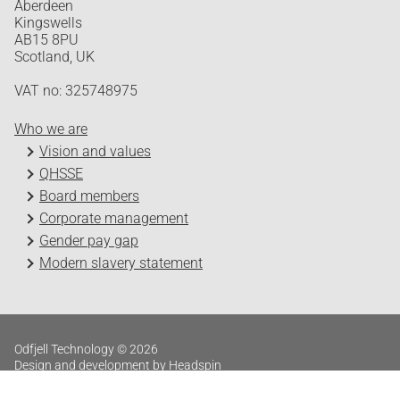
Aberdeen
Kingswells
AB15 8PU
Scotland, UK
VAT no: 325748975
Who we are
Vision and values
QHSSE
Board members
Corporate management
Gender pay gap
Modern slavery statement
Odfjell Technology © 2026
Design and development by Headspin
Log in