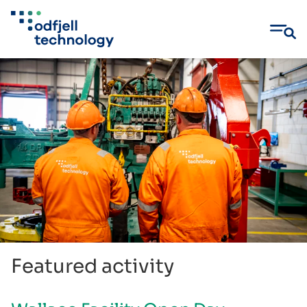
Skip
to
content
Featured activity