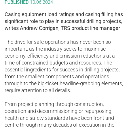
PUBLISHED
10.06.2024
Casing equipment load ratings and casing filling has
significant role to play in successful drilling projects,
writes Andrew Corrigan, TRS product line manager
The drive for safe operations has never been so
important, as the industry seeks to maximise
economy, efficiency and emission reductions at a
time of constrained budgets and resources. The
essential ingredients for success in drilling projects,
from the smallest components and operations
through to the big-ticket headline-grabbing elements,
require attention to all details.
From project planning through construction,
operation and decommissioning or repurposing,
health and safety standards have been front and
centre through many decades of execution in the