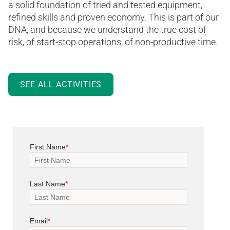
a solid foundation of tried and tested equipment,
refined skills and proven economy. This is part of our
DNA, and because we understand the true cost of
risk, of start-stop operations, of non-productive time.
SEE ALL ACTIVITIES
First Name
Last Name
Email