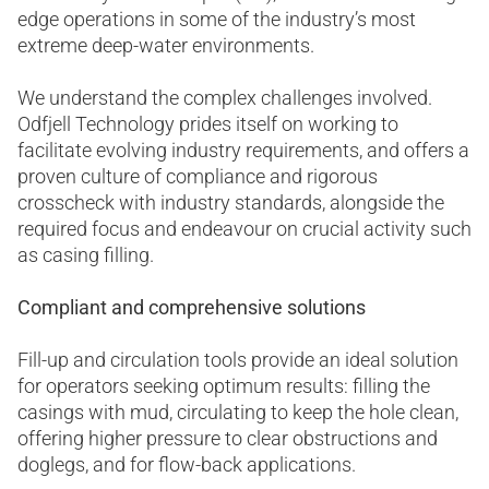
edge operations in some of the industry’s most
extreme deep-water environments.
We understand the complex challenges involved.
Odfjell Technology prides itself on working to
facilitate evolving industry requirements, and offers a
proven culture of compliance and rigorous
crosscheck with industry standards, alongside the
required focus and endeavour on crucial activity such
as casing filling.
Compliant and comprehensive solutions
Fill-up and circulation tools provide an ideal solution
for operators seeking optimum results: filling the
casings with mud, circulating to keep the hole clean,
offering higher pressure to clear obstructions and
doglegs, and for flow-back applications.