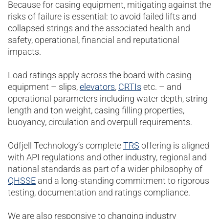
Because for casing equipment, mitigating against the
risks of failure is essential: to avoid failed lifts and
collapsed strings and the associated health and
safety, operational, financial and reputational
impacts.
Load ratings apply across the board with casing
equipment – slips,
elevators
,
CRTIs
etc. – and
operational parameters including water depth, string
length and ton weight, casing filling properties,
buoyancy, circulation and overpull requirements.
Odfjell Technology’s complete
TRS
offering is aligned
with API regulations and other industry, regional and
national standards as part of a wider philosophy of
QHSSE
and a long-standing commitment to rigorous
testing, documentation and ratings compliance.
We are also responsive to changing industry