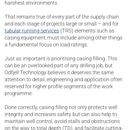
harshest environments.
That remains true of every part of the supply chain
and each stage of projects large or small – and for
tubular running services
(TRS) elements such as
casing equipment, must include among other things
a fundamental focus on load ratings.
Just as important is prioritising casing filling. This
can be an overlooked part of any drilling job, but
Odfjell Technology believes it deserves the same
attention to detail, engineering and application often
reserved for higher profile segments of the work
programme.
Done correctly, casing filling not only protects well
integrity and increases safety but can also help to
maintain well control, avoid stalls and obstructions
on the way to total depth (TD), and facilitate cutting-