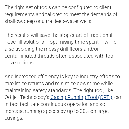
The right set of tools can be configured to client
requirements and tailored to meet the demands of
shallow, deep or ultra deep-water wells.
The results will save the stop/start of traditional
hose-fill solutions – optimising time spent – while
also avoiding the messy drill floors and/or
contaminated threads often associated with top
drive options.
And increased efficiency is key to industry efforts to
maximise returns and minimise downtime while
maintaining safety standards. The right tool, like
Odfjell Technology’s
Casing Running Tool (CRTi)
, can
in fact facilitate continuous operation and so
increase running speeds by up to 30% on large
casings.