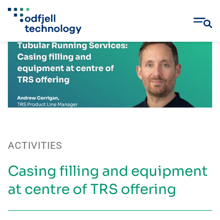
Skip
to
content
ACTIVITIES
Casing filling and equipment
at centre of TRS offering