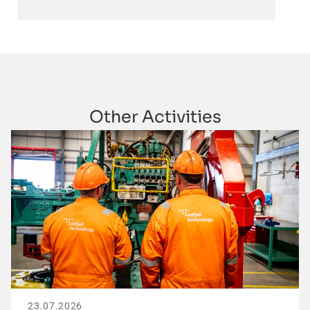
Other Activities
23.07.2026