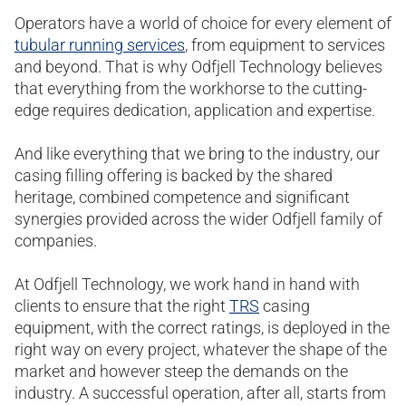
Operators have a world of choice for every element of
tubular running services
, from equipment to services
and beyond. That is why Odfjell Technology believes
that everything from the workhorse to the cutting-
edge requires dedication, application and expertise.
And like everything that we bring to the industry, our
casing filling offering is backed by the shared
heritage, combined competence and significant
synergies provided across the wider Odfjell family of
companies.
At Odfjell Technology, we work hand in hand with
clients to ensure that the right
TRS
casing
equipment, with the correct ratings, is deployed in the
right way on every project, whatever the shape of the
market and however steep the demands on the
industry. A successful operation, after all, starts from