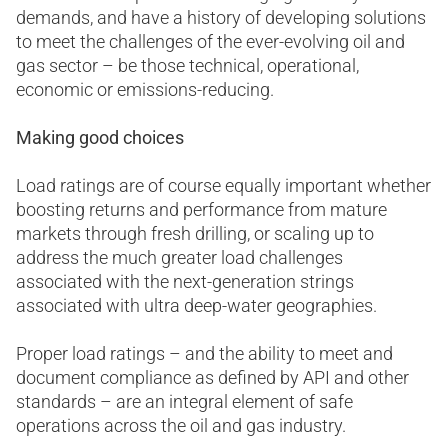
demands, and have a history of developing solutions
to meet the challenges of the ever-evolving oil and
gas sector – be those technical, operational,
economic or emissions-reducing.
Making good choices
Load ratings are of course equally important whether
boosting returns and performance from mature
markets through fresh drilling, or scaling up to
address the much greater load challenges
associated with the next-generation strings
associated with ultra deep-water geographies.
Proper load ratings – and the ability to meet and
document compliance as defined by API and other
standards – are an integral element of safe
operations across the oil and gas industry.