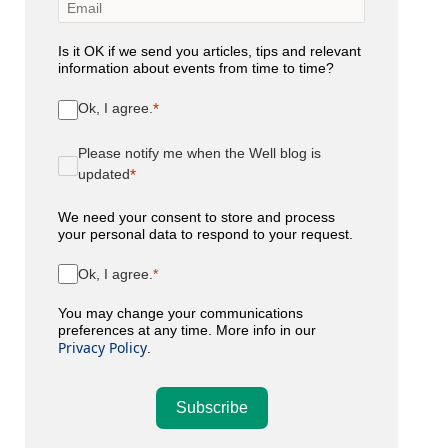
Is it OK if we send you articles, tips and relevant
information about events from time to time?
Ok, I agree.
Please notify me when the Well blog is
updated
We need your consent to store and process
your personal data to respond to your request.
Ok, I agree.
You may change your communications
preferences at any time. More info in our
Privacy Policy
.
Subscribe