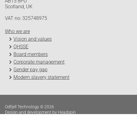
AB15 8PU
Scotland, UK
VAT no: 325748975
Who we are
Vision and values
QHSSE
Board members
Corporate management
Gender pay gap
Modern slavery statement
Odfjell Technology © 2026
Design and development by Headspin
Log in
Privacy Policy