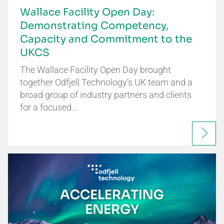
Wallace Facility Open Day:
Demonstrating Competency,
Capacity and Commitment to the
UKCS
The Wallace Facility Open Day brought
together Odfjell Technology’s UK team and a
broad group of industry partners and clients
for a focused…