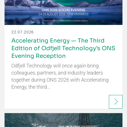
22.07.2026
Accelerating Energy — The Third
Edition of Odfjell Technology’s ONS
Evening Reception
Odfjell Technology will once again bring
colleagues, partners, and industry leaders
together during ONS 2026 with Accelerating
Energy, the third…