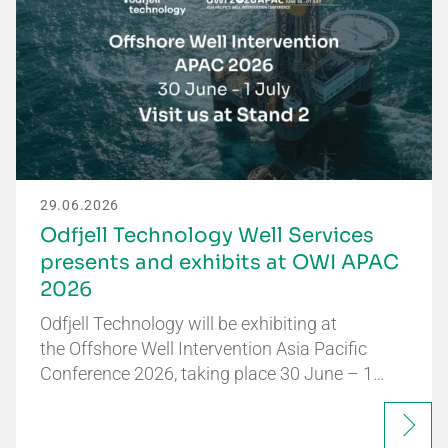
29.06.2026
Odfjell Technology Well Services
presents and exhibits at OWI APAC
2026
Odfjell Technology will be exhibiting at
the Offshore Well Intervention Asia Pacific
Conference 2026, taking place 30 June – 1…