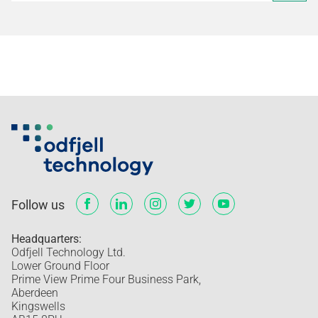
Follow us
Headquarters:
Odfjell Technology Ltd.
Lower Ground Floor
Prime View Prime Four Business Park,
Aberdeen
Kingswells