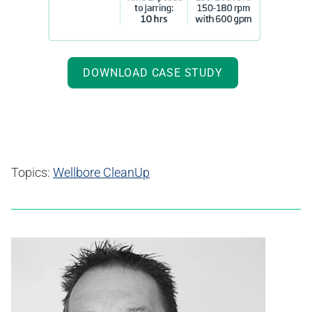
DOWNLOAD CASE STUDY
Topics:
Wellbore CleanUp