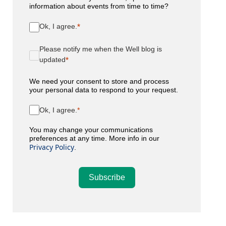
information about events from time to time?
Ok, I agree.
Please notify me when the Well blog is
updated
We need your consent to store and process
your personal data to respond to your request.
Ok, I agree.
You may change your communications
preferences at any time. More info in our
Privacy Policy
.
Subscribe