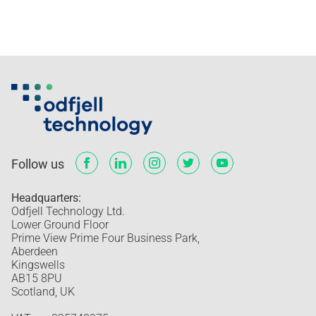
Follow us
Headquarters:
Odfjell Technology Ltd.
Lower Ground Floor
Prime View Prime Four Business Park,
Aberdeen
Kingswells
AB15 8PU
Scotland, UK