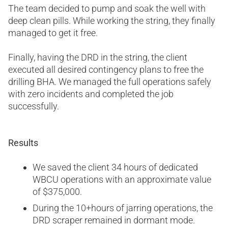
The team decided to pump and soak the well with
deep clean pills. While working the string, they finally
managed to get it free.
Finally, having the DRD in the string, the client
executed all desired contingency plans to free the
drilling BHA. We managed the full operations safely
with zero incidents and completed the job
successfully.
Results
We saved the client 34 hours of dedicated
WBCU operations with an approximate value
of $375,000.
During the 10+hours of jarring operations, the
DRD scraper remained in dormant mode.