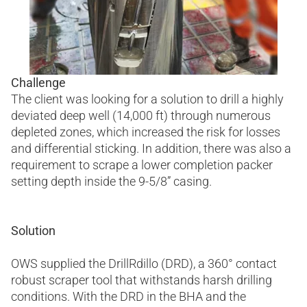
Challenge
The client was looking for a solution to drill a highly
deviated deep well (14,000 ft) through numerous
depleted zones, which increased the risk for losses
and differential sticking. In addition, there was also a
requirement to scrape a lower completion packer
setting depth inside the 9-5/8” casing.
Solution
OWS supplied the DrillRdillo (DRD), a 360° contact
robust scraper tool that withstands harsh drilling
conditions. With the DRD in the BHA and the