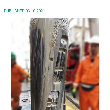
PUBLISHED
03.10.2021