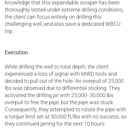
knowledge that this expandable scraper has been
thoroughly tested under extreme drilling conditions,
the client can focus entirely on drilling this
challenging well, and also save a dedicated WBCU
trip.
Execution
While drilling the well to total depth, the client
experienced a loss of signal with MWD tools and
decided to pull out of the hole. An overpull of 25,000
lbs was observed due to differential sticking. They
activated the drilling jar with 25,000- 30,000 lbs
overpull to free the pipe, but the pipe was stuck.
Consequently, they attempted to rotate the pipe with
a torque limit set at 30,000 ft/lbs with no success, so
they continued jarring for the next 10 hours.