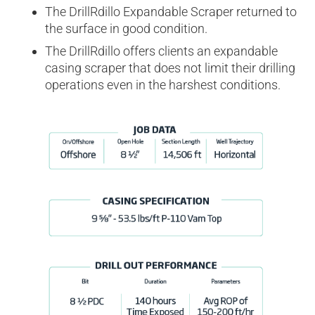
The DrillRdillo Expandable Scraper returned to
the surface in good condition.
The DrillRdillo offers clients an expandable
casing scraper that does not limit their drilling
operations even in the harshest conditions.