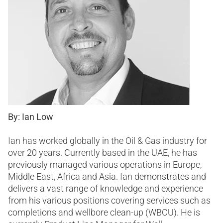
By: Ian Low
Ian has worked globally in the Oil & Gas industry for
over 20 years. Currently based in the UAE, he has
previously managed various operations in Europe,
Middle East, Africa and Asia. Ian demonstrates and
delivers a vast range of knowledge and experience
from his various positions covering services such as
completions and wellbore clean-up (WBCU). He is