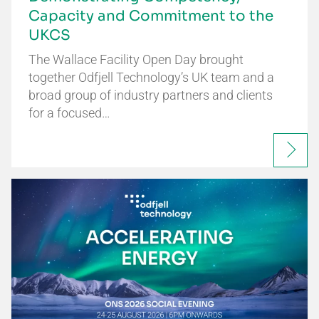
Capacity and Commitment to the
UKCS
The Wallace Facility Open Day brought
together Odfjell Technology’s UK team and a
broad group of industry partners and clients
for a focused…