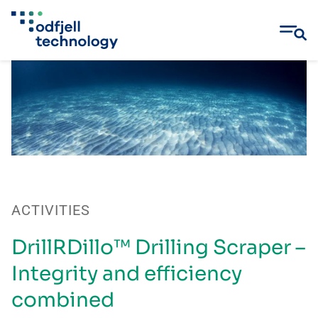
Skip
to
content
ACTIVITIES
DrillRDillo™ Drilling Scraper –
Integrity and efficiency
combined