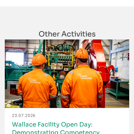
Other Activities
23.07.2026
Wallace Facility Open Day:
Demonstrating Competency,