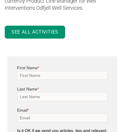
currently Product Line Manager for Well
Interventions Odfjell Well Services.
SEE ALL ACTIVITIES
First Name
Last Name
Email
Is it OK if we send you articles, tips and relevant