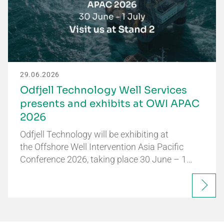
29.06.2026
Odfjell Technology Well Services
presents and exhibits at OWI APAC
2026
Odfjell Technology will be exhibiting at
the Offshore Well Intervention Asia Pacific
Conference 2026, taking place 30 June – 1…