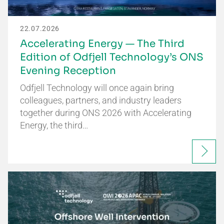
22.07.2026
Accelerating Energy — The Third
Edition of Odfjell Technology’s ONS
Evening Reception
Odfjell Technology will once again bring
colleagues, partners, and industry leaders
together during ONS 2026 with Accelerating
Energy, the third…