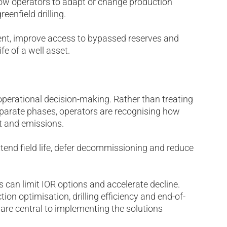
llow operators to adapt or change production
eenfield drilling.
ment, improve access to bypassed reserves and
ife of a well asset.
perational decision-making. Rather than treating
arate phases, operators are recognising how
t and emissions.
tend field life, defer decommissioning and reduce
s can limit IOR options and accelerate decline.
tion optimisation, drilling efficiency and end-of-
 are central to implementing the solutions