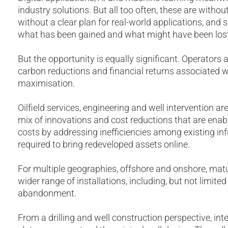
industry solutions. But all too often, these are witho
without a clear plan for real-world applications, and
what has been gained and what might have been lost
But the opportunity is equally significant. Operators 
carbon reductions and financial returns associated 
maximisation.
Oilfield services, engineering and well intervention are
mix of innovations and cost reductions that are enab
costs by addressing inefficiencies among existing in
required to bring redeveloped assets online.
For multiple geographies, offshore and onshore, matur
wider range of installations, including, but not limited
abandonment.
From a drilling and well construction perspective, in