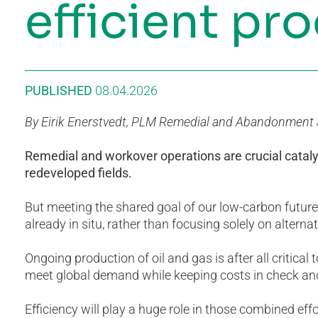
efficient pr
PUBLISHED
08.04.2026
By Eirik Enerstvedt, PLM Remedial and Abandonment S
Remedial and workover operations are crucial catal
redeveloped fields.
But meeting the shared goal of our low-carbon future 
already in situ, rather than focusing solely on altern
Ongoing production of oil and gas is after all critical
meet global demand while keeping costs in check and
Efficiency will play a huge role in those combined eff