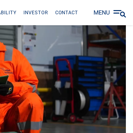
MENU
BILITY
INVESTOR
CONTACT