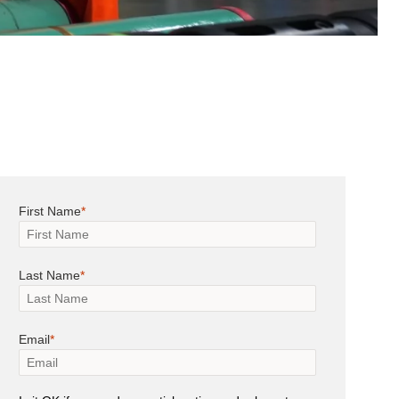
First Name
Last Name
Email