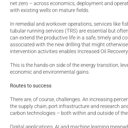
net zero – across economics, deployment and operat
with existing wells on mature fields.
In remedial and workover operations, services like fis
tubular running services (TRS) are essential but oft
can extend the productive life in a safe, timely and c
associated with the new drilling that might otherwise
intervention activities enables Increased Oil Recovery
This is the hands-on side of the energy transition, le
economic and environmental gains.
Routes to success
There are, of course, challenges. An increasing perce
the supply chain, port infrastructure and research a
carbon technologies – both within and outside of the 
Digital applications, AI and machine learning meanwh