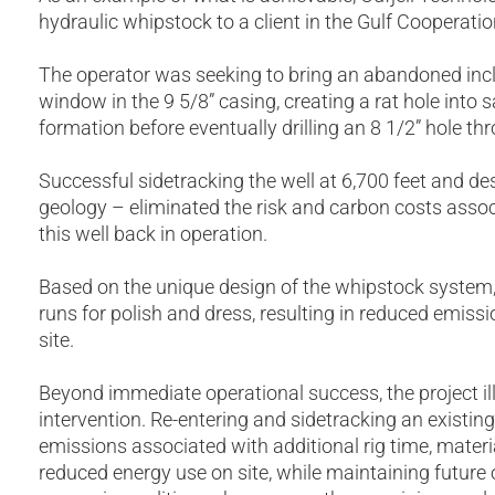
hydraulic whipstock to a client in the Gulf Cooperati
The operator was seeking to bring an abandoned incli
window in the 9 5/8” casing, creating a rat hole into
formation before eventually drilling an 8 1/2” hole th
Successful sidetracking the well at 6,700 feet and de
geology – eliminated the risk and carbon costs associ
this well back in operation.
Based on the unique design of the whipstock system, 
runs for polish and dress, resulting in reduced emissi
site.
Beyond immediate operational success, the project illu
intervention. Re-entering and sidetracking an existin
emissions associated with additional rig time, materia
reduced energy use on site, while maintaining future 