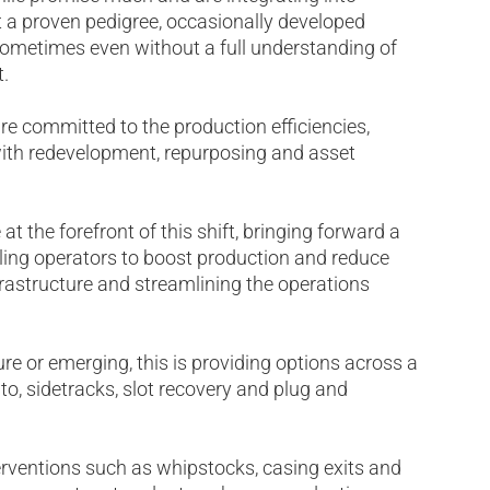
ut a proven pedigree, occasionally developed
 sometimes even without a full understanding of
.
are committed to the production efficiencies,
with redevelopment, repurposing and asset
 at the forefront of this shift, bringing forward a
ling operators to boost production and reduce
frastructure and streamlining the operations
e or emerging, this is providing options across a
 to, sidetracks, slot recovery and plug and
terventions such as whipstocks, casing exits and