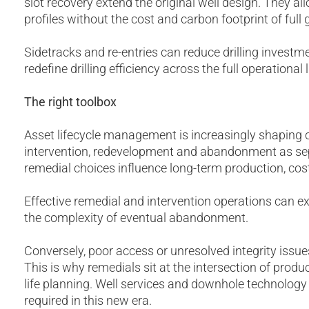
slot recovery extend the original well design. They a
profiles without the cost and carbon footprint of full gr
Sidetracks and re-entries can reduce drilling invest
redefine drilling efficiency across the full operational l
The right toolbox
Asset lifecycle management is increasingly shaping o
intervention, redevelopment and abandonment as sep
remedial choices influence long-term production, cos
Effective remedial and intervention operations can ex
the complexity of eventual abandonment.
Conversely, poor access or unresolved integrity issue
This is why remedials sit at the intersection of produc
life planning. Well services and downhole technology
required in this new era.