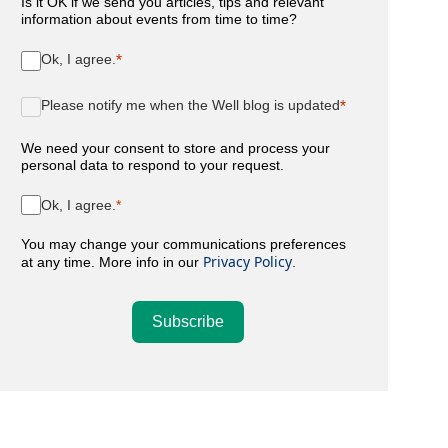
Is it OK if we send you articles, tips and relevant
information about events from time to time?
Ok, I agree.
Please notify me when the Well blog is updated
We need your consent to store and process your
personal data to respond to your request.
Ok, I agree.
You may change your communications preferences
Privacy Policy
at any time. More info in our
.
Subscribe