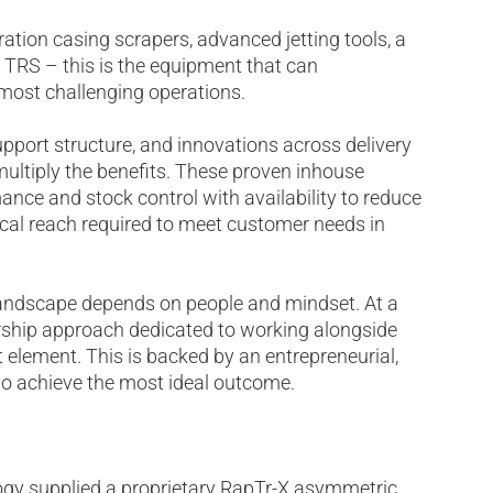
ion casing scrapers, advanced jetting tools, a
 TRS – this is the equipment that can
 most challenging operations.
pport structure, and innovations across delivery
 multiply the benefits. These proven inhouse
ance and stock control with availability to reduce
cal reach required to meet customer needs in
landscape depends on people and mindset. At a
tnership approach dedicated to working alongside
 element. This is backed by an entrepreneurial,
 to achieve the most ideal outcome.
logy supplied a proprietary RapTr-X asymmetric