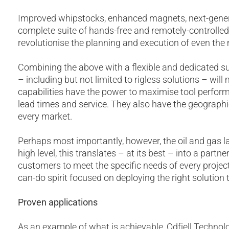
Improved whipstocks, enhanced magnets, next-generat
complete suite of hands-free and remotely-controlled
revolutionise the planning and execution of even the
Combining the above with a flexible and dedicated su
– including but not limited to rigless solutions – will
capabilities have the power to maximise tool perform
lead times and service. They also have the geographi
every market.
Perhaps most importantly, however, the oil and gas 
high level, this translates – at its best – into a par
customers to meet the specific needs of every project
can-do spirit focused on deploying the right solution
Proven applications
As an example of what is achievable, Odfjell Techno