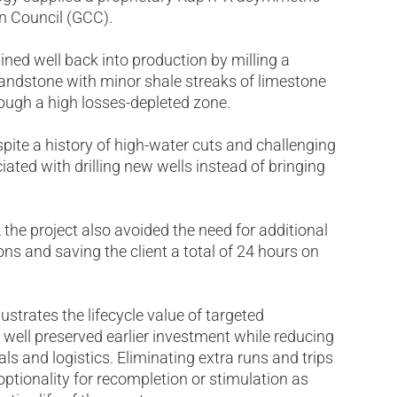
on Council (GCC).
ned well back into production by milling a
 sandstone with minor shale streaks of limestone
rough a high losses-depleted zone.
spite a history of high-water cuts and challenging
ated with drilling new wells instead of bringing
the project also avoided the need for additional
ons and saving the client a total of 24 hours on
strates the lifecycle value of targeted
g well preserved earlier investment while reducing
ls and logistics. Eliminating extra runs and trips
optionality for recompletion or stimulation as