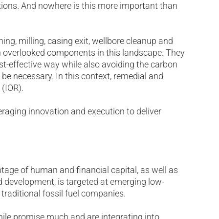
ions. And nowhere is this more important than
hing, milling, casing exit, wellbore cleanup and
en overlooked components in this landscape. They
ost-effective way while also avoiding the carbon
 be necessary. In this context, remedial and
 (IOR).
veraging innovation and execution to deliver
ntage of human and financial capital, as well as
nd development, is targeted at emerging low-
traditional fossil fuel companies.
ile promise much and are integrating into