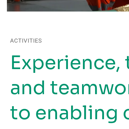
ACTIVITIES
Experience,
and teamwor
to enabling