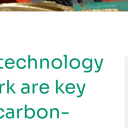
 technology
k are key
 carbon-