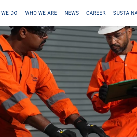
 WE DO
WHO WE ARE
NEWS
CAREER
SUSTAINA