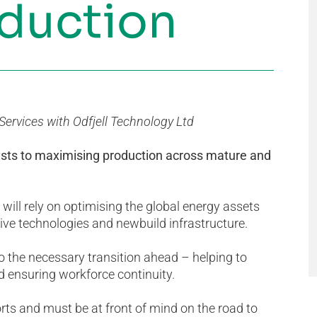
oduction
ervices with Odfjell Technology Ltd
ysts to maximising production across mature and
will rely on optimising the global energy assets
ative technologies and newbuild infrastructure.
 to the necessary transition ahead – helping to
 ensuring workforce continuity.
orts and must be at front of mind on the road to