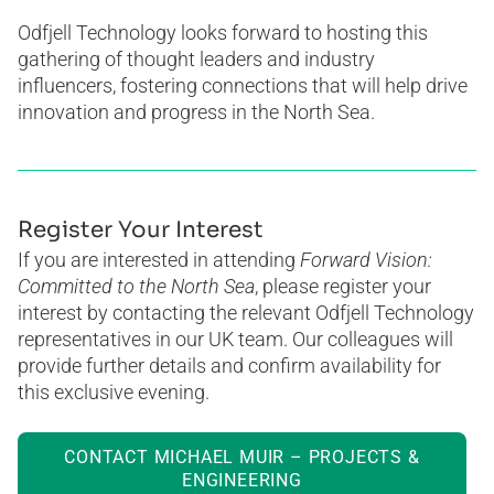
Odfjell Technology looks forward to hosting this
gathering of thought leaders and industry
influencers, fostering connections that will help drive
innovation and progress in the North Sea.
Register Your Interest
If you are interested in attending
Forward Vision:
Committed to the North Sea
, please register your
interest by contacting the relevant Odfjell Technology
representatives in our UK team. Our colleagues will
provide further details and confirm availability for
this exclusive evening.
CONTACT MICHAEL MUIR – PROJECTS &
ENGINEERING