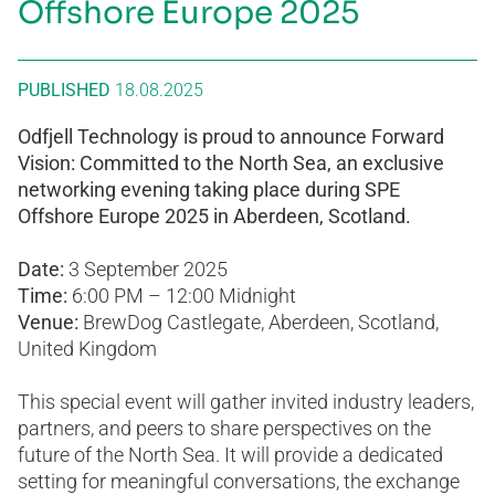
Offshore Europe 2025
PUBLISHED
18.08.2025
Odfjell Technology is proud to announce Forward
Vision: Committed to the North Sea, an exclusive
networking evening taking place during SPE
Offshore Europe 2025 in Aberdeen, Scotland.
Date:
3 September 2025
Time:
6:00 PM – 12:00 Midnight
Venue:
BrewDog Castlegate, Aberdeen, Scotland,
United Kingdom
This special event will gather invited industry leaders,
partners, and peers to share perspectives on the
future of the North Sea. It will provide a dedicated
setting for meaningful conversations, the exchange