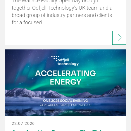
The Wallace Facility Open Day brought
together Odfjell Technology’s UK team and a
broad group of industry partners and clients
for a focused…
22.07.2026