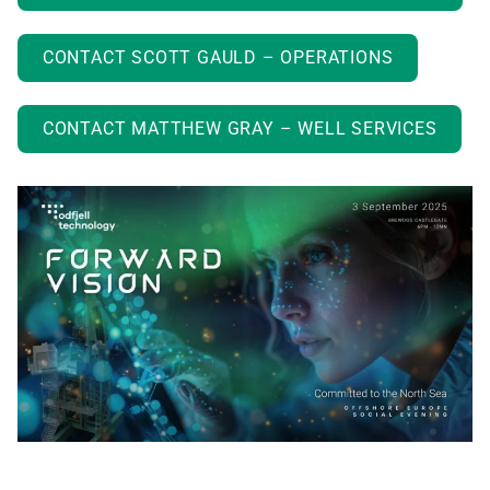
CONTACT SCOTT GAULD – OPERATIONS
CONTACT MATTHEW GRAY – WELL SERVICES