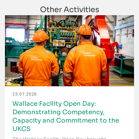
Other Activities
23.07.2026
Wallace Facility Open Day:
Demonstrating Competency,
Capacity and Commitment to the
UKCS