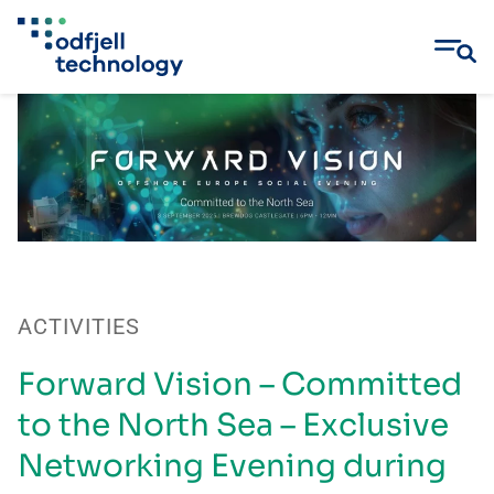
Skip
to
content
ACTIVITIES
Forward Vision – Committed
to the North Sea – Exclusive
Networking Evening during