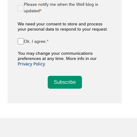
Please notify me when the Well blog is
updated
We need your consent to store and process
your personal data to respond to your request.
Ok, I agree.
You may change your communications
preferences at any time. More info in our
Privacy Policy
.
Subscribe