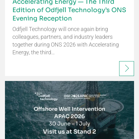
Accelerating Energy — The Third
Edition of Odfjell Technology’s ONS
Evening Reception
Odfjell Technology will once again bring
colleagues, partners, and industry leaders
together during ONS 2026 with Accelerating
Energy, the third…