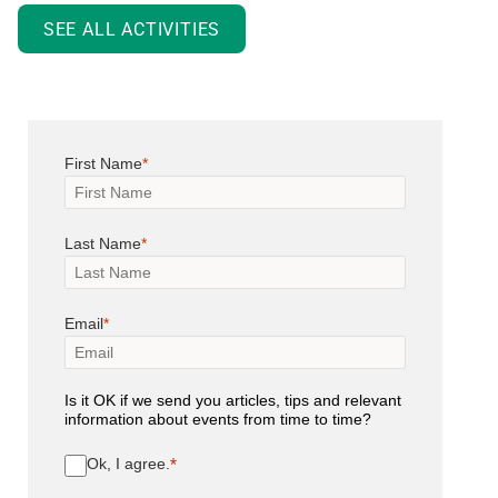
SEE ALL ACTIVITIES
First Name
Last Name
Email
Is it OK if we send you articles, tips and relevant
information about events from time to time?
Ok, I agree.