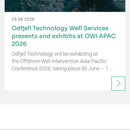
29.06.2026
Odfjell Technology Well Services
presents and exhibits at OWI APAC
2026
Odfjell Technology will be exhibiting at
the Offshore Well Intervention Asia Pacific
Conference 2026, taking place 30 June – 1…