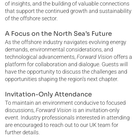
of insights, and the building of valuable connections
that support the continued growth and sustainability
of the offshore sector.
A Focus on the North Sea’s Future
As the offshore industry navigates evolving energy
demands, environmental considerations, and
technological advancements,
Forward Vision
offers a
platform for collaboration and dialogue. Guests will
have the opportunity to discuss the challenges and
opportunities shaping the region’s next chapter.
Invitation-Only Attendance
To maintain an environment conducive to focused
discussions,
Forward Vision
is an invitation-only
event. Industry professionals interested in attending
are encouraged to reach out to our UK team for
further details.