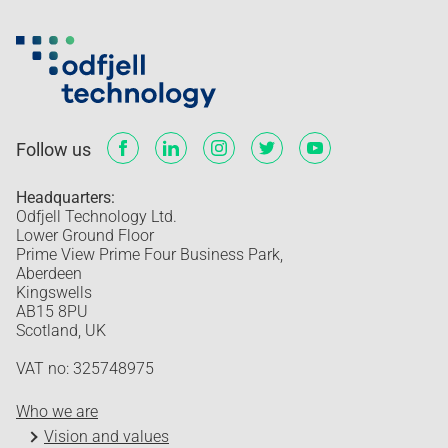
Follow us
Headquarters:
Odfjell Technology Ltd.
Lower Ground Floor
Prime View Prime Four Business Park,
Aberdeen
Kingswells
AB15 8PU
Scotland, UK
VAT no: 325748975
Who we are
Vision and values