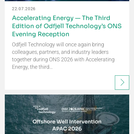
22.07.2026
Accelerating Energy — The Third
Edition of Odfjell Technology’s ONS
Evening Reception
Odfjell Technology will once again bring
colleagues, partners, and industry leaders
together during ONS 2026 with Accelerating
Energy, the third…