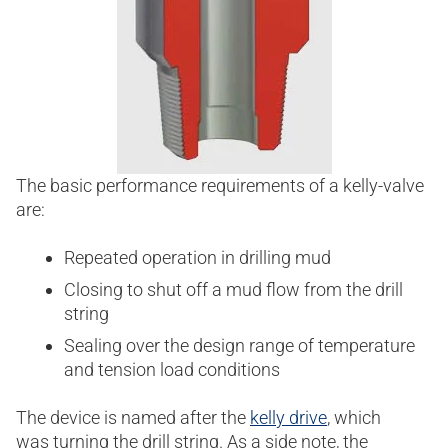
The basic performance requirements of a kelly-valve
are:
Repeated operation in drilling mud
Closing to shut off a mud flow from the drill
string
Sealing over the design range of temperature
and tension load conditions
The device is named after the
kelly drive
, which
was turning the drill string. As a side note, the