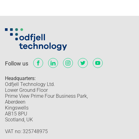
Follow us
Headquarters:
Odfjell Technology Ltd.
Lower Ground Floor
Prime View Prime Four Business Park,
Aberdeen
Kingswells
AB15 8PU
Scotland, UK
VAT no: 325748975