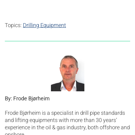
Topics:
Drilling Equipment
By: Frode Bjørheim
Frode Bjørheim is a specialist in drill pipe standards
and lifting equipments with more than 30 years’
experience in the oil & gas industry, both offshore and
onshore.