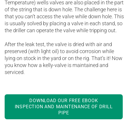
Temperature) wells valves are also placed in the part
of the string that is down hole. The challenge here is
that you can’t access the valve while down hole. This
is usually solved by placing a valve in each stand, so
the driller can operate the valve while tripping out.
After the leak test, the valve is dried with air and
preserved (with light oil) to avoid corrosion while
lying on stock in the yard or on the rig. That’s it! Now
you know how a kelly-valve is maintained and
serviced.
DOWNLOAD OUR FREE EBOOK
INSPECTION AND MAINTENANCE OF DRILL
PIPE