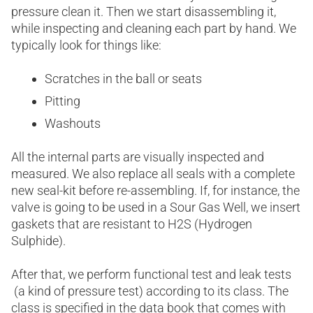
pressure clean it. Then we start disassembling it,
while inspecting and cleaning each part by hand. We
typically look for things like:
Scratches in the ball or seats
Pitting
Washouts
All the internal parts are visually inspected and
measured. We also replace all seals with a complete
new seal-kit before re-assembling. If, for instance, the
valve is going to be used in a Sour Gas Well, we insert
gaskets that are resistant to H2S (Hydrogen
Sulphide).
After that, we perform functional test and leak tests
(a kind of pressure test) according to its class. The
class is specified in the data book that comes with