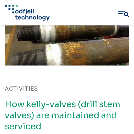
Skip
to
content
ACTIVITIES
How kelly-valves (drill stem
valves) are maintained and
serviced