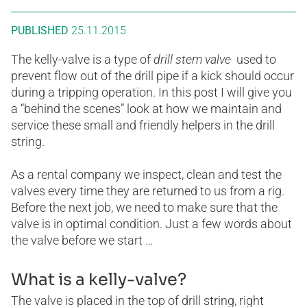
PUBLISHED
25.11.2015
The kelly-valve is a type of
drill stem valve
used to
prevent flow out of the drill pipe if a kick should occur
during a tripping operation. In this post I will give you
a “behind the scenes” look at how we maintain and
service these small and friendly helpers in the drill
string.
As a rental company we inspect, clean and test the
valves every time they are returned to us from a rig.
Before the next job, we need to make sure that the
valve is in optimal condition. Just a few words about
the valve before we start …
What is a kelly-valve?
The valve is placed in the top of drill string, right