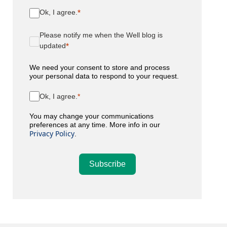
Ok, I agree.
Please notify me when the Well blog is
updated
We need your consent to store and process
your personal data to respond to your request.
Ok, I agree.
You may change your communications
preferences at any time. More info in our
Privacy Policy
.
Subscribe