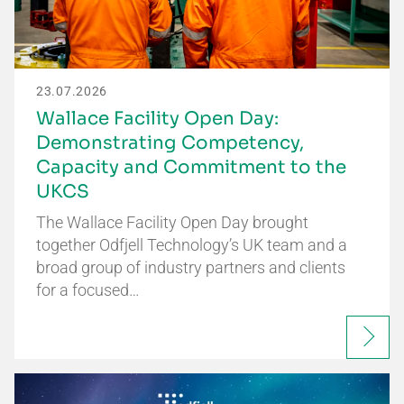
23.07.2026
Wallace Facility Open Day:
Demonstrating Competency,
Capacity and Commitment to the
UKCS
The Wallace Facility Open Day brought
together Odfjell Technology’s UK team and a
broad group of industry partners and clients
for a focused…