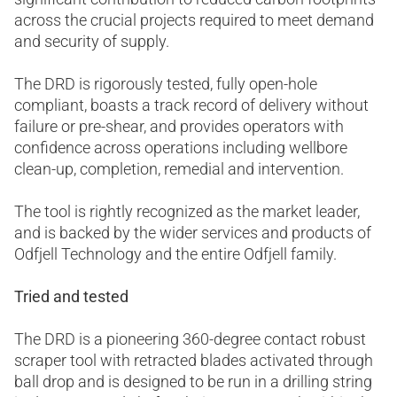
across the crucial projects required to meet demand
and security of supply.
The DRD is rigorously tested, fully open-hole
compliant, boasts a track record of delivery without
failure or pre-shear, and provides operators with
confidence across operations including wellbore
clean-up, completion, remedial and intervention.
The tool is rightly recognized as the market leader,
and is backed by the wider services and products of
Odfjell Technology and the entire Odfjell family.
Tried and tested
The DRD is a pioneering 360-degree contact robust
scraper tool with retracted blades activated through
ball drop and is designed to be run in a drilling string