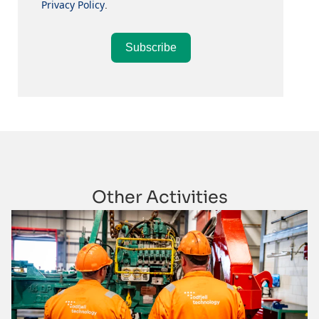
Privacy Policy
.
Subscribe
Other Activities