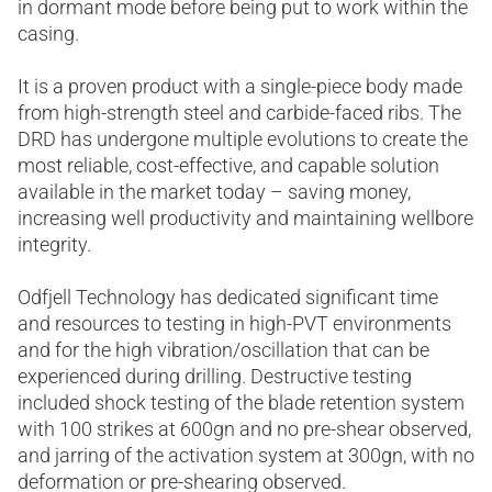
in dormant mode before being put to work within the
casing.
It is a proven product with a single-piece body made
from high-strength steel and carbide-faced ribs. The
DRD has undergone multiple evolutions to create the
most reliable, cost-effective, and capable solution
available in the market today – saving money,
increasing well productivity and maintaining wellbore
integrity.
Odfjell Technology has dedicated significant time
and resources to testing in high-PVT environments
and for the high vibration/oscillation that can be
experienced during drilling. Destructive testing
included shock testing of the blade retention system
with 100 strikes at 600gn and no pre-shear observed,
and jarring of the activation system at 300gn, with no
deformation or pre-shearing observed.