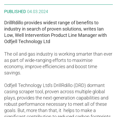
PUBLISHED
04.03.2024
DrillRdillo provides widest range of benefits to
industry in search of proven solutions, writes Ian
Low, Well Intervention Product Line Manager with
Odfjell Technology Ltd
The oil and gas industry is working smarter than ever
as part of wide-ranging efforts to maximise
economy, improve efficiencies and boost time
savings.
Odfjell Technology Ltd’s DrillRdillo (DRD) dormant
casing scraper tool, proven across multiple global
plays, provides the next-generation capabilities and
robust performance necessary to meet all of these
goals. But, more than that, it helps to make a
significant contribution to reduced carbon footprints