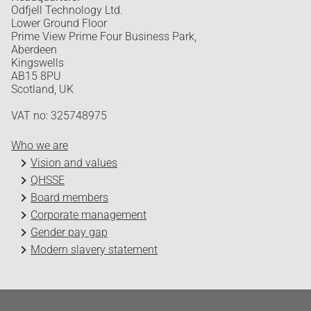
Odfjell Technology Ltd.
Lower Ground Floor
Prime View Prime Four Business Park,
Aberdeen
Kingswells
AB15 8PU
Scotland, UK
VAT no: 325748975
Who we are
Vision and values
QHSSE
Board members
Corporate management
Gender pay gap
Modern slavery statement