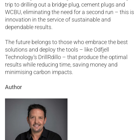
trip to drilling out a bridge plug, cement plugs and
WCBU, eliminating the need for a second run – this is
innovation in the service of sustainable and
dependable results.
The future belongs to those who embrace the best
solutions and deploy the tools – like Odfjell
Technology’s DrillRdillo – that produce the optimal
results while reducing time, saving money and
minimising carbon impacts.
Author