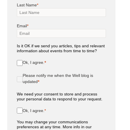
Last Name
Email
Is it OK if we send you articles, tips and relevant
information about events from time to time?
Ok, I agree.
Please notify me when the Well blog is
updated
We need your consent to store and process
your personal data to respond to your request.
Ok, I agree.
You may change your communications
preferences at any time. More info in our