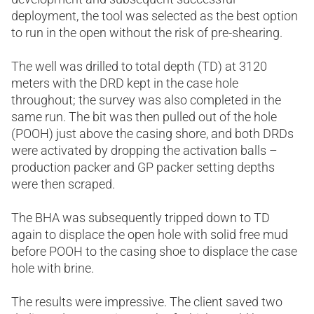
deployment, the tool was selected as the best option
to run in the open without the risk of pre-shearing.
The well was drilled to total depth (TD) at 3120
meters with the DRD kept in the case hole
throughout; the survey was also completed in the
same run. The bit was then pulled out of the hole
(POOH) just above the casing shore, and both DRDs
were activated by dropping the activation balls –
production packer and GP packer setting depths
were then scraped.
The BHA was subsequently tripped down to TD
again to displace the open hole with solid free mud
before POOH to the casing shoe to displace the case
hole with brine.
The results were impressive. The client saved two