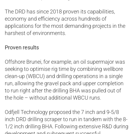
The DRD has since 2018 proven its capabilities,
economy and efficiency across hundreds of
applications for the most demanding projects in the
harshest of environments.
Proven results
Offshore Brunei, for example, an oil supermajor was
seeking to optimise rig time by combining wellbore
clean-up (WBCU) and drilling operations in a single
run, allowing the gravel pack and upper completion
to run right after the drilling BHA was pulled out of
the hole – without additional WBCU runs.
Odfjell Technology proposed the 7 inch and 9-5/8
inch DRD drilling scraper to run in tandem with the 8-
1/2 inch drilling BHA. Following extensive R&D during
development and subsequent successful