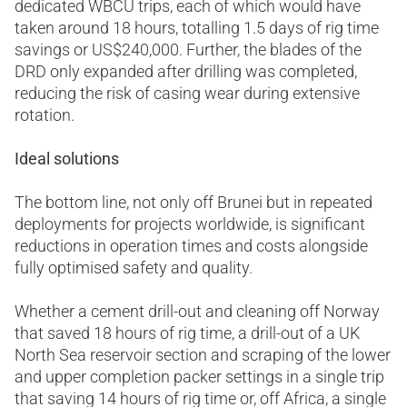
dedicated WBCU trips, each of which would have
taken around 18 hours, totalling 1.5 days of rig time
savings or US$240,000. Further, the blades of the
DRD only expanded after drilling was completed,
reducing the risk of casing wear during extensive
rotation.
Ideal solutions
The bottom line, not only off Brunei but in repeated
deployments for projects worldwide, is significant
reductions in operation times and costs alongside
fully optimised safety and quality.
Whether a cement drill-out and cleaning off Norway
that saved 18 hours of rig time, a drill-out of a UK
North Sea reservoir section and scraping of the lower
and upper completion packer settings in a single trip
that saving 14 hours of rig time or, off Africa, a single