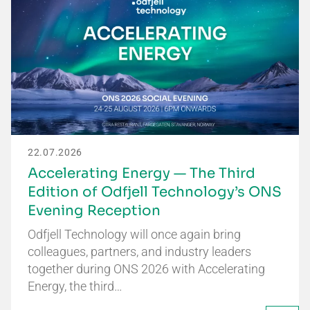
22.07.2026
Accelerating Energy — The Third
Edition of Odfjell Technology’s ONS
Evening Reception
Odfjell Technology will once again bring
colleagues, partners, and industry leaders
together during ONS 2026 with Accelerating
Energy, the third…