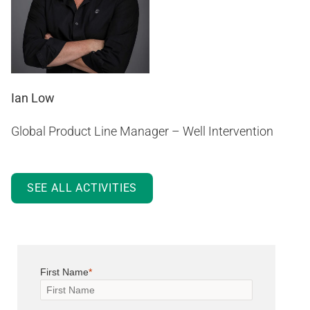
Ian Low
Global Product Line Manager – Well Intervention
SEE ALL ACTIVITIES
First Name