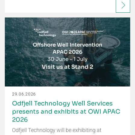
29.06.2026
Odfjell Technology Well Services
presents and exhibits at OWI APAC
2026
Odfjell Technology will be exhibiting at