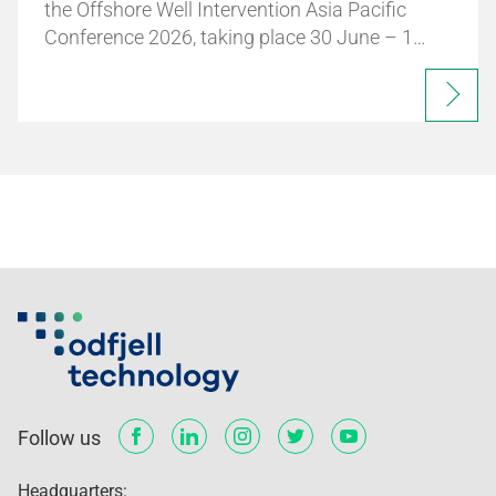
the Offshore Well Intervention Asia Pacific
Conference 2026, taking place 30 June – 1…
Follow us
Headquarters: