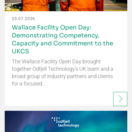
23.07.2026
Wallace Facility Open Day:
Demonstrating Competency,
Capacity and Commitment to the
UKCS
The Wallace Facility Open Day brought
together Odfjell Technology’s UK team and a
broad group of industry partners and clients
for a focused…