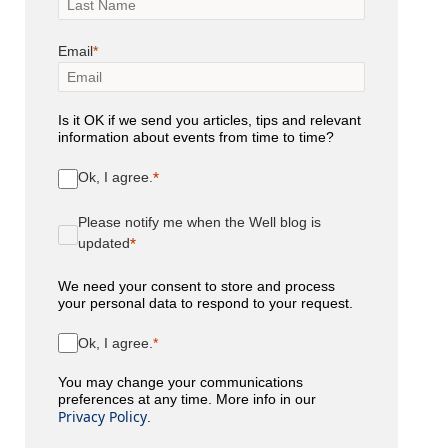
Email
Is it OK if we send you articles, tips and relevant
information about events from time to time?
Ok, I agree.
Please notify me when the Well blog is
updated
We need your consent to store and process
your personal data to respond to your request.
Ok, I agree.
You may change your communications
preferences at any time. More info in our
Privacy Policy
.