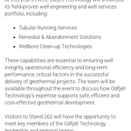
its field‑proven well engineering and well services
portfolio, including:
Tubular Running Services
Remedial & Abandonment Solutions
Wellbore Clean‑up Technologies
These capabilities are essential to ensuring well
integrity, operational efficiency and long‑term
performance, critical factors in the successful
delivery of geothermal projects. The team will be
available throughout the event to discuss how Odfjell
Technology’s expertise supports safe, efficient and
cost‑effective geothermal development.
Visitors to Stand 262 will have the opportunity to
meet key members of the Odfjell Technology
leadership and regional teams: