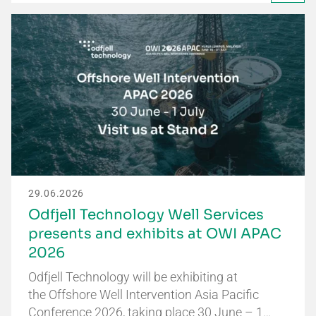
29.06.2026
Odfjell Technology Well Services
presents and exhibits at OWI APAC
2026
Odfjell Technology will be exhibiting at
the Offshore Well Intervention Asia Pacific
Conference 2026, taking place 30 June – 1…