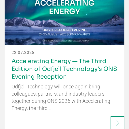
22.07.2026
Accelerating Energy — The Third
Edition of Odfjell Technology’s ONS
Evening Reception
Odfjell Technology will once again bring
colleagues, partners, and industry leaders
together during ONS 2026 with Accelerating
Energy, the third…