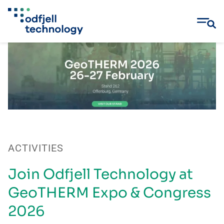
Skip
to
content
ACTIVITIES
Join Odfjell Technology at
GeoTHERM Expo & Congress
2026