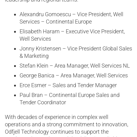
Alexandru Gomoescu – Vice President, Well
Services – Continental Europe
Elisabeth Haram – Executive Vice President,
Well Services
Jonny Kristensen – Vice President Global Sales
& Marketing
Stefan Klein – Area Manager, Well Services NL
George Banica – Area Manager, Well Services
Erce Esmer – Sales and Tender Manager
Paul Bran – Continental Europe Sales and
Tender Coordinator
With decades of experience in complex well
operations and a strong commitment to innovation,
Odfjell Technology continues to support the