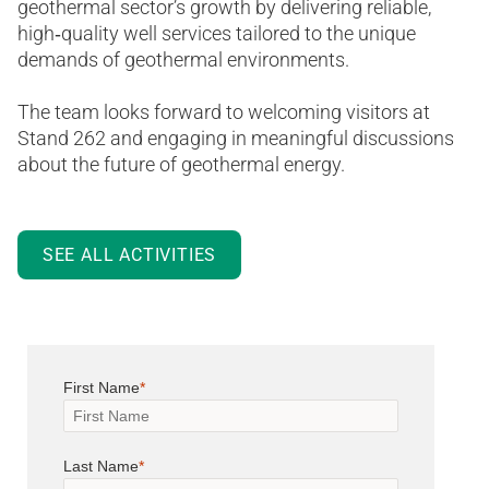
geothermal sector’s growth by delivering reliable,
high‑quality well services tailored to the unique
demands of geothermal environments.
The team looks forward to welcoming visitors at
Stand 262 and engaging in meaningful discussions
about the future of geothermal energy.
SEE ALL ACTIVITIES
First Name
Last Name