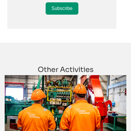
Subscribe
Other Activities