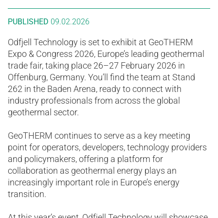
PUBLISHED
09.02.2026
Odfjell Technology is set to exhibit at GeoTHERM
Expo & Congress 2026, Europe’s leading geothermal
trade fair, taking place 26–27 February 2026 in
Offenburg, Germany. You’ll find the team at Stand
262 in the Baden Arena, ready to connect with
industry professionals from across the global
geothermal sector.
GeoTHERM continues to serve as a key meeting
point for operators, developers, technology providers
and policymakers, offering a platform for
collaboration as geothermal energy plays an
increasingly important role in Europe’s energy
transition.
At this year’s event, Odfjell Technology will showcase