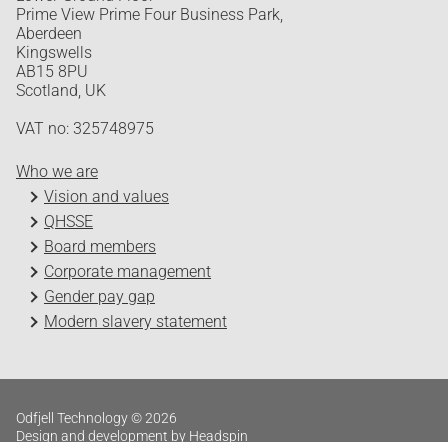
Prime View Prime Four Business Park,
Aberdeen
Kingswells
AB15 8PU
Scotland, UK
VAT no: 325748975
Who we are
Vision and values
QHSSE
Board members
Corporate management
Gender pay gap
Modern slavery statement
Odfjell Technology © 2026
Design and development by Headspin