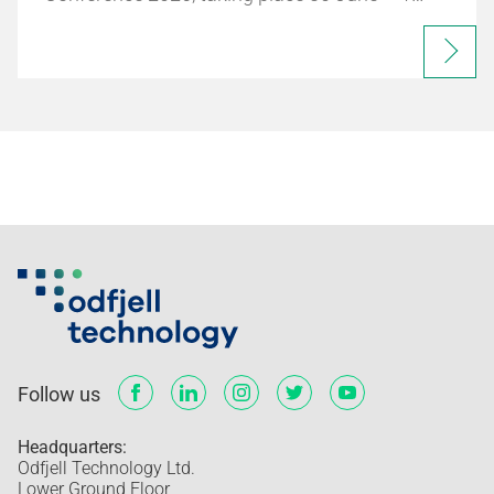
Follow us
Headquarters:
Odfjell Technology Ltd.
Lower Ground Floor