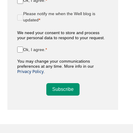
Ok, I agree.
Please notify me when the Well blog is
updated
We need your consent to store and process
your personal data to respond to your request.
Ok, I agree.
You may change your communications
preferences at any time. More info in our
Privacy Policy
.
Subscribe