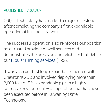
PUBLISHED
17.02.2026
Odfjell Technology has marked a major milestone
after completing the company’s first expandable
operation of its kind in Kuwait.
The successful operation also reinforces our position
as a trusted provider of well services and
demonstrates the precision and reliability that define
our
tubular running services
(TRS).
It was also our first long expandable liner run with
Chevron/KGOC and involved deploying more than
2,000 feet of 5 ½” expandable pipe in a highly
corrosive environment – an operation that has never
been executed before in Kuwait by Odfjell
Technology.