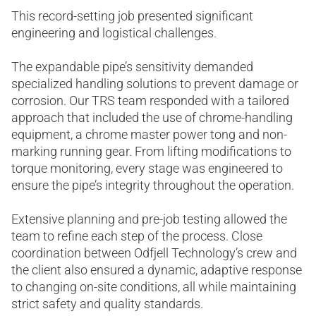
This record-setting job presented significant
engineering and logistical challenges.
The expandable pipe’s sensitivity demanded
specialized handling solutions to prevent damage or
corrosion. Our TRS team responded with a tailored
approach that included the use of chrome-handling
equipment, a chrome master power tong and non-
marking running gear. From lifting modifications to
torque monitoring, every stage was engineered to
ensure the pipe’s integrity throughout the operation.
Extensive planning and pre-job testing allowed the
team to refine each step of the process. Close
coordination between Odfjell Technology’s crew and
the client also ensured a dynamic, adaptive response
to changing on-site conditions, all while maintaining
strict safety and quality standards.