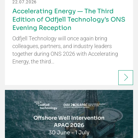
22.07.2026
Accelerating Energy — The Third
Edition of Odfjell Technology’s ONS
Evening Reception
Odfjell Technology will once again bring
colleagues, partners, and industry leaders
together during ONS 2026 with Accelerating
Energy, the third…