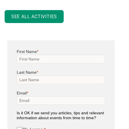
SEE ALL ACTIVITIES
First Name
Last Name
Email
Is it OK if we send you articles, tips and relevant
information about events from time to time?