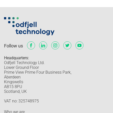
Follow us
Headquarters:
Odfjell Technology Ltd.
Lower Ground Floor
Prime View Prime Four Business Park,
Aberdeen
Kingswells
AB15 8PU
Scotland, UK
VAT no: 325748975
Who we are