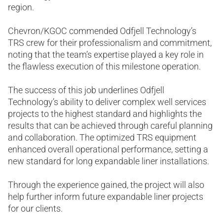
region.
Chevron/KGOC commended Odfjell Technology’s
TRS crew for their professionalism and commitment,
noting that the team’s expertise played a key role in
the flawless execution of this milestone operation.
The success of this job underlines Odfjell
Technology’s ability to deliver complex well services
projects to the highest standard and highlights the
results that can be achieved through careful planning
and collaboration. The optimized TRS equipment
enhanced overall operational performance, setting a
new standard for long expandable liner installations.
Through the experience gained, the project will also
help further inform future expandable liner projects
for our clients.