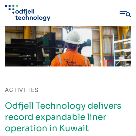
Skip
to
content
ACTIVITIES
Odfjell Technology delivers
record expandable liner
operation in Kuwait