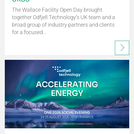
The Wallace Facility Open Day brought
together Odfjell Technology’s UK team and a
broad group of industry partners and clients
for a focused…