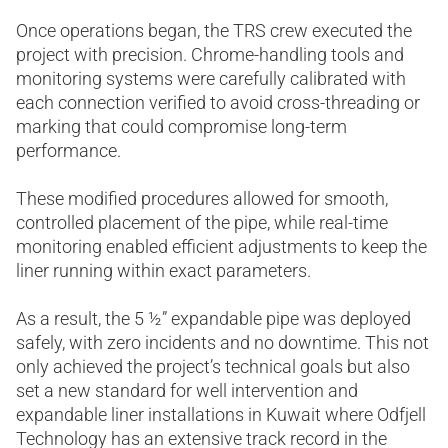
Once operations began, the TRS crew executed the
project with precision. Chrome-handling tools and
monitoring systems were carefully calibrated with
each connection verified to avoid cross-threading or
marking that could compromise long-term
performance.
These modified procedures allowed for smooth,
controlled placement of the pipe, while real-time
monitoring enabled efficient adjustments to keep the
liner running within exact parameters.
As a result, the 5 ½” expandable pipe was deployed
safely, with zero incidents and no downtime. This not
only achieved the project’s technical goals but also
set a new standard for well intervention and
expandable liner installations in Kuwait where Odfjell
Technology has an extensive track record in the