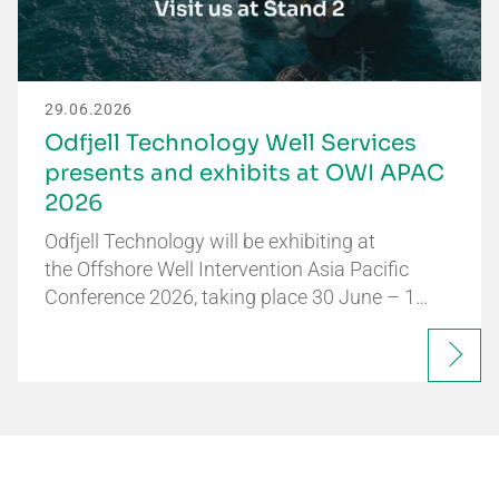
29.06.2026
Odfjell Technology Well Services
presents and exhibits at OWI APAC
2026
Odfjell Technology will be exhibiting at
the Offshore Well Intervention Asia Pacific
Conference 2026, taking place 30 June – 1…