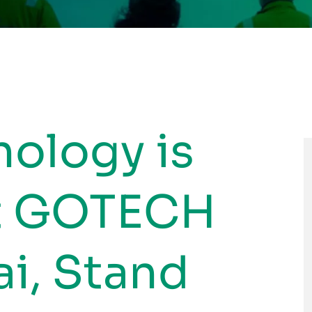
nology is
at GOTECH
i, Stand