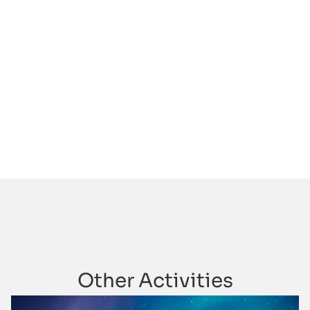
Other Activities