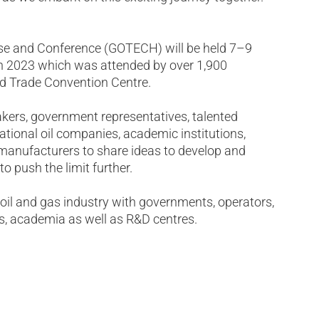
ase and Conference (GOTECH) will be held 7–9
 in 2023 which was attended by over 1,900
ld Trade Convention Centre.
kers, government representatives, talented
ational oil companies, academic institutions,
manufacturers to share ideas to develop and
o push the limit further.
oil and gas industry with governments, operators,
s, academia as well as R&D centres.