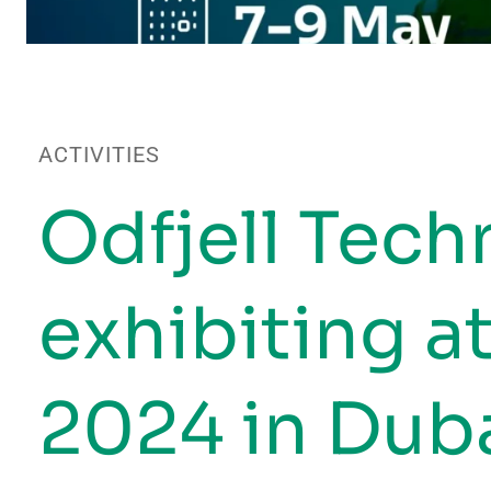
ACTIVITIES
Odfjell Tech
exhibiting 
2024 in Duba