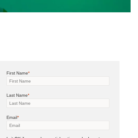
First Name
Last Name
Email