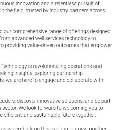
nuous innovation and a relentless pursuit of
n the field, trusted by industry partners across
 our comprehensive range of offerings designed
. From advanced well services technology to
d to providing value-driven outcomes that empower
 Technology is revolutionizing operations and
eeking insights, exploring partnership
nds, we are here to engage and collaborate with
eaders, discover innovative solutions, and be part
as sector. We look forward to welcoming you to
efficient, and sustainable future together.
 as we embark on this exciting journey together.