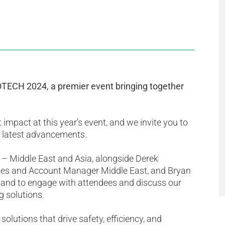
GOTECH 2024, a premier event bringing together
 impact at this year’s event, and we invite you to
ur latest advancements.
 – Middle East and Asia, alongside Derek
es and Account Manager Middle East, and Bryan
hand to engage with attendees and discuss our
g solutions.
olutions that drive safety, efficiency, and