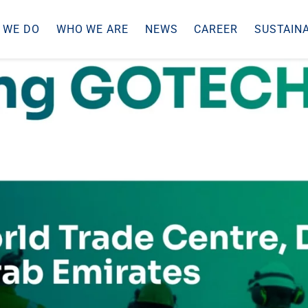
 WE DO
WHO WE ARE
NEWS
CAREER
SUSTAINA