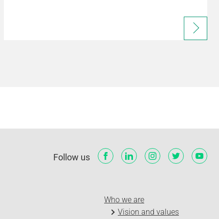
Follow us
Who we are
Vision and values