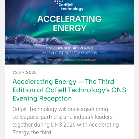
22.07.2026
Accelerating Energy — The Third
Edition of Odfjell Technology’s ONS
Evening Reception
Odfjell Technology will once again bring
colleagues, partners, and industry leaders
together during ONS 2026 with Accelerating
Energy, the third…