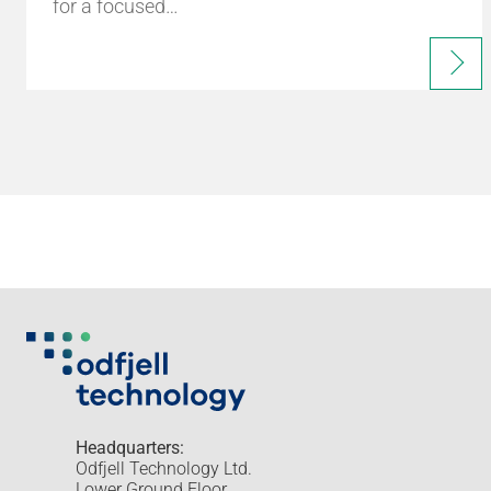
for a focused…
Headquarters:
Odfjell Technology Ltd.
Lower Ground Floor