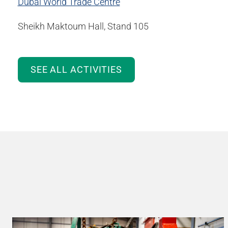
Dubai World Trade Centre
Sheikh Maktoum Hall, Stand 105
SEE ALL ACTIVITIES