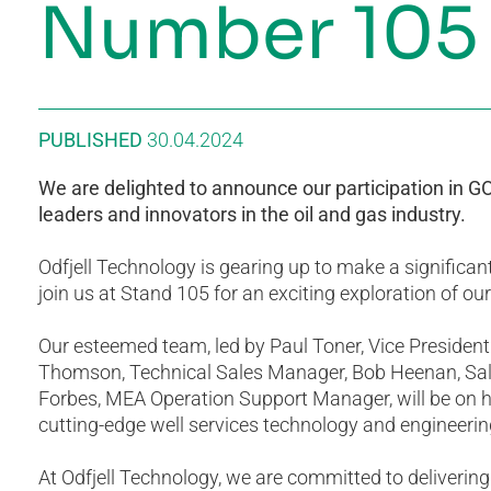
Number 105
PUBLISHED
30.04.2024
We are delighted to announce our participation in 
leaders and innovators in the oil and gas industry.
Odfjell Technology is gearing up to make a significant
join us at Stand 105 for an exciting exploration of o
Our esteemed team, led by Paul Toner, Vice President
Thomson, Technical Sales Manager, Bob Heenan, Sal
Forbes, MEA Operation Support Manager, will be on 
cutting-edge well services technology and engineerin
At Odfjell Technology, we are committed to delivering s