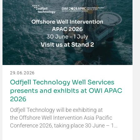
29.06.2026
Odfjell Technology Well Services
presents and exhibits at OWI APAC
2026
Odfjell Technology will be exhibiting at
the Offshore Well Intervention Asia Pacific
Conference 2026, taking place 30 June – 1…