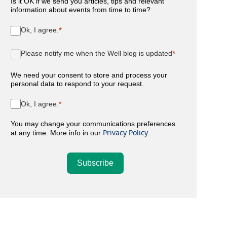
Is it OK if we send you articles, tips and relevant
information about events from time to time?
Ok, I agree.
Please notify me when the Well blog is updated
We need your consent to store and process your
personal data to respond to your request.
Ok, I agree.
You may change your communications preferences
Privacy Policy
at any time. More info in our
.
Subscribe