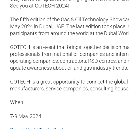
See you at GOTECH 2024!
The fifth edition of the Gas & Oil Technology Showc
May 2024 in Dubai, UAE. The last edition took place
participants from around the world at the Dubai Wor
GOTECH is an event that brings together decision ma
professionals from national oil companies and intern
operating companies, contractors, R&D centres, and 
update awareness about oil and gas industry trends, t
GOTECH is a great opportunity to connect the global 
manufacturers, service companies, consulting house
When:
7-9 May 2024