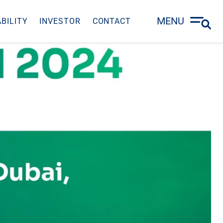
MENU
BILITY
INVESTOR
CONTACT