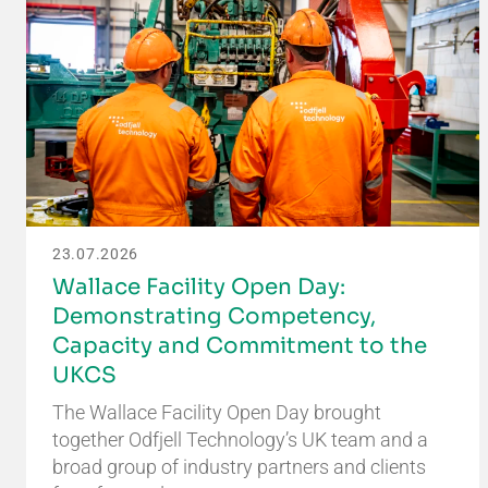
23.07.2026
Wallace Facility Open Day:
Demonstrating Competency,
Capacity and Commitment to the
UKCS
The Wallace Facility Open Day brought
together Odfjell Technology’s UK team and a
broad group of industry partners and clients