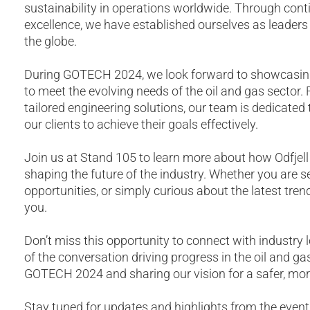
sustainability in operations worldwide. Through conti
excellence, we have established ourselves as leaders i
the globe.
During GOTECH 2024, we look forward to showcasing
to meet the evolving needs of the oil and gas sector
tailored engineering solutions, our team is dedicate
our clients to achieve their goals effectively.
Join us at Stand 105 to learn more about how Odfjell
shaping the future of the industry. Whether you are s
opportunities, or simply curious about the latest tre
you.
Don’t miss this opportunity to connect with industry l
of the conversation driving progress in the oil and g
GOTECH 2024 and sharing our vision for a safer, more 
Stay tuned for updates and highlights from the event