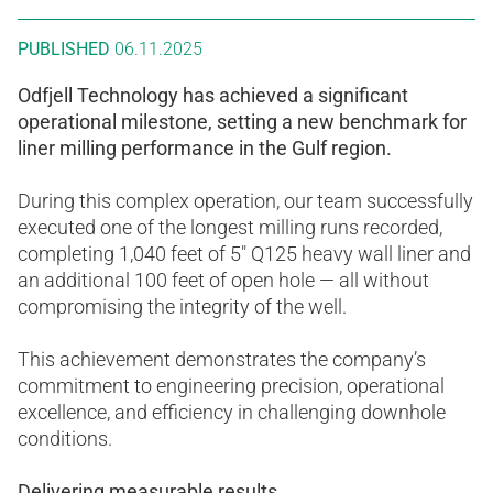
PUBLISHED
06.11.2025
Odfjell Technology has achieved a significant
operational milestone, setting a new benchmark for
liner milling performance in the Gulf region.
During this complex operation, our team successfully
executed one of the longest milling runs recorded,
completing 1,040 feet of 5″ Q125 heavy wall liner and
an additional 100 feet of open hole — all without
compromising the integrity of the well.
This achievement demonstrates the company’s
commitment to engineering precision, operational
excellence, and efficiency in challenging downhole
conditions.
Delivering measurable results