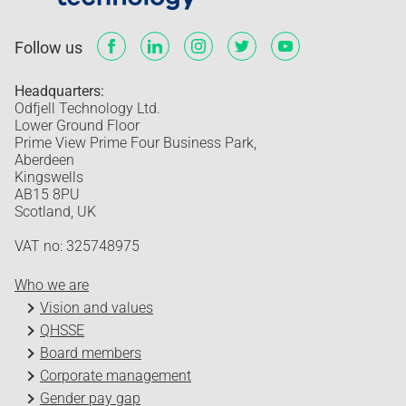
Follow us
Headquarters:
Odfjell Technology Ltd.
Lower Ground Floor
Prime View Prime Four Business Park,
Aberdeen
Kingswells
AB15 8PU
Scotland, UK
VAT no: 325748975
Who we are
Vision and values
QHSSE
Board members
Corporate management
Gender pay gap