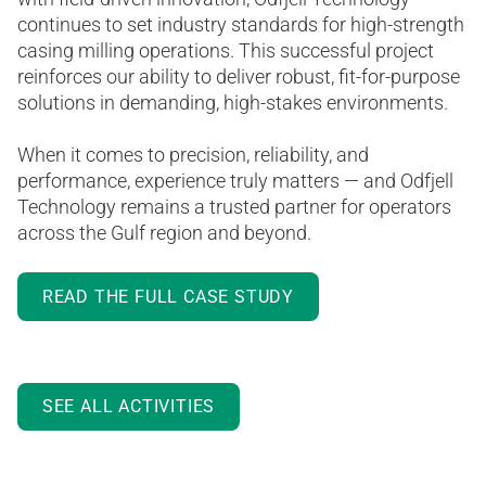
continues to set industry standards for high-strength
casing milling operations. This successful project
reinforces our ability to deliver robust, fit-for-purpose
solutions in demanding, high-stakes environments.
When it comes to precision, reliability, and
performance, experience truly matters — and Odfjell
Technology remains a trusted partner for operators
across the Gulf region and beyond.
READ THE FULL CASE STUDY
SEE ALL ACTIVITIES