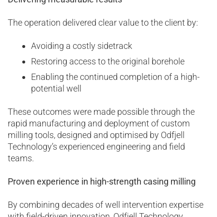
The operation delivered clear value to the client by:
Avoiding a costly sidetrack
Restoring access to the original borehole
Enabling the continued completion of a high-
potential well
These outcomes were made possible through the
rapid manufacturing and deployment of custom
milling tools, designed and optimised by Odfjell
Technology’s experienced engineering and field
teams.
Proven experience in high-strength casing milling
By combining decades of well intervention expertise
with field-driven innovation, Odfjell Technology