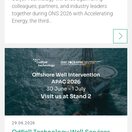
colleagues, partners, and industry leaders
together during ONS 2026 with Accelerating
Energy, the third…
29.06.2026