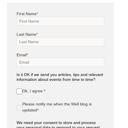
First Name
Last Name
Email
Is it OK if we send you articles, tips and relevant
information about events from time to time?
Ok, I agree.
Please notify me when the Well blog is
updated
We need your consent to store and process
your personal data to respond to your request.