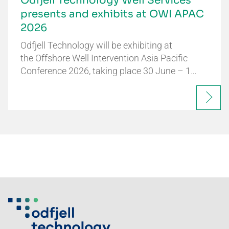
Odfjell Technology Well Services
presents and exhibits at OWI APAC
2026
Odfjell Technology will be exhibiting at
the Offshore Well Intervention Asia Pacific
Conference 2026, taking place 30 June – 1…