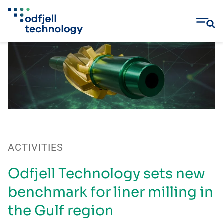
Skip
to
content
ACTIVITIES
Odfjell Technology sets new
benchmark for liner milling in
the Gulf region