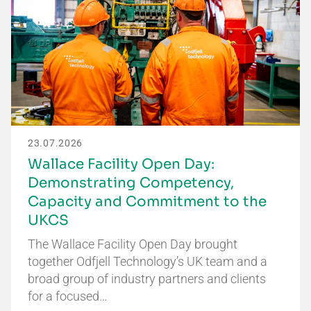
23.07.2026
Wallace Facility Open Day:
Demonstrating Competency,
Capacity and Commitment to the
UKCS
The Wallace Facility Open Day brought
together Odfjell Technology’s UK team and a
broad group of industry partners and clients
for a focused…