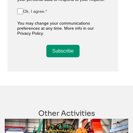
Ok, I agree.
You may change your communications
preferences at any time. More info in our
Privacy Policy
.
Subscribe
Other Activities