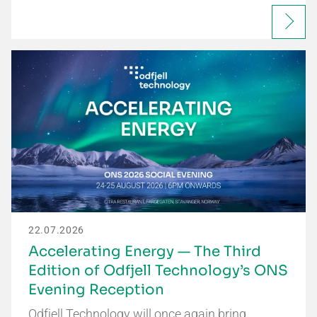
22.07.2026
Accelerating Energy — The Third
Edition of Odfjell Technology’s ONS
Evening Reception
Odfjell Technology will once again bring