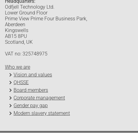
Headquarters:
Odfjell Technology Ltd.
Lower Ground Floor
Prime View Prime Four Business Park,
Aberdeen
Kingswells
AB15 8PU
Scotland, UK
VAT no: 325748975
Who we are
Vision and values
QHSSE
Board members
Corporate management
Gender pay gap
Modern slavery statement