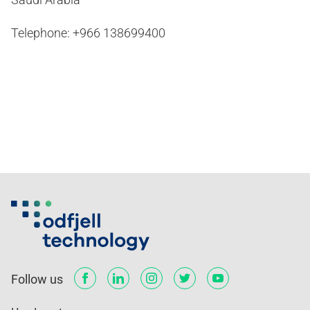
Telephone: +966 138699400
Follow us