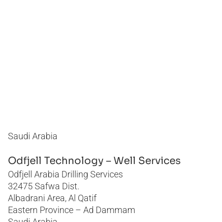
Philippines
Romania
Saudi Arabia
Thailand
United Arab Emirates
United States
Saudi Arabia
Odfjell Technology – Well Services
Odfjell Arabia Drilling Services
32475 Safwa Dist.
Albadrani Area, Al Qatif
Eastern Province – Ad Dammam
Saudi Arabia