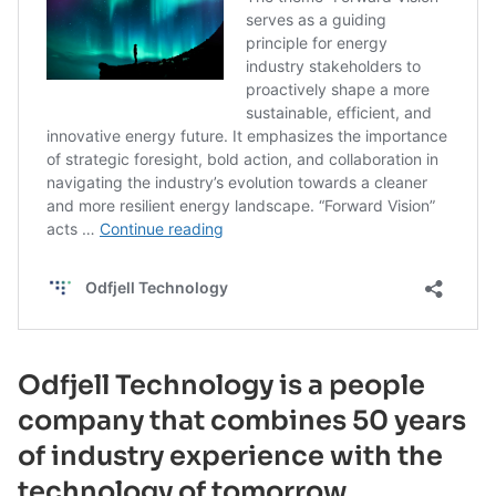
Odfjell Technology is a people
company that combines 50 years
of industry experience with the
technology of tomorrow.