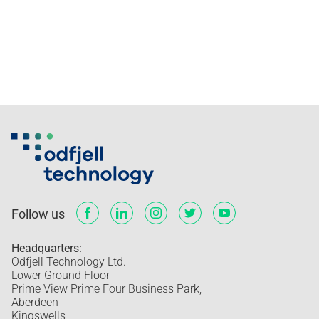
Follow us
Headquarters:
Odfjell Technology Ltd.
Lower Ground Floor
Prime View Prime Four Business Park,
Aberdeen
Kingswells