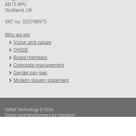
AB15 8PU
Scotland, UK
VAT no: 325748975
Who we are
Vision and values
QHSSE
Board members
Corporate management
Gender pay gap
Modern slavery statement
Odfjell Technology © 2026
Design and development by Headspin
Log in
Privacy Policy