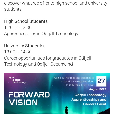
discover what we offer to high school and university
students.
High School Students
11:00 – 12:30
Apprenticeships in Odfjell Technology
University Students
13:00 – 14:30
Career opportunities for graduates in Odfjell
Technology and Odfjell Oceanwind