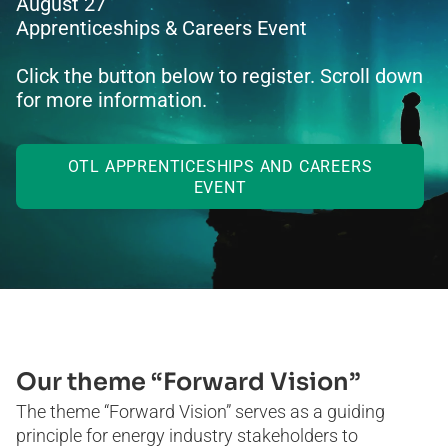
August 27
Apprenticeships & Careers Event
Click the button below to register. Scroll down
for more information.
OTL APPRENTICESHIPS AND CAREERS
EVENT
Our theme “Forward Vision”
The theme “Forward Vision” serves as a guiding
principle for energy industry stakeholders to