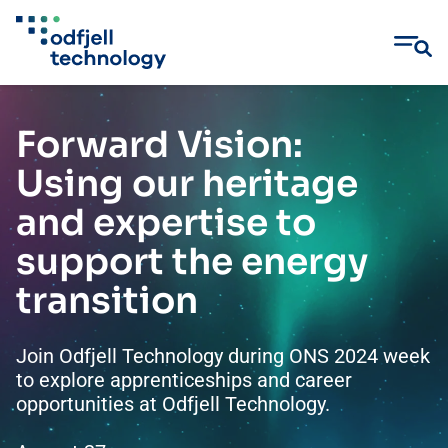
Skip
to
Forward Vision:
content
Using our heritage
and expertise to
support the energy
transition
Join Odfjell Technology during ONS 2024 week
to explore apprenticeships and career
opportunities at Odfjell Technology.