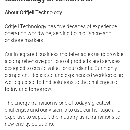
About Odfjell Technology
Odfjell Technology has five decades of experience
operating worldwide, serving both offshore and
onshore markets.
Our integrated business model enables us to provide
a comprehensive portfolio of products and services
designed to create value for our clients. Our highly
competent, dedicated and experienced workforce are
well equipped to find solutions to the challenges of
today and tomorrow.
The energy transition is one of today’s greatest
challenges and our vision is to use our heritage and
expertise to support the industry as it transitions to
new energy solutions.