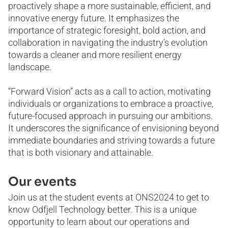
proactively shape a more sustainable, efficient, and
innovative energy future. It emphasizes the
importance of strategic foresight, bold action, and
collaboration in navigating the industry’s evolution
towards a cleaner and more resilient energy
landscape.
“Forward Vision” acts as a call to action, motivating
individuals or organizations to embrace a proactive,
future-focused approach in pursuing our ambitions.
It underscores the significance of envisioning beyond
immediate boundaries and striving towards a future
that is both visionary and attainable.
Our events
Join us at the student events at ONS2024 to get to
know Odfjell Technology better. This is a unique
opportunity to learn about our operations and