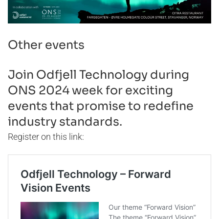
Other events
Join Odfjell Technology during
ONS 2024 week for exciting
events that promise to redefine
industry standards.
Register on this link: