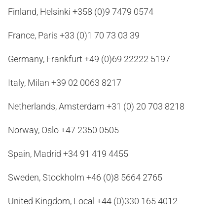
Finland, Helsinki +358 (0)9 7479 0574
France, Paris +33 (0)1 70 73 03 39
Germany, Frankfurt +49 (0)69 22222 5197
Italy, Milan +39 02 0063 8217
Netherlands, Amsterdam +31 (0) 20 703 8218
Norway, Oslo +47 2350 0505
Spain, Madrid +34 91 419 4455
Sweden, Stockholm +46 (0)8 5664 2765
United Kingdom, Local +44 (0)330 165 4012