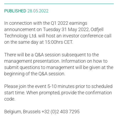
PUBLISHED
28.05.2022
In connection with the Q1 2022 earnings
announcement on Tuesday 31 May 2022, Odfjell
Technology Ltd. will host an investor conference call
on the same day at 15:00hrs CET.
There will be a Q&A session subsequent to the
management presentation. Information on how to
submit questions to management will be given at the
beginning of the Q&A session.
Please join the event 5-10 minutes prior to scheduled
start time. When prompted, provide the confirmation
code.
Belgium, Brussels +32 (0)2 403 7295