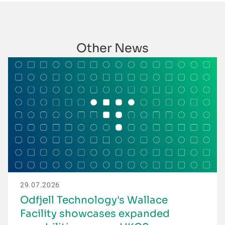
Other News
29.07.2026
Odfjell Technology's Wallace
Facility showcases expanded