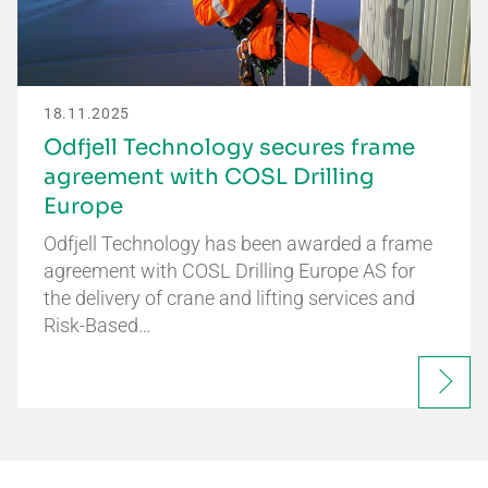
18.11.2025
Odfjell Technology secures frame
agreement with COSL Drilling
Europe
Odfjell Technology has been awarded a frame
agreement with COSL Drilling Europe AS for
the delivery of crane and lifting services and
Risk-Based…