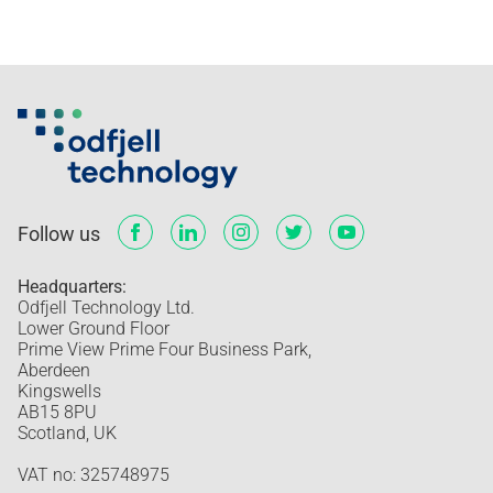
Follow us
Headquarters:
Odfjell Technology Ltd.
Lower Ground Floor
Prime View Prime Four Business Park,
Aberdeen
Kingswells
AB15 8PU
Scotland, UK
VAT no: 325748975