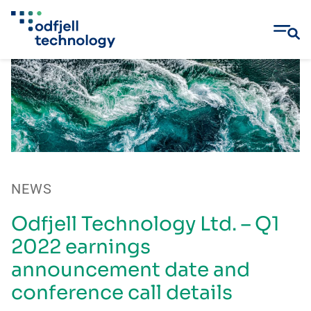
Skip
to
content
NEWS
Odfjell Technology Ltd. – Q1
2022 earnings
announcement date and
conference call details