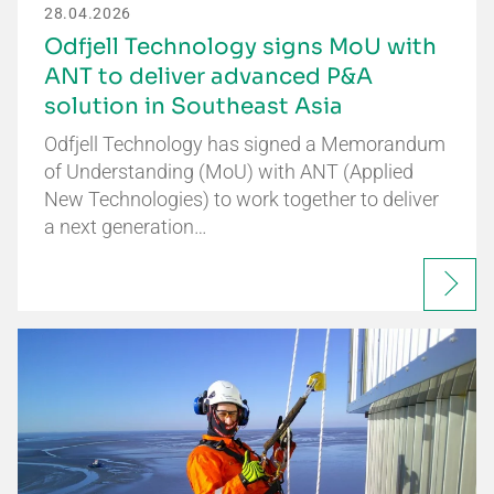
28.04.2026
Odfjell Technology signs MoU with
ANT to deliver advanced P&A
solution in Southeast Asia
Odfjell Technology has signed a Memorandum
of Understanding (MoU) with ANT (Applied
New Technologies) to work together to deliver
a next generation…