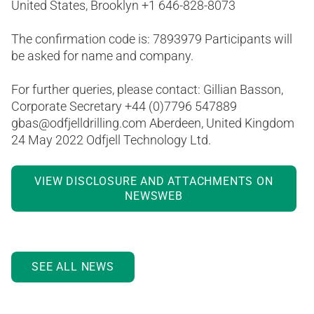
United States, Brooklyn +1 646-828-8073
The confirmation code is: 7893979 Participants will
be asked for name and company.
For further queries, please contact: Gillian Basson,
Corporate Secretary +44 (0)7796 547889
gbas@odfjelldrilling.com Aberdeen, United Kingdom
24 May 2022 Odfjell Technology Ltd.
VIEW DISCLOSURE AND ATTACHMENTS ON
NEWSWEB
SEE ALL NEWS