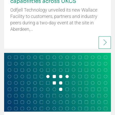
capabilities across UKCS
Odfjell Technology unveiled its new Wallace
Facility to customers, partners and industry
peers during a two-day event at the site in
Aberdeen,…