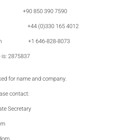
 850 390 7590
Local +44 (0)330 165 4012
ooklyn +1 646-828-8073
 is: 2875837
asked for name and company.
ease contact:
ate Secretary
com
gdom