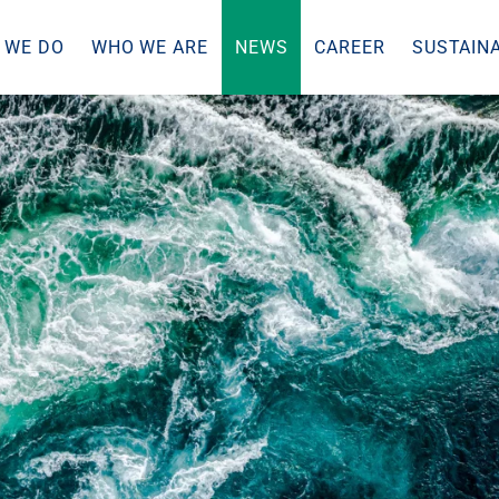
 WE DO
WHO WE ARE
NEWS
CAREER
SUSTAINA