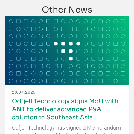
Other News
28.04.2026
Odfjell Technology signs MoU with
ANT to deliver advanced P&A
solution in Southeast Asia
Odfjell Technology has signed a Memorandum