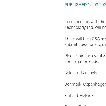
PUBLISHED
15.08.20
In connection with th
Technology Ltd. will h
There will be a Q&A s
submit questions to m
Please join the event 
confirmation code.
Belgium, Brusse
Denmark, Copenh
Finland, Helsin