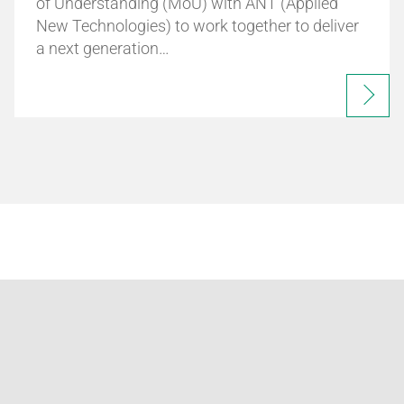
of Understanding (MoU) with ANT (Applied
New Technologies) to work together to deliver
a next generation…