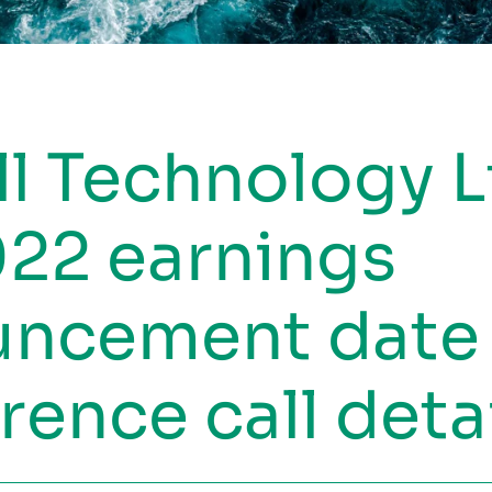
ll Technology L
22 earnings
uncement date
rence call deta