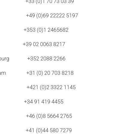
+33 (0)1 70 73 03 39
urt +49 (0)69 22222 5197
n +353 (0)1 2465682
 +39 02 0063 8217
mbourg +352 2088 2266
erdam +31 (0) 20 703 8218
lava +421 (0)2 3322 1145
 +34 91 419 4455
lm +46 (0)8 5664 2765
ich +41 (0)44 580 7279