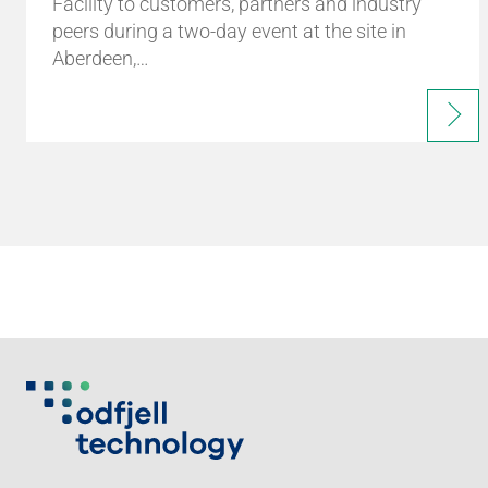
Facility to customers, partners and industry
peers during a two-day event at the site in
Aberdeen,…