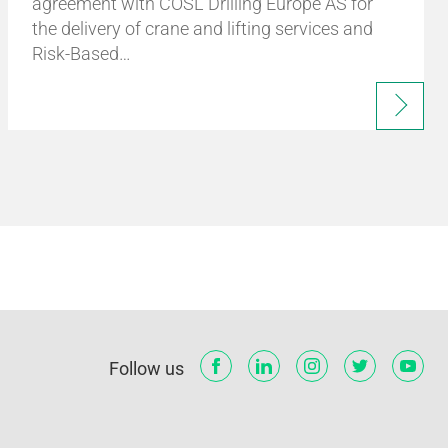
agreement with COSL Drilling Europe AS for
the delivery of crane and lifting services and
Risk-Based…
Follow us