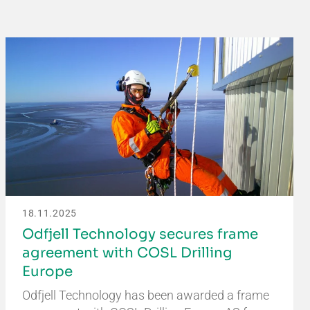
18.11.2025
Odfjell Technology secures frame
agreement with COSL Drilling
Europe
Odfjell Technology has been awarded a frame