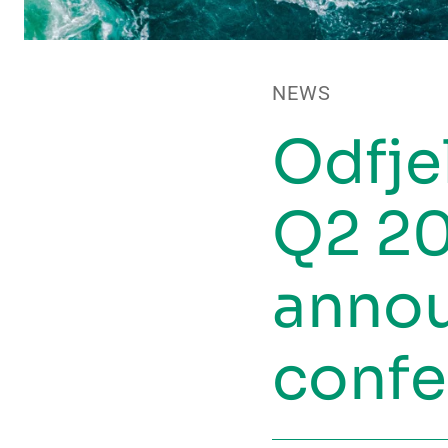
NEWS
Odfje
Q2 20
anno
confe