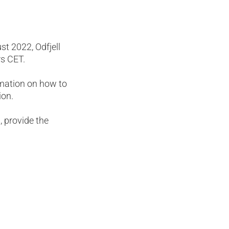
t 2022, Odfjell
rs CET.
mation on how to
ion.
, provide the