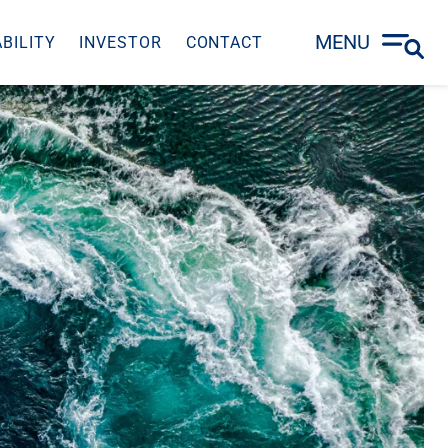
MENU
BILITY
INVESTOR
CONTACT