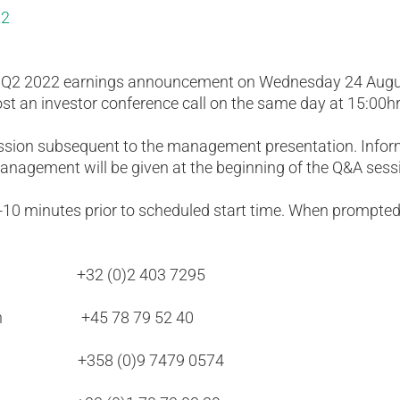
22
e Q2 2022 earnings announcement on Wednesday 24 Augus
ost an investor conference call on the same day at 15:00h
ession subsequent to the management presentation. Infor
anagement will be given at the beginning of the Q&A sess
5-10 minutes prior to scheduled start time. When prompted
ls +32 (0)2 403 7295
agen +45 78 79 52 40
ki +358 (0)9 7479 0574