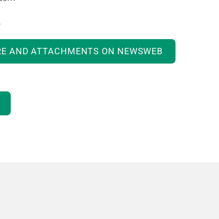
.
RE AND ATTACHMENTS ON NEWSWEB