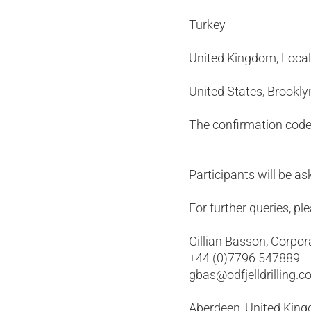
Turkey +90
United Kingdom, 
United States, Br
The confirmation code
Participants will be 
For further queries, pl
Gillian Basson, Corpor
+44 (0)7796 547889
gbas@odfjelldrilling.
Aberdeen, United Kin