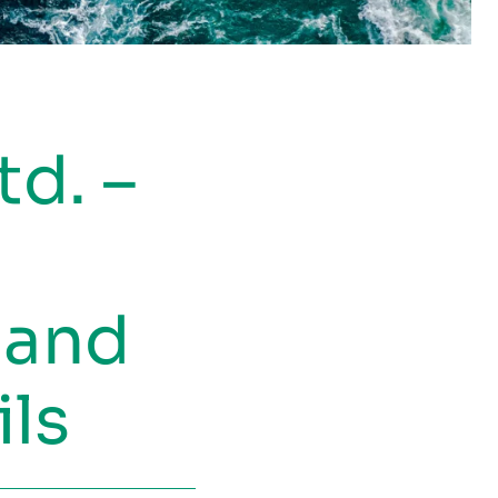
td. –
 and
ils