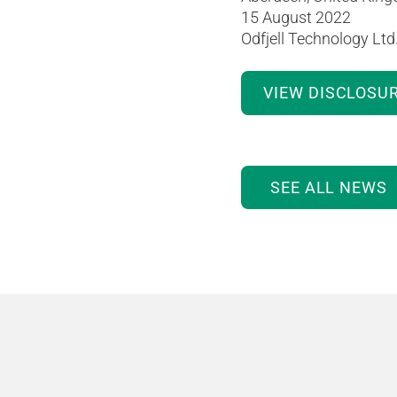
15 August 2022
Odfjell Technology Ltd
VIEW DISCLOSU
SEE ALL NEWS