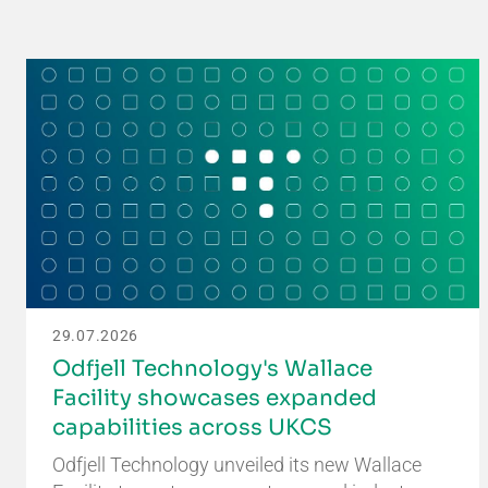
29.07.2026
Odfjell Technology's Wallace
Facility showcases expanded
capabilities across UKCS
Odfjell Technology unveiled its new Wallace