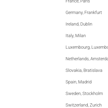
France, Paris 
Germany, Frankf
Ireland, Dubli
Italy, Milan
Luxembourg, Luxe
Netherlands, Amst
Slovakia, Bratis
Spain, Madrid
Sweden, Stockho
Switzerland, Zur