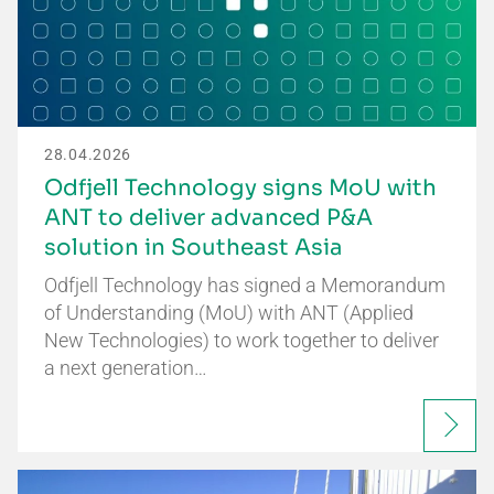
28.04.2026
Odfjell Technology signs MoU with
ANT to deliver advanced P&A
solution in Southeast Asia
Odfjell Technology has signed a Memorandum
of Understanding (MoU) with ANT (Applied
New Technologies) to work together to deliver
a next generation…