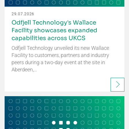
29.07.2026
Odfjell Technology's Wallace
Facility showcases expanded
capabilities across UKCS
Odfjell Technology unveiled its new Wallace
Facility to customers, partners and industry
peers during a two-day event at the site in
Aberdeen,…