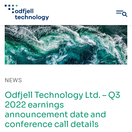
Skip
to
content
NEWS
Odfjell Technology Ltd. – Q3
2022 earnings
announcement date and
conference call details