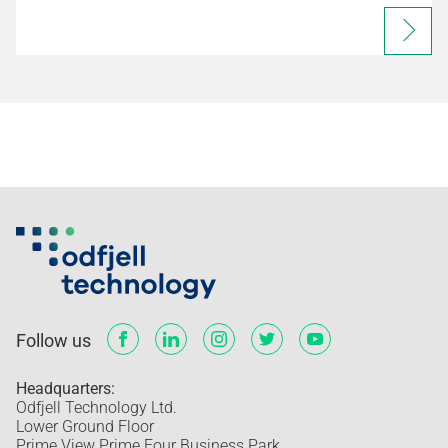
Follow us
Headquarters:
Odfjell Technology Ltd.
Lower Ground Floor
Prime View Prime Four Business Park,