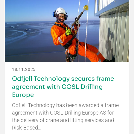
18.11.2025
Odfjell Technology secures frame
agreement with COSL Drilling
Europe
Odfjell Technology has been awarded a frame
agreement with COSL Drilling Europe AS for
the delivery of crane and lifting services and
Risk-Based…