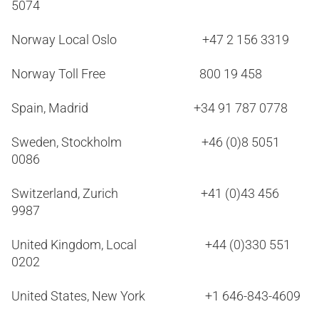
5074
Norway Local Oslo +47 2 156 3319
Norway Toll Free 800 19 458
Spain, Madrid +34 91 787 0778
Sweden, Stockholm +46 (0)8 5051
0086
Switzerland, Zurich +41 (0)43 456
9987
United Kingdom, Local +44 (0)330 551
0202
United States, New York +1 646-843-4609