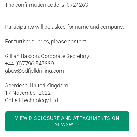
The confirmation code is: 0724263
Participants will be asked for name and company.
For further queries, please contact:
Gillian Basson, Corporate Secretary
+44 (0)7796 547889
gbas@odfjelldrilling.com
Aberdeen, United Kingdom
17 November 2022
Odfjell Technology Ltd.
VIEW DISCLOSURE AND ATTACHMENTS ON
NEWSWEB