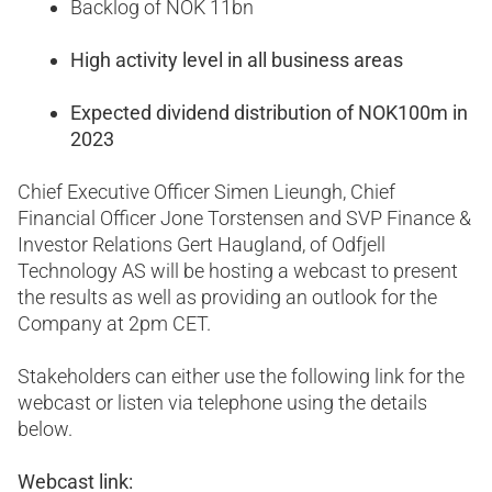
Backlog of NOK 11bn
High activity level in all business areas
Expected dividend distribution of NOK100m in
2023
Chief Executive Officer Simen Lieungh, Chief
Financial Officer Jone Torstensen and SVP Finance &
Investor Relations Gert Haugland, of Odfjell
Technology AS will be hosting a webcast to present
the results as well as providing an outlook for the
Company at 2pm CET.
Stakeholders can either use the following link for the
webcast or listen via telephone using the details
below.
Webcast link: