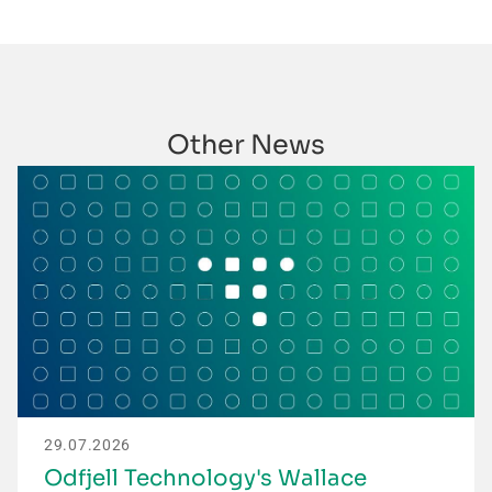
Other News
29.07.2026
Odfjell Technology's Wallace