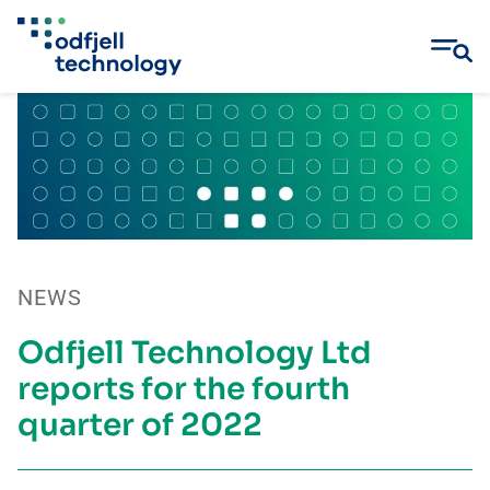
Skip
to
content
NEWS
Odfjell Technology Ltd
reports for the fourth
quarter of 2022