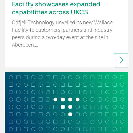
Facility showcases expanded
capabilities across UKCS
Odfjell Technology unveiled its new Wallace
Facility to customers, partners and industry
peers during a two-day event at the site in
Aberdeen,…