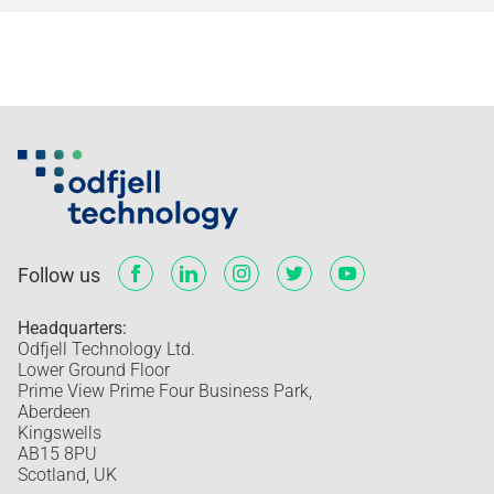
Follow us
Headquarters:
Odfjell Technology Ltd.
Lower Ground Floor
Prime View Prime Four Business Park,
Aberdeen
Kingswells
AB15 8PU
Scotland, UK