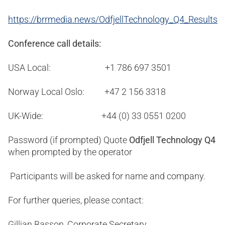
https://brrmedia.news/OdfjellTechnology_Q4_Results
Conference call details:
USA Local: +1 786 697 3501
Norway Local Oslo: +47 2 156 3318
UK-Wide: +44 (0) 33 0551 0200
Password (if prompted) Quote
Odfjell Technology Q4
when prompted by the operator
Participants will be asked for name and company.
For further queries, please contact:
Gillian Basson, Corporate Secretary