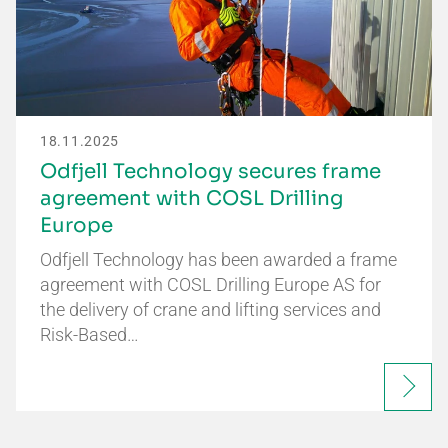
18.11.2025
Odfjell Technology secures frame
agreement with COSL Drilling
Europe
Odfjell Technology has been awarded a frame
agreement with COSL Drilling Europe AS for
the delivery of crane and lifting services and
Risk-Based…