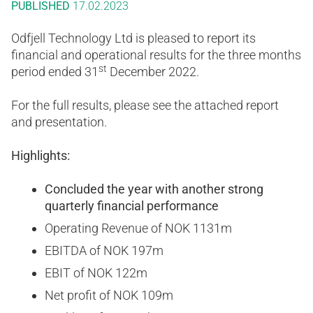
PUBLISHED
17.02.2023
Odfjell Technology Ltd is pleased to report its
financial and operational results for the three months
st
period ended 31
December 2022.
For the full results, please see the attached report
and presentation.
Highlights:
Concluded the year with another strong
quarterly financial performance
Operating Revenue of NOK 1131m
EBITDA of NOK 197m
EBIT of NOK 122m
Net profit of NOK 109m