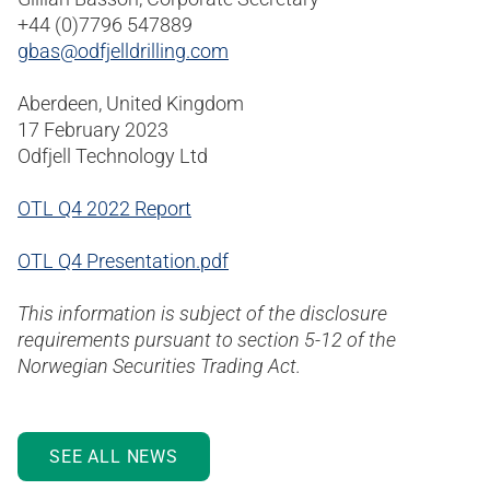
+44 (0)7796 547889
gbas@odfjelldrilling.com
Aberdeen, United Kingdom
17 February 2023
Odfjell Technology Ltd
OTL Q4 2022 Report
OTL Q4 Presentation.pdf
This information is subject of the disclosure
requirements pursuant to section 5-12 of the
Norwegian Securities Trading Act.
SEE ALL NEWS