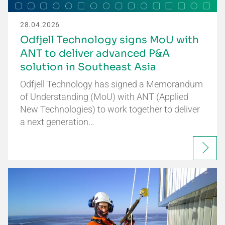
28.04.2026
Odfjell Technology signs MoU with
ANT to deliver advanced P&A
solution in Southeast Asia
Odfjell Technology has signed a Memorandum
of Understanding (MoU) with ANT (Applied
New Technologies) to work together to deliver
a next generation…