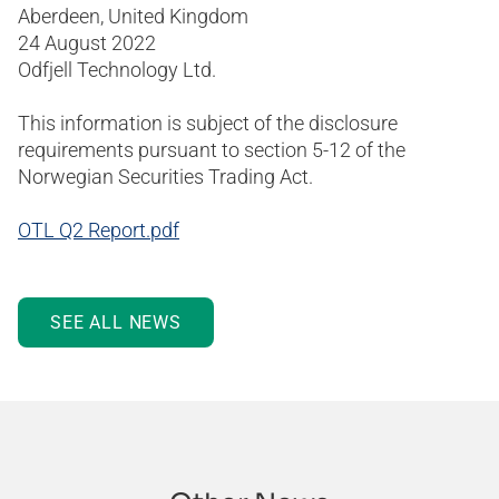
Aberdeen, United Kingdom
24 August 2022
Odfjell Technology Ltd.
This information is subject of the disclosure
requirements pursuant to section 5-12 of the
Norwegian Securities Trading Act.
OTL Q2 Report.pdf
SEE ALL NEWS