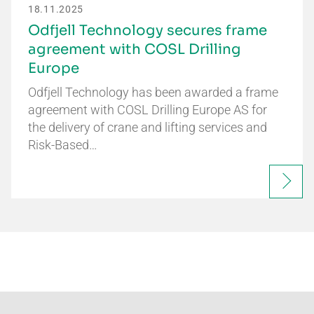
18.11.2025
Odfjell Technology secures frame
agreement with COSL Drilling
Europe
Odfjell Technology has been awarded a frame
agreement with COSL Drilling Europe AS for
the delivery of crane and lifting services and
Risk-Based…