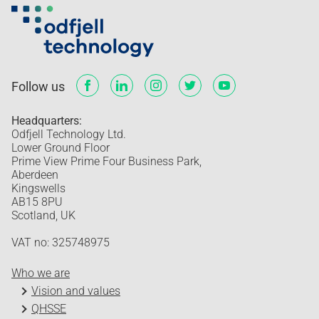
Follow us
Headquarters:
Odfjell Technology Ltd.
Lower Ground Floor
Prime View Prime Four Business Park,
Aberdeen
Kingswells
AB15 8PU
Scotland, UK
VAT no: 325748975
Who we are
Vision and values
QHSSE