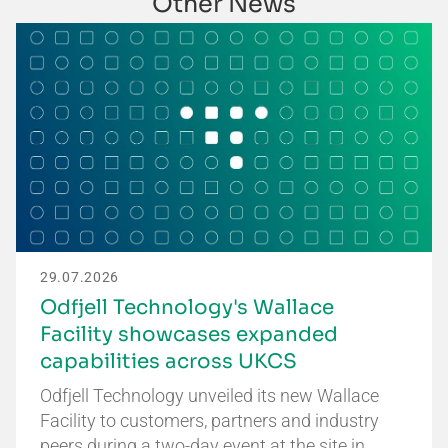
Other News
29.07.2026
Odfjell Technology's Wallace
Facility showcases expanded
capabilities across UKCS
Odfjell Technology unveiled its new Wallace
Facility to customers, partners and industry
peers during a two-day event at the site in