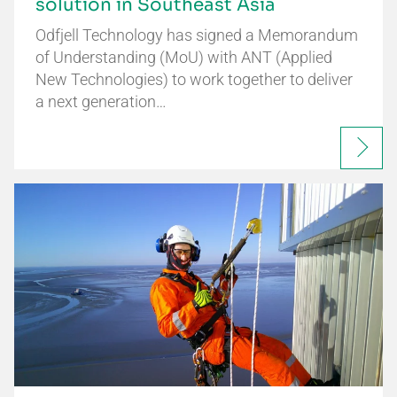
solution in Southeast Asia
Odfjell Technology has signed a Memorandum
of Understanding (MoU) with ANT (Applied
New Technologies) to work together to deliver
a next generation…