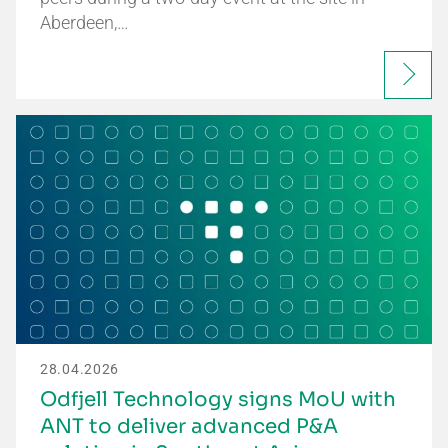
Aberdeen,…
28.04.2026
Odfjell Technology signs MoU with
ANT to deliver advanced P&A