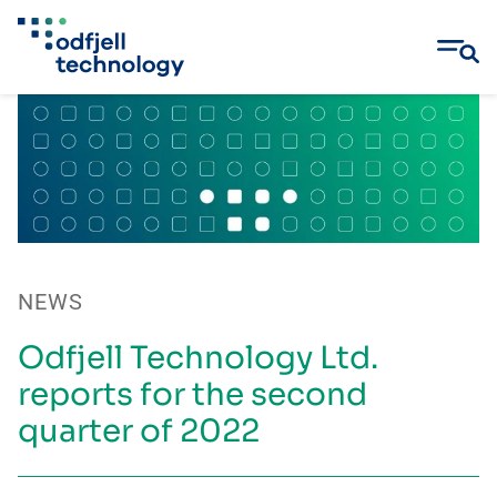
Skip
to
content
NEWS
Odfjell Technology Ltd.
reports for the second
quarter of 2022