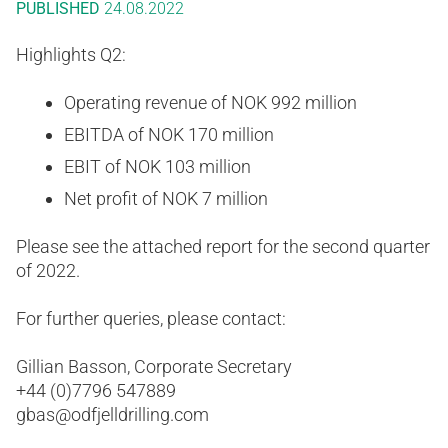
PUBLISHED
24.08.2022
Highlights Q2:
Operating revenue of NOK 992 million
EBITDA of NOK 170 million
EBIT of NOK 103 million
Net profit of NOK 7 million
Please see the attached report for the second quarter
of 2022.
For further queries, please contact:
Gillian Basson, Corporate Secretary
+44 (0)7796 547889
gbas@odfjelldrilling.com