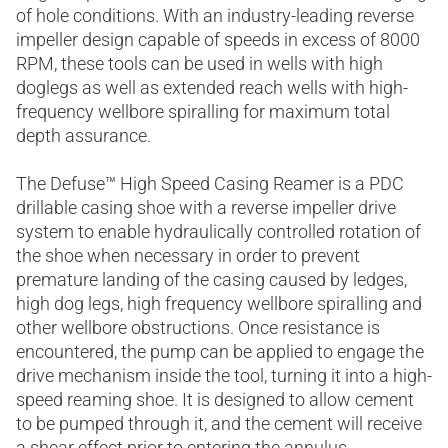
of hole conditions. With an industry-leading reverse
impeller design capable of speeds in excess of 8000
RPM, these tools can be used in wells with high
doglegs as well as extended reach wells with high-
frequency wellbore spiralling for maximum total
depth assurance.
The Defuse™ High Speed Casing Reamer is a PDC
drillable casing shoe with a reverse impeller drive
system to enable hydraulically controlled rotation of
the shoe when necessary in order to prevent
premature landing of the casing caused by ledges,
high dog legs, high frequency wellbore spiralling and
other wellbore obstructions. Once resistance is
encountered, the pump can be applied to engage the
drive mechanism inside the tool, turning it into a high-
speed reaming shoe. It is designed to allow cement
to be pumped through it, and the cement will receive
a shear effect prior to entering the annulus.