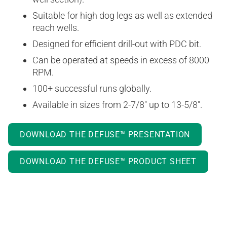
Suitable for high dog legs as well as extended
reach wells.
Designed for efficient drill-out with PDC bit.
Can be operated at speeds in excess of 8000
RPM.
100+ successful runs globally.
Available in sizes from 2-7/8″ up to 13-5/8″.
DOWNLOAD THE DEFUSE™ PRESENTATION
DOWNLOAD THE DEFUSE™ PRODUCT SHEET