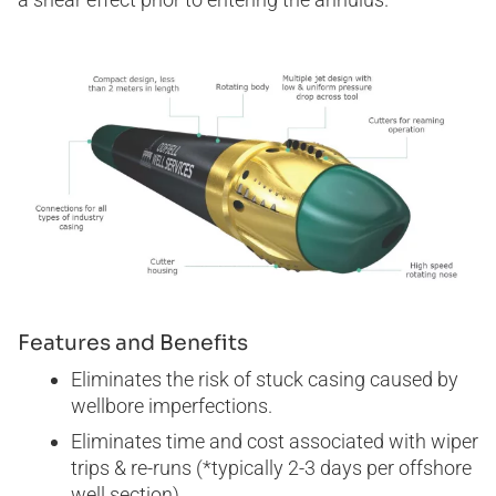
Features and Benefits
Eliminates the risk of stuck casing caused by
wellbore imperfections.
Eliminates time and cost associated with wiper
trips & re-runs (*typically 2-3 days per offshore
well section).