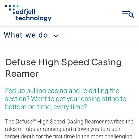
What we do
Skip
What we do
to
Defuse High Speed Casing
content
Operations
Reamer
Projects & Engineering
Fed up pulling casing and re-drilling the
Well Services
section? Want to get your casing string to
bottom on time, every time?
The Defuse™ High Speed Casing Reamer rewrites the
rules of tubular running and allows you to reach
target depth for the first time in the most challenging