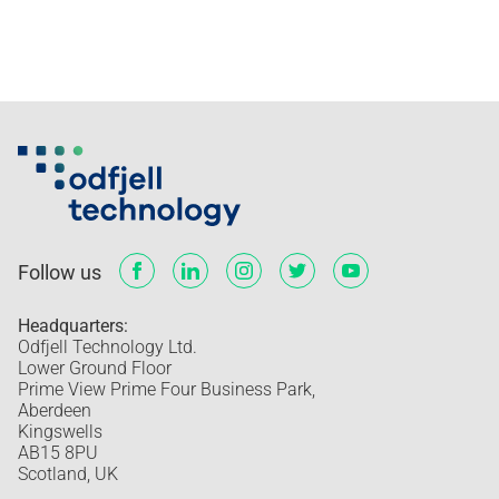
Follow us
Headquarters:
Odfjell Technology Ltd.
Lower Ground Floor
Prime View Prime Four Business Park,
Aberdeen
Kingswells
AB15 8PU
Scotland, UK