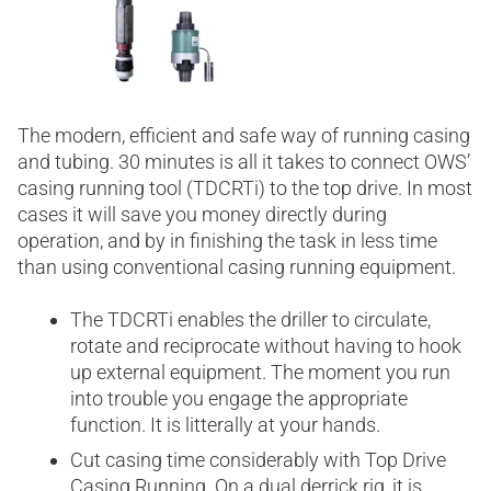
The modern, efficient and safe way of running casing
and tubing. 30 minutes is all it takes to connect OWS’
casing running tool (TDCRTi) to the top drive. In most
cases it will save you money directly during
operation, and by in finishing the task in less time
than using conventional casing running equipment.
The TDCRTi enables the driller to circulate,
rotate and reciprocate without having to hook
up external equipment. The moment you run
into trouble you engage the appropriate
function. It is litterally at your hands.
Cut casing time considerably with Top Drive
Casing Running. On a dual derrick rig, it is