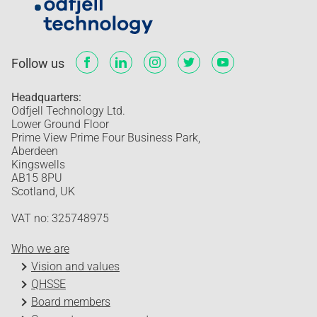
Follow us
Headquarters:
Odfjell Technology Ltd.
Lower Ground Floor
Prime View Prime Four Business Park,
Aberdeen
Kingswells
AB15 8PU
Scotland, UK
VAT no: 325748975
Who we are
Vision and values
QHSSE
Board members