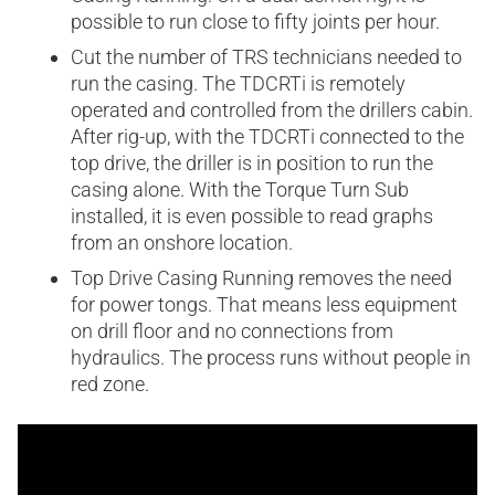
possible to run close to fifty joints per hour.
Cut the number of TRS technicians needed to
run the casing. The TDCRTi is remotely
operated and controlled from the drillers cabin.
After rig-up, with the TDCRTi connected to the
top drive, the driller is in position to run the
casing alone. With the Torque Turn Sub
installed, it is even possible to read graphs
from an onshore location.
Top Drive Casing Running removes the need
for power tongs. That means less equipment
on drill floor and no connections from
hydraulics. The process runs without people in
red zone.