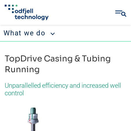
What we do
Skip
What we do
to
TopDrive Casing & Tubing
content
Operations
Running
Projects & Engineering
Unparallelled efficiency and increased well
Well Services
control