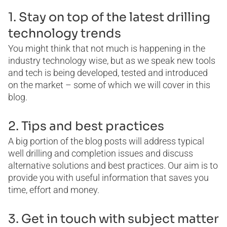
1. Stay on top of the latest drilling
technology trends
You might think that not much is happening in the
industry technology wise, but as we speak new tools
and tech is being developed, tested and introduced
on the market – some of which we will cover in this
blog.
2. Tips and best practices
A big portion of the blog posts will address typical
well drilling and completion issues and discuss
alternative solutions and best practices. Our aim is to
provide you with useful information that saves you
time, effort and money.
3. Get in touch with subject matter