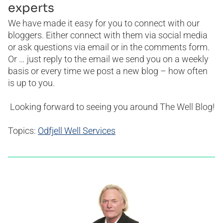
experts
We have made it easy for you to connect with our
bloggers. Either connect with them via social media
or ask questions via email or in the comments form.
Or … just reply to the email we send you on a weekly
basis or every time we post a new blog – how often
is up to you.
Looking forward to seeing you around The Well Blog!
Topics:
Odfjell Well Services