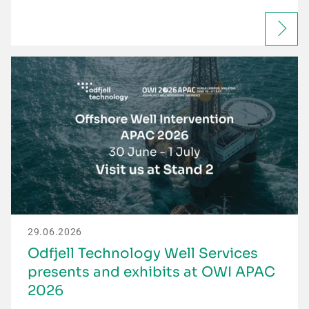
29.06.2026
Odfjell Technology Well Services
presents and exhibits at OWI APAC
2026