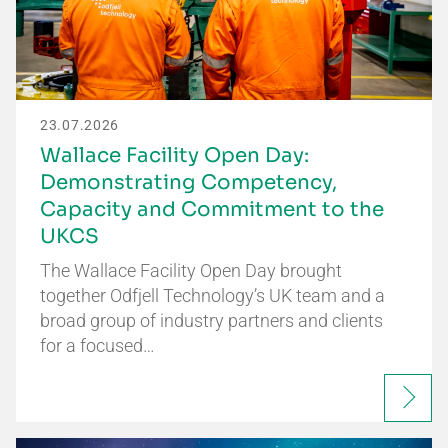
23.07.2026
Wallace Facility Open Day:
Demonstrating Competency,
Capacity and Commitment to the
UKCS
The Wallace Facility Open Day brought
together Odfjell Technology’s UK team and a
broad group of industry partners and clients
for a focused…