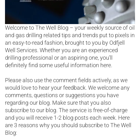
Welcome to The Well Blog – your weekly source of oil
and gas drilling related tips and trends put to pixels in
an easy-to-read fashion, brought to you by Odfjell
Well Services. Whether you are an experienced
drilling professional or an aspiring one, you’ll
definitely find some useful information here.
Please also use the comment fields actively, as we
would love to hear your feedback. We welcome any
comments, questions or suggestions you have
regarding our blog. Make sure that you also
subscribe to our blog. The service is free-of-charge
and you will receive 1-2 blog posts each week. Here
are 3 reasons why you should subscribe to The Well
Blog: