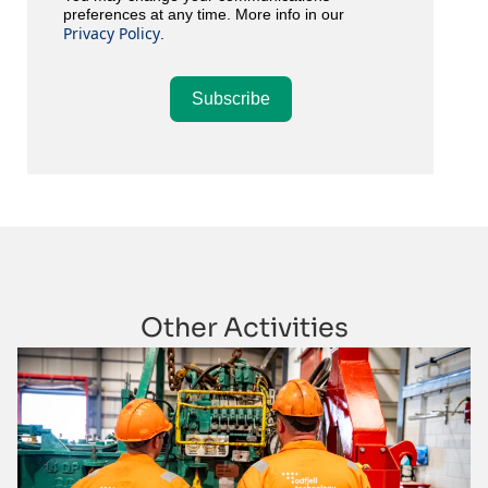
preferences at any time. More info in our
Privacy Policy
.
Subscribe
Other Activities