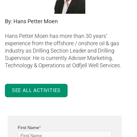
By: Hans Petter Moen
Hans Petter Moen has more than 30 years’
experience from the offshore / onshore oil & gas
industry as Drilling Section Leader and Drilling
Supervisor. He is currently Adviser Marketing,
Technology & Operations at Odfjell Well Services.
SEE ALL ACTIVITIES
First Name