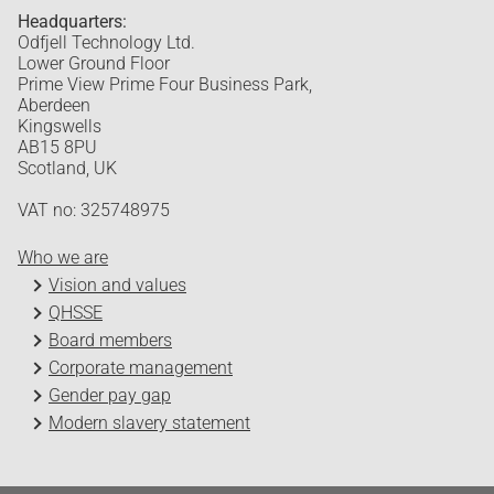
Headquarters:
Odfjell Technology Ltd.
Lower Ground Floor
Prime View Prime Four Business Park,
Aberdeen
Kingswells
AB15 8PU
Scotland, UK
VAT no: 325748975
Who we are
Vision and values
QHSSE
Board members
Corporate management
Gender pay gap
Modern slavery statement