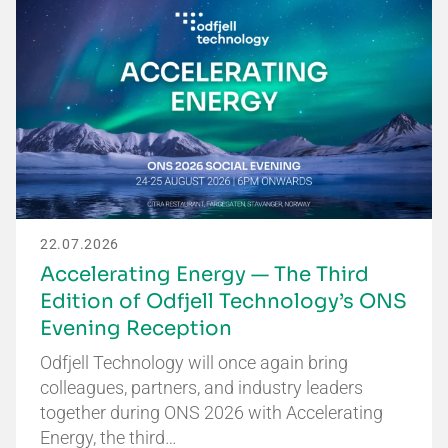
22.07.2026
Accelerating Energy — The Third
Edition of Odfjell Technology’s ONS
Evening Reception
Odfjell Technology will once again bring
colleagues, partners, and industry leaders
together during ONS 2026 with Accelerating
Energy, the third…