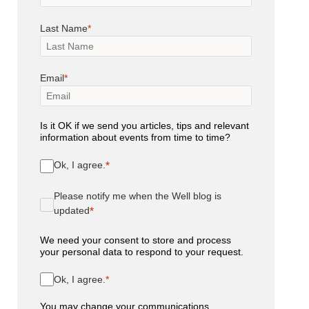
Last Name
Email
Is it OK if we send you articles, tips and relevant
information about events from time to time?
Ok, I agree.
Please notify me when the Well blog is
updated
We need your consent to store and process
your personal data to respond to your request.
Ok, I agree.
You may change your communications