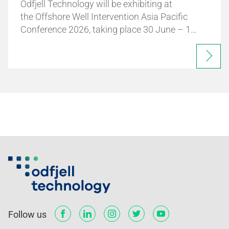
Odfjell Technology will be exhibiting at
the Offshore Well Intervention Asia Pacific
Conference 2026, taking place 30 June – 1…
Follow us