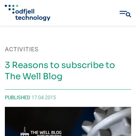
Skip
to
content
ACTIVITIES
3 Reasons to subscribe to
The Well Blog
PUBLISHED
17.04.2015