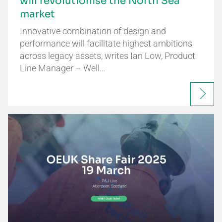
will revolutionise the North Sea
market
Innovative combination of design and
performance will facilitate highest ambitions
across legacy assets, writes Ian Low, Product
Line Manager – Well…