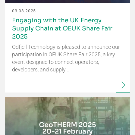
03.03.2025
Engaging with the UK Energy
Supply Chain at OEUK Share Fair
2025
Odfjell Technology is pleased to announce our
participation in OEUK Share Fair 2025, a key
event designed to connect operators,
developers, and supply…