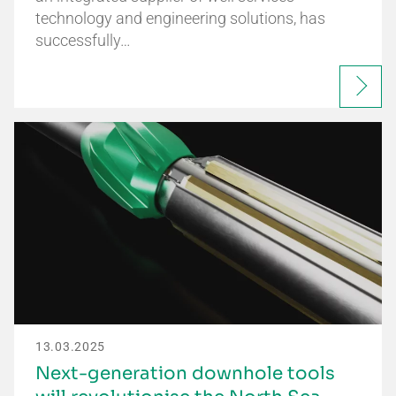
technology and engineering solutions, has
successfully…
13.03.2025
Next-generation downhole tools