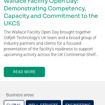
Wallace Facility Open Day:
Demonstrating Competency,
Capacity and Commitment to the
UKCS
The Wallace Facility Open Day brought together
Odfjell Technology’s UK team and a broad group of
industry partners and clients for a focused
presentation of the facility’s readiness to support
upcoming activity across the UK Continental Shelf…
READ MORE
Business areas