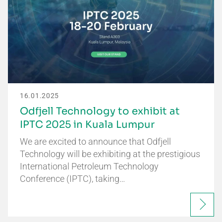
16.01.2025
Odfjell Technology to exhibit at
IPTC 2025 in Kuala Lumpur
We are excited to announce that Odfjell
Technology will be exhibiting at the prestigious
International Petroleum Technology
Conference (IPTC), taking…