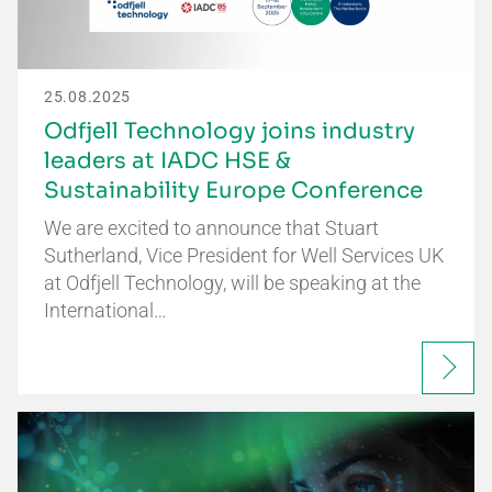
25.08.2025
Odfjell Technology joins industry
leaders at IADC HSE &
Sustainability Europe Conference
We are excited to announce that Stuart
Sutherland, Vice President for Well Services UK
at Odfjell Technology, will be speaking at the
International…