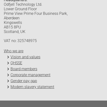
Odfjell Technology Ltd.
Lower Ground Floor
Prime View Prime Four Business Park,
Aberdeen
Kingswells
AB15 8PU
Scotland, UK
VAT no: 325748975
Who we are
Vision and values
QHSSE
Board members
Corporate management
Gender pay gap
Modern slavery statement