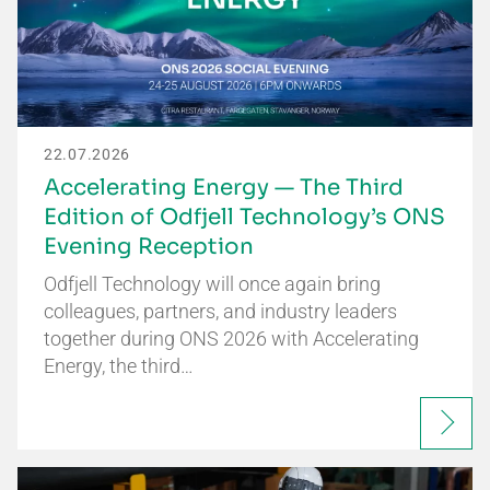
22.07.2026
Accelerating Energy — The Third
Edition of Odfjell Technology’s ONS
Evening Reception
Odfjell Technology will once again bring
colleagues, partners, and industry leaders
together during ONS 2026 with Accelerating
Energy, the third…