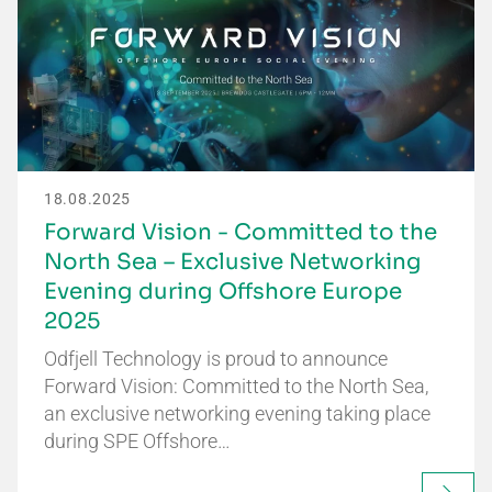
18.08.2025
Forward Vision - Committed to the
North Sea – Exclusive Networking
Evening during Offshore Europe
2025
Odfjell Technology is proud to announce
Forward Vision: Committed to the North Sea,
an exclusive networking evening taking place
during SPE Offshore…