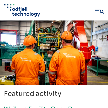
Skip
to
content
Featured activity