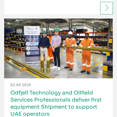
02.09.2025
Odfjell Technology and Oilfield
Services Professionals deliver first
equipment Shipment to support
UAE operators