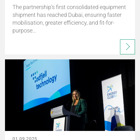
The partnership’s first consolidated equipment
shipment has reached Dubai, ensuring faster
mobilisation, greater efficiency, and fit-for-
purpose…
01.09.2025