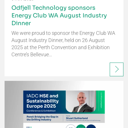
Odfjell Technology sponsors
Energy Club WA August Industry
Dinner
We were proud to sponsor the Energy Club WA
August Industry Dinner, held on 26 August
2025 at the Perth Convention and Exhibition
Centre’s Bellevue…