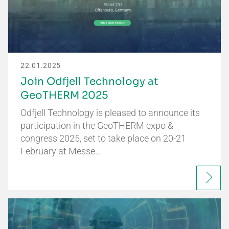
22.01.2025
Join Odfjell Technology at
GeoTHERM 2025
Odfjell Technology is pleased to announce its
participation in the GeoTHERM expo &
congress 2025, set to take place on 20-21
February at Messe…