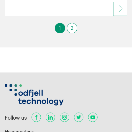
1
2
Follow us
Headquarters: