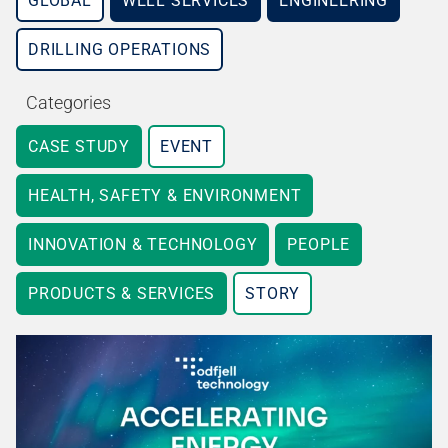
GLOBAL
WELL SERVICES
ENGINEERING
DRILLING OPERATIONS
Categories
CASE STUDY
EVENT
HEALTH, SAFETY & ENVIRONMENT
INNOVATION & TECHNOLOGY
PEOPLE
PRODUCTS & SERVICES
STORY