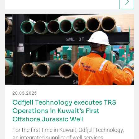
20.03.2025
Odfjell Technology executes TRS
Operations in Kuwait’s First
Offshore Jurassic Well
For the first time in Kuwait, Odfjell Technology,
an integrated supplier of well services