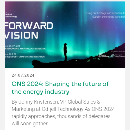
24.07.2024
ONS 2024: Shaping the future of
the energy industry
By Jonny Kristensen, VP Global Sales &
Marketing at Odfjell Technology As ONS 2024
rapidly approaches, thousands of delegates
will soon gather…