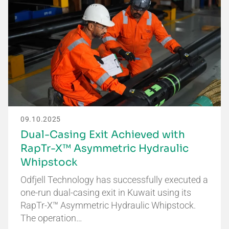
09.10.2025
Dual-Casing Exit Achieved with
RapTr-X™ Asymmetric Hydraulic
Whipstock
Odfjell Technology has successfully executed a
one-run dual-casing exit in Kuwait using its
RapTr-X™ Asymmetric Hydraulic Whipstock.
The operation…