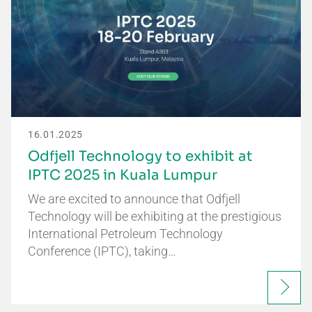
16.01.2025
Odfjell Technology to exhibit at
IPTC 2025 in Kuala Lumpur
We are excited to announce that Odfjell
Technology will be exhibiting at the prestigious
International Petroleum Technology
Conference (IPTC), taking…