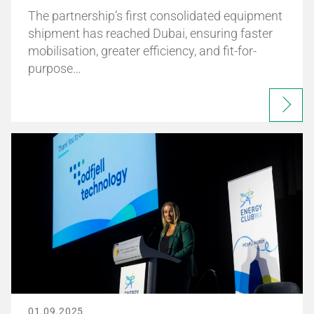
The partnership’s first consolidated equipment
shipment has reached Dubai, ensuring faster
mobilisation, greater efficiency, and fit-for-
purpose…
01.09.2025