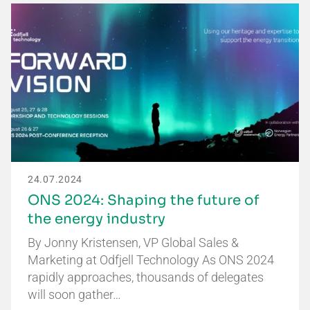
24.07.2024
ONS 2024: Shaping the future of
the energy industry
By Jonny Kristensen, VP Global Sales &
Marketing at Odfjell Technology As ONS 2024
rapidly approaches, thousands of delegates
will soon gather…