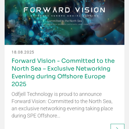
18.08.2025
Forward Vision - Committed to the
North Sea – Exclusive Networking
Evening during Offshore Europe
2025
Odfjell Technology is proud to announce
Forward Vision: Committed to the North Sea,
an exclusive networking evening taking place
during SPE Offshore…