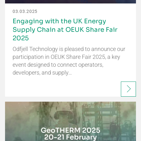
03.03.2025
Engaging with the UK Energy
Supply Chain at OEUK Share Fair
2025
Odfjell Technology is pleased to announce our
participation in OEUK Share Fair 2025, a key
event designed to connect operators,
developers, and supply…