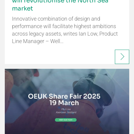
will revolutionise the North Sea
market
Innovative combination of design and
performance will facilitate highest ambitions
across legacy assets, writes Ian Low, Product
Line Manager – Well…