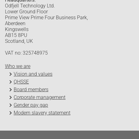
Odfjell Technology Ltd.
Lower Ground Floor
Prime View Prime Four Business Park,
Aberdeen
Kingswells
AB15 8PU
Scotland, UK
VAT no: 325748975
Who we are
Vision and values
QHSSE
Board members
Corporate management
Gender pay gap
Modern slavery statement