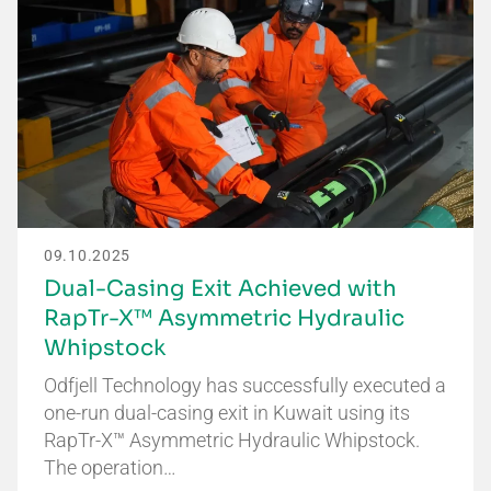
09.10.2025
Dual-Casing Exit Achieved with
RapTr-X™ Asymmetric Hydraulic
Whipstock
Odfjell Technology has successfully executed a
one-run dual-casing exit in Kuwait using its
RapTr-X™ Asymmetric Hydraulic Whipstock.
The operation…