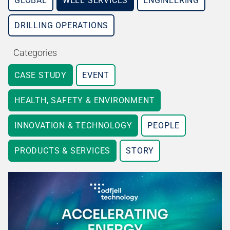
GLOBAL
WELL SERVICES
ENGINEERING
DRILLING OPERATIONS
Categories
CASE STUDY
EVENT
HEALTH, SAFETY & ENVIRONMENT
INNOVATION & TECHNOLOGY
PEOPLE
PRODUCTS & SERVICES
STORY