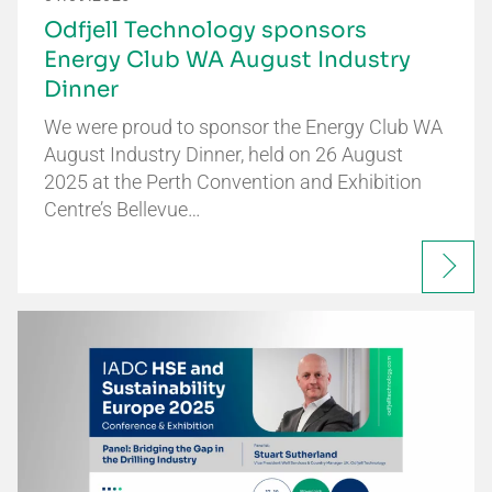
Odfjell Technology sponsors
Energy Club WA August Industry
Dinner
We were proud to sponsor the Energy Club WA
August Industry Dinner, held on 26 August
2025 at the Perth Convention and Exhibition
Centre’s Bellevue…