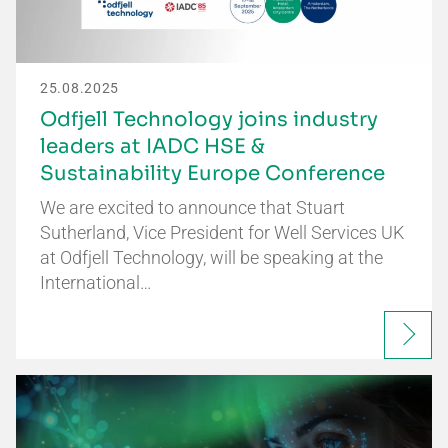
25.08.2025
Odfjell Technology joins industry
leaders at IADC HSE &
Sustainability Europe Conference
We are excited to announce that Stuart
Sutherland, Vice President for Well Services UK
at Odfjell Technology, will be speaking at the
International…