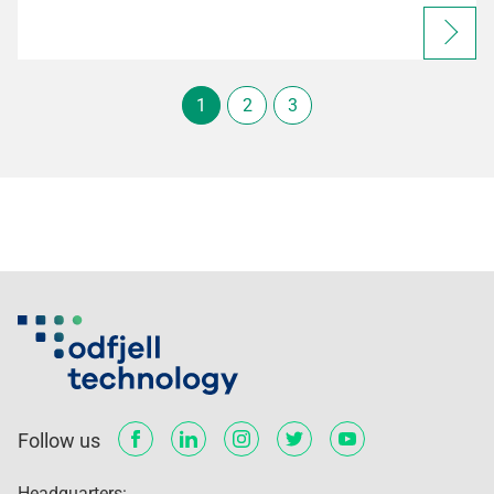
1
2
3
Follow us
Headquarters: