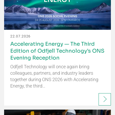
22.07.2026
Accelerating Energy — The Third
Edition of Odfjell Technology’s ONS
Evening Reception
Odfjell Technology will once again bring
colleagues, partners, and industry leaders
together during ONS 2026 with Accelerating
Energy, the third…