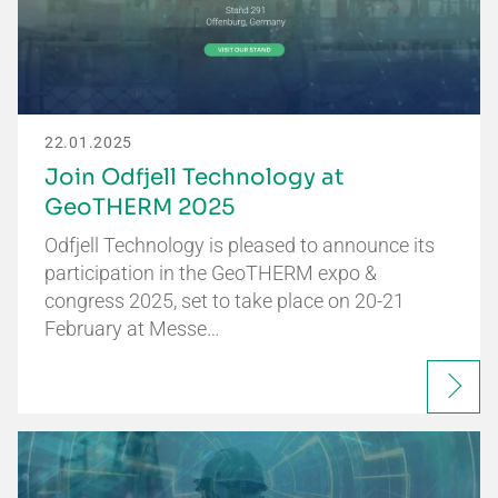
22.01.2025
Join Odfjell Technology at
GeoTHERM 2025
Odfjell Technology is pleased to announce its
participation in the GeoTHERM expo &
congress 2025, set to take place on 20-21
February at Messe…