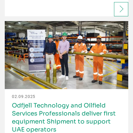
02.09.2025
Odfjell Technology and Oilfield
Services Professionals deliver first
equipment Shipment to support
UAE operators