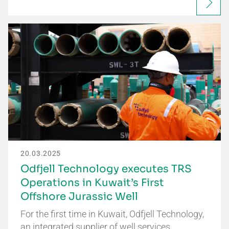
20.03.2025
Odfjell Technology executes TRS
Operations in Kuwait’s First
Offshore Jurassic Well
For the first time in Kuwait, Odfjell Technology,
an integrated supplier of well services