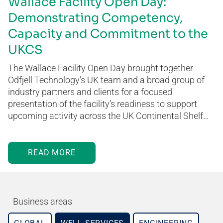
Wallace Facility Open Day:
Demonstrating Competency,
Capacity and Commitment to the
UKCS
The Wallace Facility Open Day brought together
Odfjell Technology’s UK team and a broad group of
industry partners and clients for a focused
presentation of the facility’s readiness to support
upcoming activity across the UK Continental Shelf…
READ MORE
Business areas