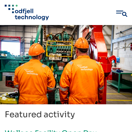
Skip
to
content
Featured activity