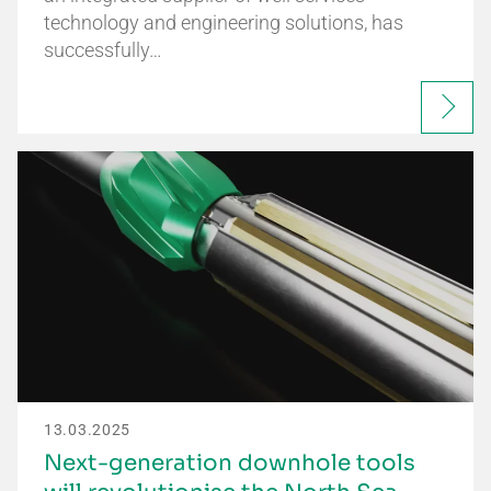
technology and engineering solutions, has
successfully…
13.03.2025
Next-generation downhole tools