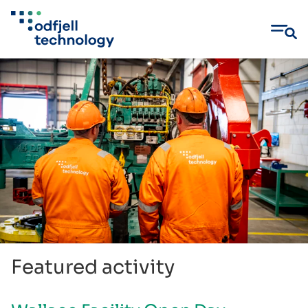
Skip
to
content
Featured activity