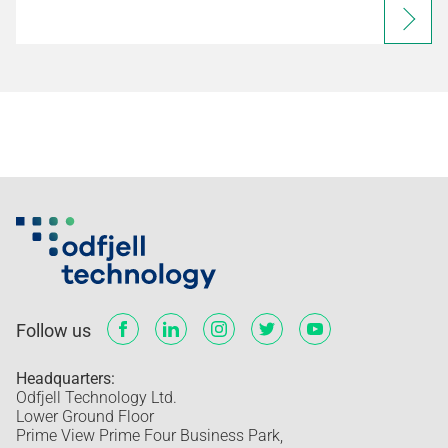
Follow us
Headquarters:
Odfjell Technology Ltd.
Lower Ground Floor
Prime View Prime Four Business Park,