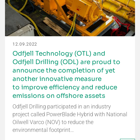
12.09.2022
Odfjell Technology (OTL) and
Odfjell Drilling (ODL) are proud to
announce the completion of yet
another innovative measure
to improve efficiency and reduce
emissions on offshore assets
Odfjell Drilling participated in an industry
project called PowerBlade Hybrid with National
Oilwell Varco (NOV) to reduce the
environmental footprint…