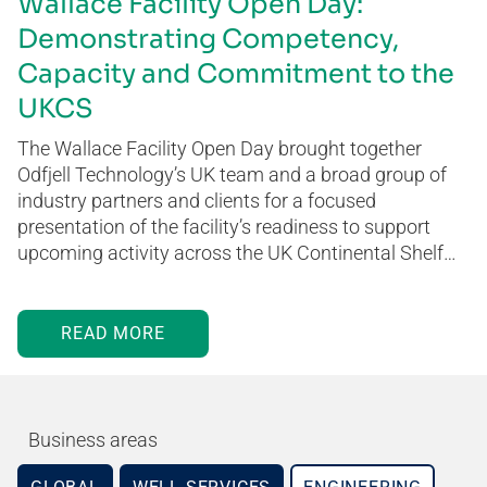
Wallace Facility Open Day:
Demonstrating Competency,
Capacity and Commitment to the
UKCS
The Wallace Facility Open Day brought together
Odfjell Technology’s UK team and a broad group of
industry partners and clients for a focused
presentation of the facility’s readiness to support
upcoming activity across the UK Continental Shelf…
READ MORE
Business areas