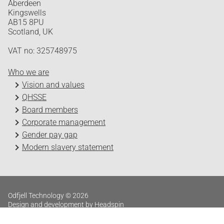
Aberdeen
Kingswells
AB15 8PU
Scotland, UK
VAT no: 325748975
Who we are
Vision and values
QHSSE
Board members
Corporate management
Gender pay gap
Modern slavery statement
Odfjell Technology © 2026
Design and development by Headspin
Log in