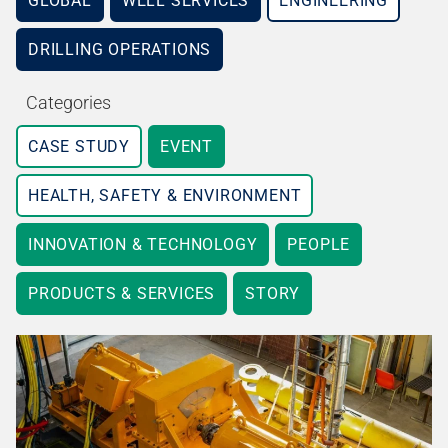
GLOBAL
WELL SERVICES
ENGINEERING
DRILLING OPERATIONS
Categories
CASE STUDY
EVENT
HEALTH, SAFETY & ENVIRONMENT
INNOVATION & TECHNOLOGY
PEOPLE
PRODUCTS & SERVICES
STORY