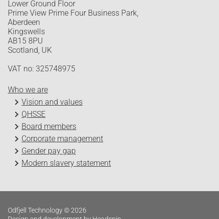
Lower Ground Floor
Prime View Prime Four Business Park,
Aberdeen
Kingswells
AB15 8PU
Scotland, UK
VAT no: 325748975
Who we are
Vision and values
QHSSE
Board members
Corporate management
Gender pay gap
Modern slavery statement
Odfjell Technology © 2026