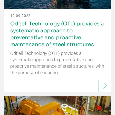
19.09.2022
Odfjell Technology (OTL) provides a
systematic approach to
preventative and proactive
maintenance of steel structures
Odfjell Technology (OTL) provides a
systematic approach to preventative and
proactive maintenance of steel structures, with
the purpose of ensuring…