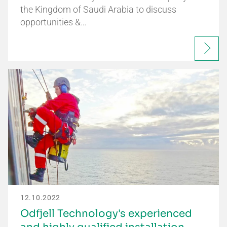
the Kingdom of Saudi Arabia to discuss
opportunities &…
12.10.2022
Odfjell Technology's experienced