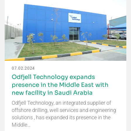
07.02.2024
Odfjell Technology expands
presence in the Middle East with
new facility in Saudi Arabia
Odfjell Technology, an integrated supplier of
offshore drilling, well services and engineering
solutions , has expanded its presence in the
Middle…