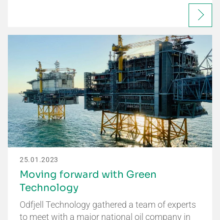
25.01.2023
Moving forward with Green
Technology
Odfjell Technology gathered a team of experts
to meet with a major national oil company in