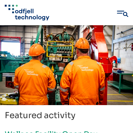
Skip
to
content
Featured activity