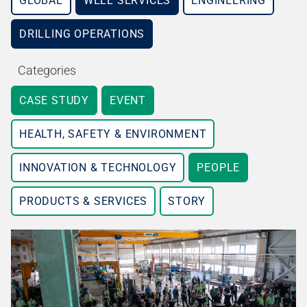
GLOBAL
WELL SERVICES
ENGINEERING
DRILLING OPERATIONS
Categories
CASE STUDY
EVENT
HEALTH, SAFETY & ENVIRONMENT
INNOVATION & TECHNOLOGY
PEOPLE
PRODUCTS & SERVICES
STORY