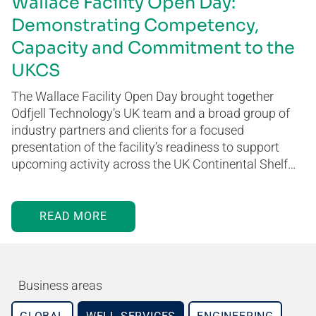
Wallace Facility Open Day:
Demonstrating Competency,
Capacity and Commitment to the
UKCS
The Wallace Facility Open Day brought together
Odfjell Technology’s UK team and a broad group of
industry partners and clients for a focused
presentation of the facility’s readiness to support
upcoming activity across the UK Continental Shelf…
READ MORE
Business areas