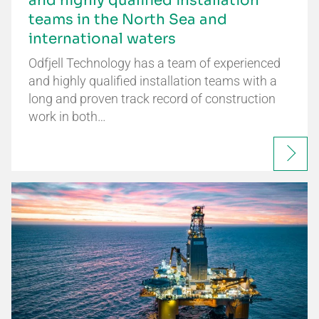
and highly qualified installation
teams in the North Sea and
international waters
Odfjell Technology has a team of experienced
and highly qualified installation teams with a
long and proven track record of construction
work in both…