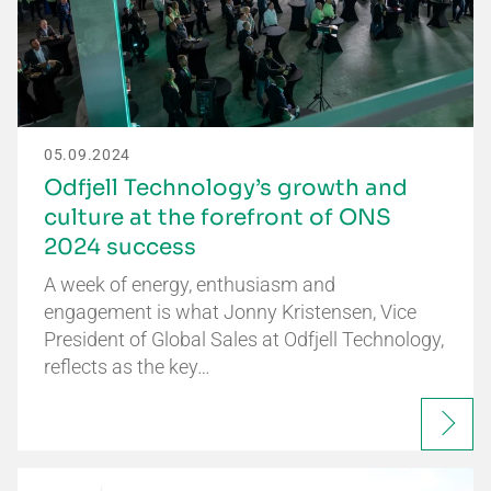
05.09.2024
Odfjell Technology’s growth and
culture at the forefront of ONS
2024 success
A week of energy, enthusiasm and
engagement is what Jonny Kristensen, Vice
President of Global Sales at Odfjell Technology,
reflects as the key…