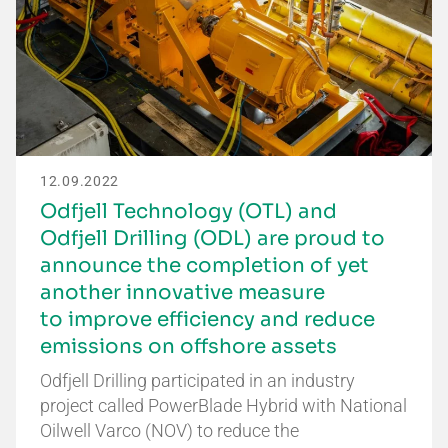
12.09.2022
Odfjell Technology (OTL) and
Odfjell Drilling (ODL) are proud to
announce the completion of yet
another innovative measure
to improve efficiency and reduce
emissions on offshore assets
Odfjell Drilling participated in an industry
project called PowerBlade Hybrid with National
Oilwell Varco (NOV) to reduce the