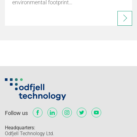
environmental footprint…
Follow us
Headquarters:
Odfjell Technology Ltd.