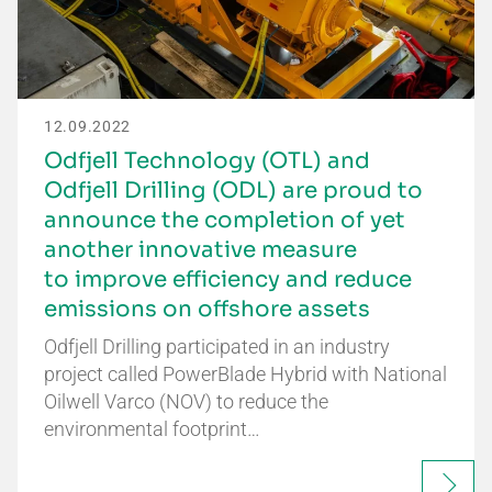
12.09.2022
Odfjell Technology (OTL) and
Odfjell Drilling (ODL) are proud to
announce the completion of yet
another innovative measure
to improve efficiency and reduce
emissions on offshore assets
Odfjell Drilling participated in an industry
project called PowerBlade Hybrid with National
Oilwell Varco (NOV) to reduce the
environmental footprint…