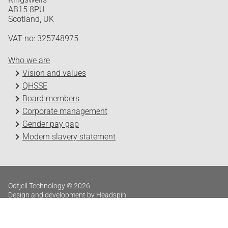
AB15 8PU
Scotland, UK
VAT no: 325748975
Who we are
Vision and values
QHSSE
Board members
Corporate management
Gender pay gap
Modern slavery statement
Odfjell Technology © 2026
Design and development by Headspin
Log in
Privacy Policy