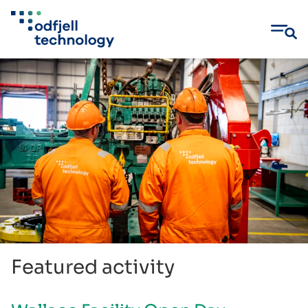
Skip
to
content
Featured activity