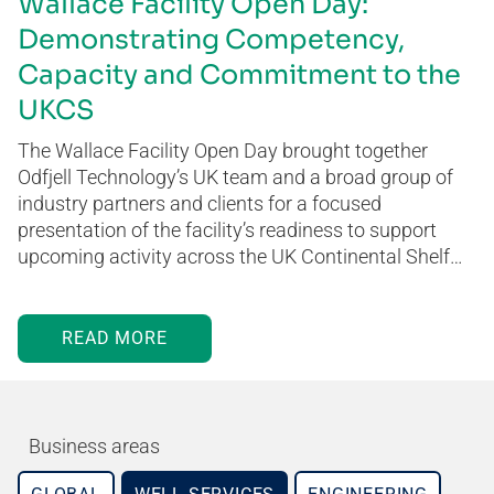
Wallace Facility Open Day:
Demonstrating Competency,
Capacity and Commitment to the
UKCS
The Wallace Facility Open Day brought together
Odfjell Technology’s UK team and a broad group of
industry partners and clients for a focused
presentation of the facility’s readiness to support
upcoming activity across the UK Continental Shelf…
READ MORE
Business areas