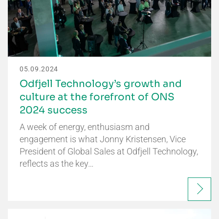
05.09.2024
Odfjell Technology’s growth and
culture at the forefront of ONS
2024 success
A week of energy, enthusiasm and
engagement is what Jonny Kristensen, Vice
President of Global Sales at Odfjell Technology,
reflects as the key…