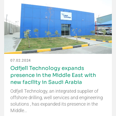
07.02.2024
Odfjell Technology expands
presence in the Middle East with
new facility in Saudi Arabia
Odfjell Technology, an integrated supplier of
offshore drilling, well services and engineering
solutions , has expanded its presence in the
Middle…