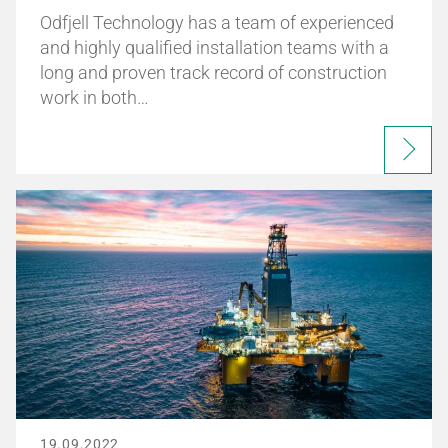
Odfjell Technology has a team of experienced
and highly qualified installation teams with a
long and proven track record of construction
work in both…
19.09.2022