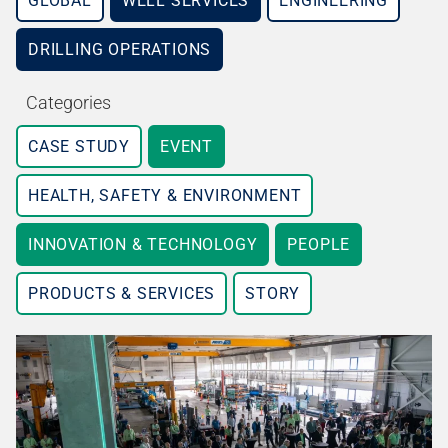
GLOBAL
WELL SERVICES
ENGINEERING
DRILLING OPERATIONS
Categories
CASE STUDY
EVENT
HEALTH, SAFETY & ENVIRONMENT
INNOVATION & TECHNOLOGY
PEOPLE
PRODUCTS & SERVICES
STORY