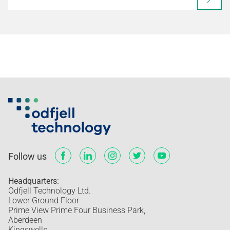
Follow us
Headquarters:
Odfjell Technology Ltd.
Lower Ground Floor
Prime View Prime Four Business Park,
Aberdeen
Kingswells