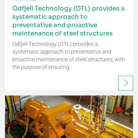
Odfjell Technology (OTL) provides a
systematic approach to
preventative and proactive
maintenance of steel structures
Odfjell Technology (OTL) provides a
systematic approach to preventative and
proactive maintenance of steel structures, with
the purpose of ensuring…