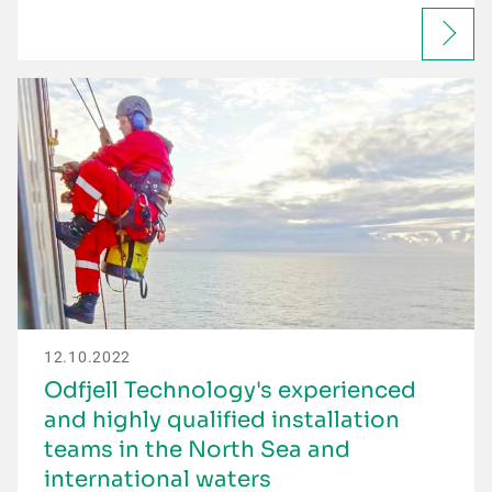
12.10.2022
Odfjell Technology's experienced
and highly qualified installation
teams in the North Sea and
international waters