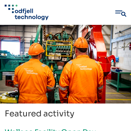
Skip
to
content
Featured activity