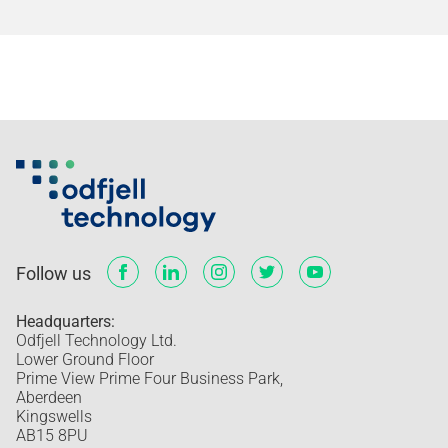
Follow us
Headquarters:
Odfjell Technology Ltd.
Lower Ground Floor
Prime View Prime Four Business Park,
Aberdeen
Kingswells
AB15 8PU