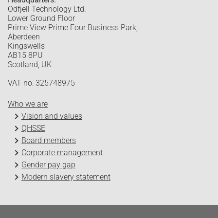
Odfjell Technology Ltd.
Lower Ground Floor
Prime View Prime Four Business Park,
Aberdeen
Kingswells
AB15 8PU
Scotland, UK
VAT no: 325748975
Who we are
Vision and values
QHSSE
Board members
Corporate management
Gender pay gap
Modern slavery statement