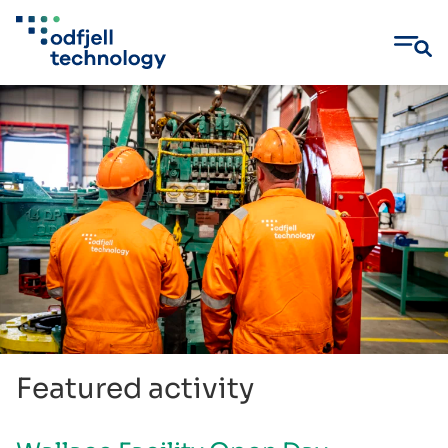
Skip
to
content
Featured activity