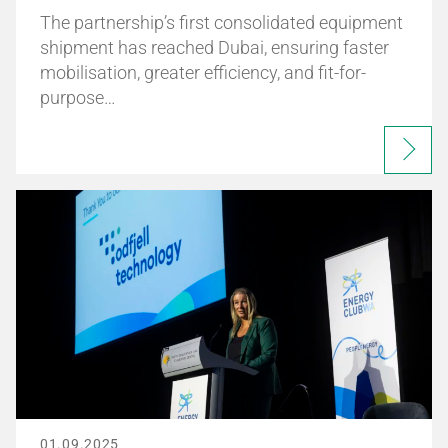
The partnership’s first consolidated equipment
shipment has reached Dubai, ensuring faster
mobilisation, greater efficiency, and fit-for-
purpose…
01.09.2025