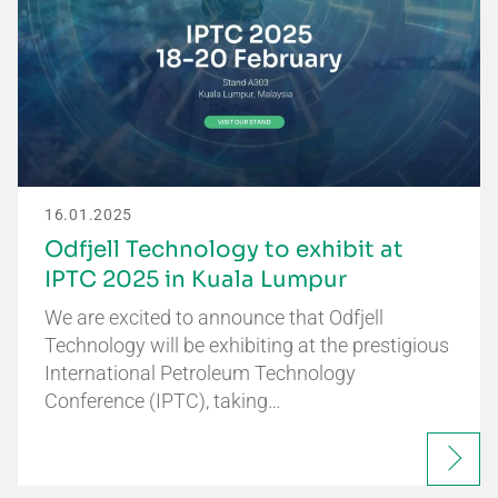
16.01.2025
Odfjell Technology to exhibit at
IPTC 2025 in Kuala Lumpur
We are excited to announce that Odfjell
Technology will be exhibiting at the prestigious
International Petroleum Technology
Conference (IPTC), taking…