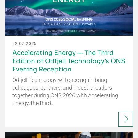
22.07.2026
Accelerating Energy — The Third
Edition of Odfjell Technology’s ONS
Evening Reception
Odfjell Technology will once again bring
colleagues, partners, and industry leaders
together during ONS 2026 with Accelerating
Energy, the third…