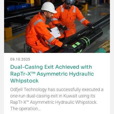
09.10.2025
Dual-Casing Exit Achieved with
RapTr-X™ Asymmetric Hydraulic
Whipstock
Odfjell Technology has successfully executed a
one-run dual-casing exit in Kuwait using its
RapTr-X™ Asymmetric Hydraulic Whipstock.
The operation…