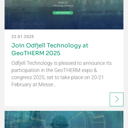
22.01.2025
Join Odfjell Technology at
GeoTHERM 2025
Odfjell Technology is pleased to announce its
participation in the GeoTHERM expo &
congress 2025, set to take place on 20-21
February at Messe…