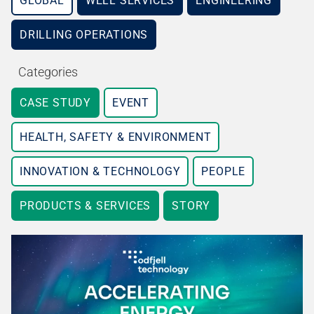
GLOBAL
WELL SERVICES
ENGINEERING
DRILLING OPERATIONS
Categories
CASE STUDY
EVENT
HEALTH, SAFETY & ENVIRONMENT
INNOVATION & TECHNOLOGY
PEOPLE
PRODUCTS & SERVICES
STORY