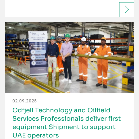
02.09.2025
Odfjell Technology and Oilfield
Services Professionals deliver first
equipment Shipment to support
UAE operators