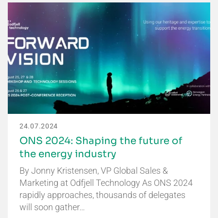
24.07.2024
ONS 2024: Shaping the future of
the energy industry
By Jonny Kristensen, VP Global Sales &
Marketing at Odfjell Technology As ONS 2024
rapidly approaches, thousands of delegates
will soon gather…