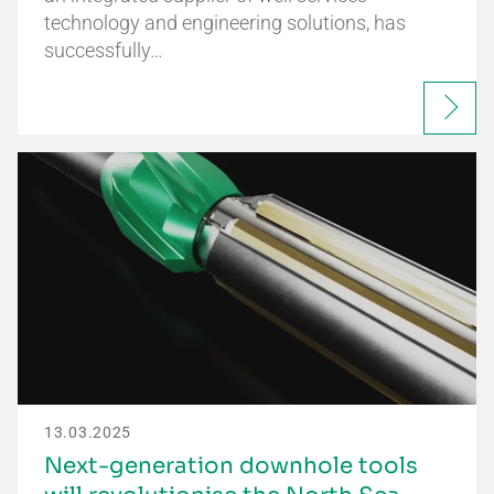
technology and engineering solutions, has
successfully…
13.03.2025
Next-generation downhole tools