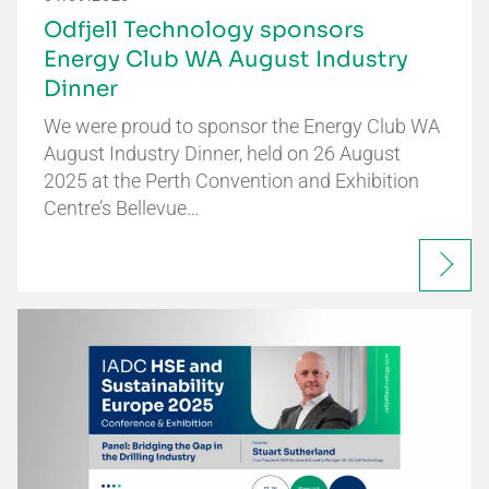
Odfjell Technology sponsors
Energy Club WA August Industry
Dinner
We were proud to sponsor the Energy Club WA
August Industry Dinner, held on 26 August
2025 at the Perth Convention and Exhibition
Centre’s Bellevue…