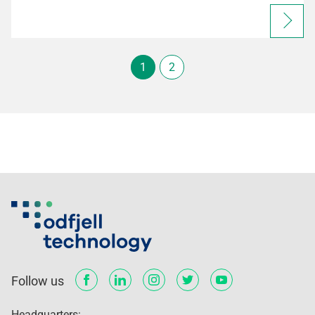
1
2
Follow us
Headquarters: