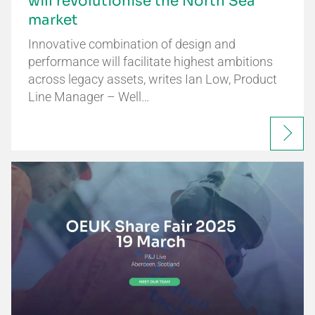
will revolutionise the North Sea
market
Innovative combination of design and
performance will facilitate highest ambitions
across legacy assets, writes Ian Low, Product
Line Manager – Well…