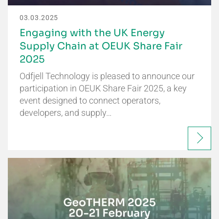
03.03.2025
Engaging with the UK Energy
Supply Chain at OEUK Share Fair
2025
Odfjell Technology is pleased to announce our
participation in OEUK Share Fair 2025, a key
event designed to connect operators,
developers, and supply…