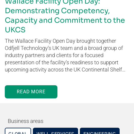
Wallace Facility Open Day:
Demonstrating Competency,
Capacity and Commitment to the
UKCS
The Wallace Facility Open Day brought together
Odfjell Technology’s UK team and a broad group of
industry partners and clients for a focused
presentation of the facility’s readiness to support
upcoming activity across the UK Continental Shelf…
READ MORE
Business areas