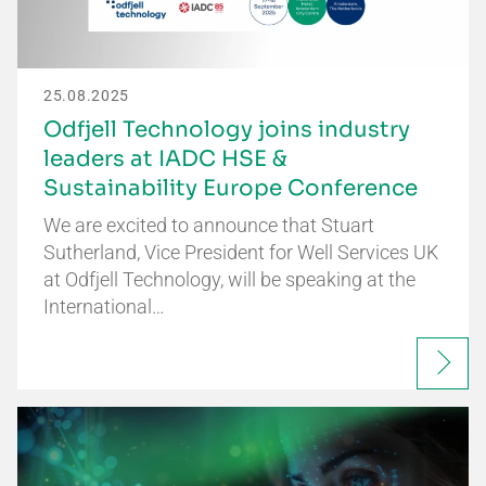
25.08.2025
Odfjell Technology joins industry
leaders at IADC HSE &
Sustainability Europe Conference
We are excited to announce that Stuart
Sutherland, Vice President for Well Services UK
at Odfjell Technology, will be speaking at the
International…