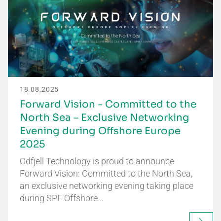
18.08.2025
Forward Vision - Committed to the
North Sea – Exclusive Networking
Evening during Offshore Europe
2025
Odfjell Technology is proud to announce
Forward Vision: Committed to the North Sea,
an exclusive networking evening taking place
during SPE Offshore…