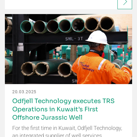
20.03.2025
Odfjell Technology executes TRS
Operations in Kuwait’s First
Offshore Jurassic Well
For the first time in Kuwait, Odfjell Technology,
an integrated supplier of well services