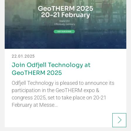
22.01.2025
Join Odfjell Technology at
GeoTHERM 2025
Odfjell Technology is pleased to announce its
participation in the GeoTHERM expo &
congress 2025, set to take place on 20-21
February at Messe…