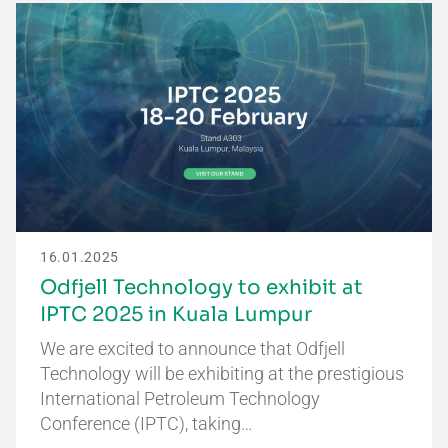
16.01.2025
Odfjell Technology to exhibit at
IPTC 2025 in Kuala Lumpur
We are excited to announce that Odfjell
Technology will be exhibiting at the prestigious
International Petroleum Technology
Conference (IPTC), taking…