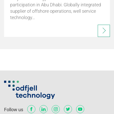
participation in Abu Dhabi. Globally integrated
supplier of offshore operations, well service
technology…
Follow us