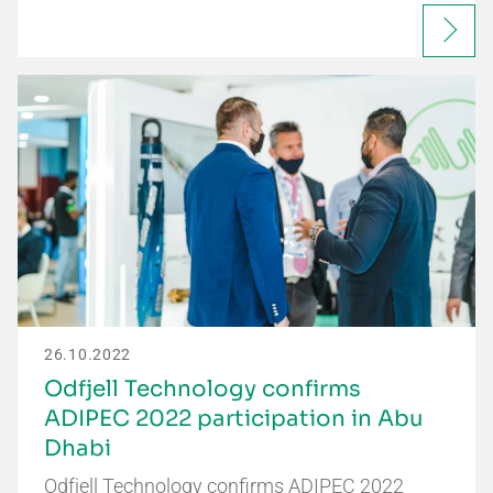
26.10.2022
Odfjell Technology confirms
ADIPEC 2022 participation in Abu
Dhabi
Odfjell Technology confirms ADIPEC 2022