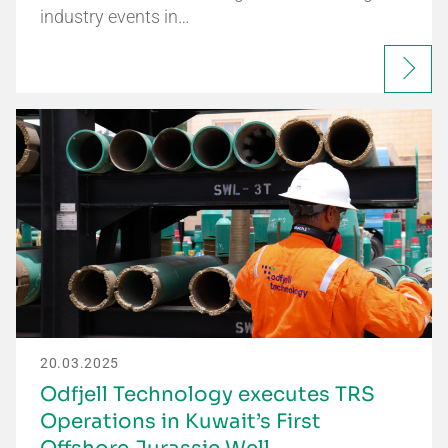
industry events in…
20.03.2025
Odfjell Technology executes TRS
Operations in Kuwait’s First