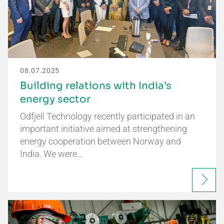
08.07.2025
Building relations with India’s
energy sector
Odfjell Technology recently participated in an
important initiative aimed at strengthening
energy cooperation between Norway and
India. We were…