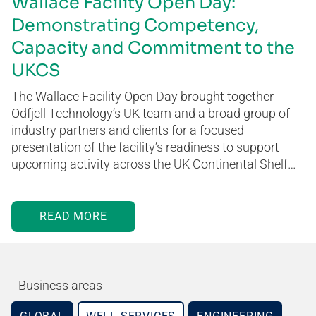
Wallace Facility Open Day:
Demonstrating Competency,
Capacity and Commitment to the
UKCS
The Wallace Facility Open Day brought together
Odfjell Technology’s UK team and a broad group of
industry partners and clients for a focused
presentation of the facility’s readiness to support
upcoming activity across the UK Continental Shelf…
READ MORE
Business areas