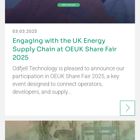
03.03.2025
Engaging with the UK Energy
Supply Chain at OEUK Share Fair
2025
Odfjell Technology is pleased to announce our
participation in OEUK Share Fair 2025, a key
event designed to connect operators,
developers, and supply…