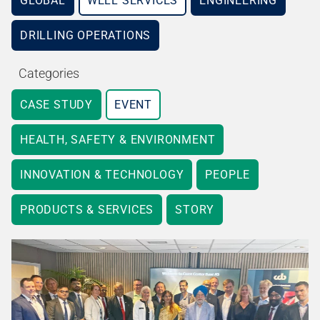
GLOBAL
WELL SERVICES
ENGINEERING
DRILLING OPERATIONS
Categories
CASE STUDY
EVENT
HEALTH, SAFETY & ENVIRONMENT
INNOVATION & TECHNOLOGY
PEOPLE
PRODUCTS & SERVICES
STORY