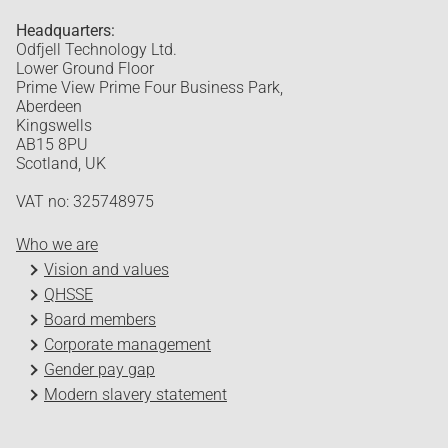
Headquarters:
Odfjell Technology Ltd.
Lower Ground Floor
Prime View Prime Four Business Park,
Aberdeen
Kingswells
AB15 8PU
Scotland, UK
VAT no: 325748975
Who we are
Vision and values
QHSSE
Board members
Corporate management
Gender pay gap
Modern slavery statement