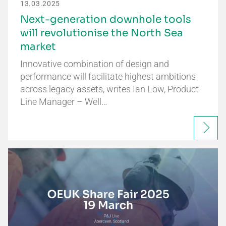
13.03.2025
Next-generation downhole tools
will revolutionise the North Sea
market
Innovative combination of design and
performance will facilitate highest ambitions
across legacy assets, writes Ian Low, Product
Line Manager – Well…