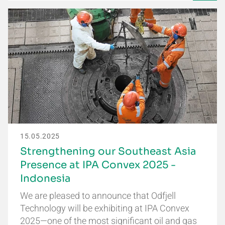
15.05.2025
Strengthening our Southeast Asia
Presence at IPA Convex 2025 -
Indonesia
We are pleased to announce that Odfjell
Technology will be exhibiting at IPA Convex
2025—one of the most significant oil and gas