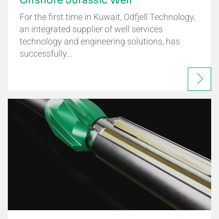
Offshore Jurassic Well
For the first time in Kuwait, Odfjell Technology,
an integrated supplier of well services
technology and engineering solutions, has
successfully…