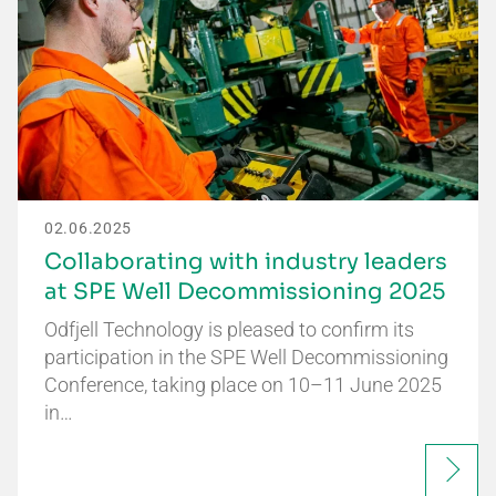
02.06.2025
Collaborating with industry leaders
at SPE Well Decommissioning 2025
Odfjell Technology is pleased to confirm its
participation in the SPE Well Decommissioning
Conference, taking place on 10–11 June 2025
in…