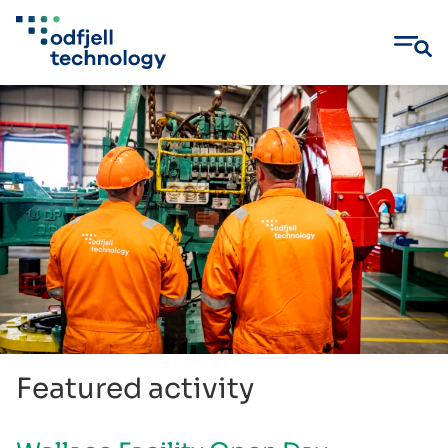
Skip
to
content
Featured activity