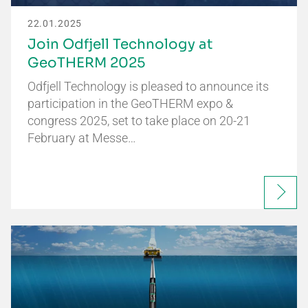
22.01.2025
Join Odfjell Technology at
GeoTHERM 2025
Odfjell Technology is pleased to announce its
participation in the GeoTHERM expo &
congress 2025, set to take place on 20-21
February at Messe…