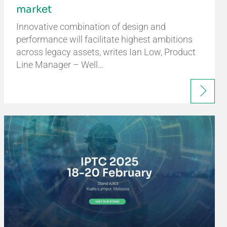
market
Innovative combination of design and
performance will facilitate highest ambitions
across legacy assets, writes Ian Low, Product
Line Manager – Well…