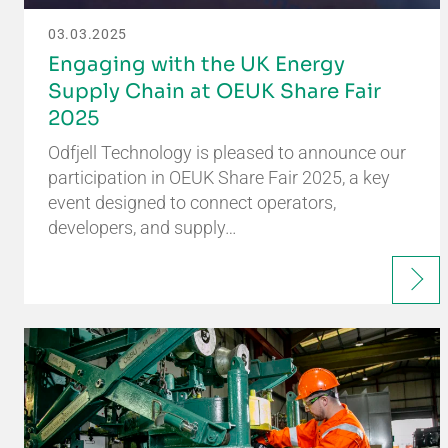
03.03.2025
Engaging with the UK Energy
Supply Chain at OEUK Share Fair
2025
Odfjell Technology is pleased to announce our
participation in OEUK Share Fair 2025, a key
event designed to connect operators,
developers, and supply…