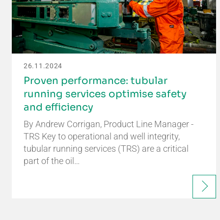
26.11.2024
Proven performance: tubular
running services optimise safety
and efficiency
By Andrew Corrigan, Product Line Manager -
TRS Key to operational and well integrity,
tubular running services (TRS) are a critical
part of the oil…