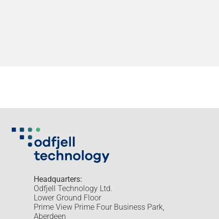
Headquarters:
Odfjell Technology Ltd.
Lower Ground Floor
Prime View Prime Four Business Park,
Aberdeen