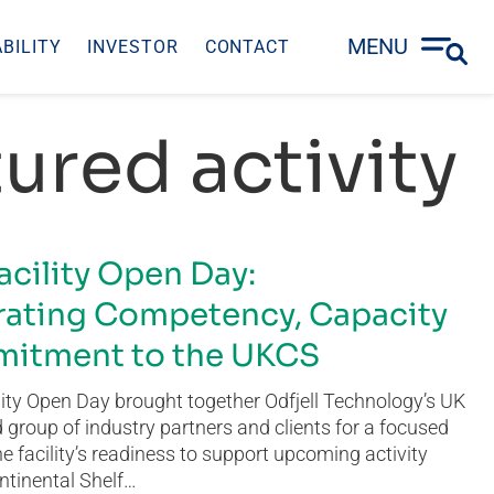
MENU
BILITY
INVESTOR
CONTACT
ured activity
acility Open Day:
ating Competency, Capacity
itment to the UKCS
ity Open Day brought together Odfjell Technology’s UK
group of industry partners and clients for a focused
he facility’s readiness to support upcoming activity
ntinental Shelf…