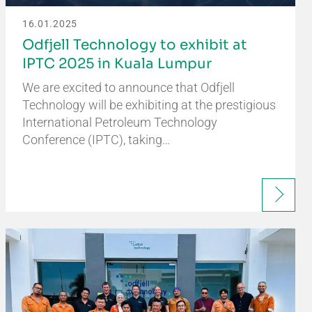
16.01.2025
Odfjell Technology to exhibit at
IPTC 2025 in Kuala Lumpur
We are excited to announce that Odfjell
Technology will be exhibiting at the prestigious
International Petroleum Technology
Conference (IPTC), taking…