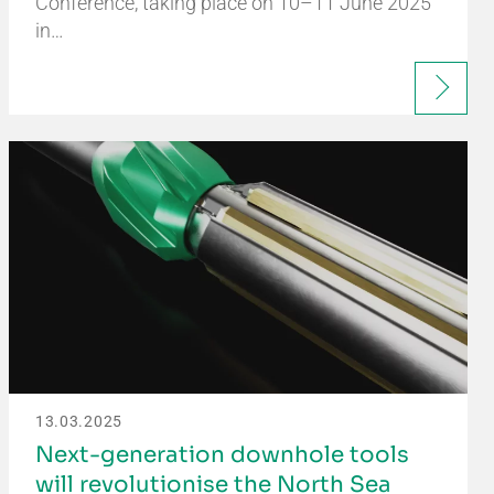
Conference, taking place on 10–11 June 2025
in…
13.03.2025
Next-generation downhole tools
will revolutionise the North Sea