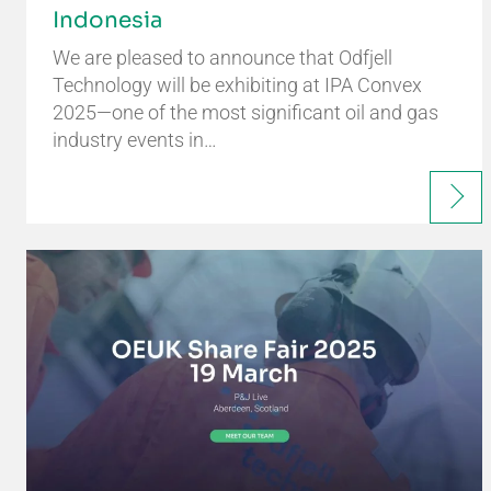
Indonesia
We are pleased to announce that Odfjell
Technology will be exhibiting at IPA Convex
2025—one of the most significant oil and gas
industry events in…