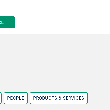
RE
PEOPLE
PRODUCTS & SERVICES