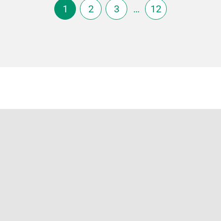
1
2
3
…
12