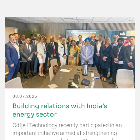
08.07.2025
Building relations with India’s
energy sector
Odfjell Technology recently participated in an
important initiative aimed at strengthening