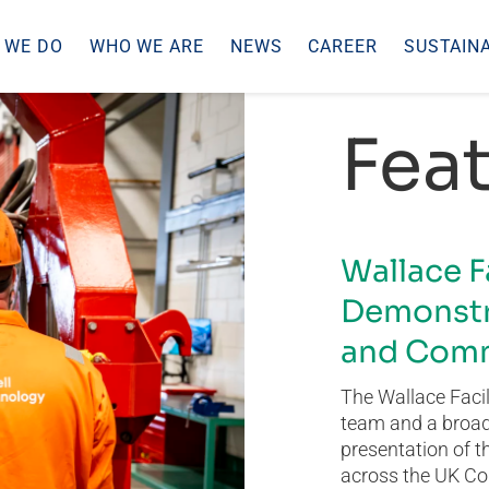
 WE DO
WHO WE ARE
NEWS
CAREER
SUSTAINA
Feat
Wallace F
Demonstr
and Comm
The Wallace Facil
team and a broad 
presentation of t
across the UK Co