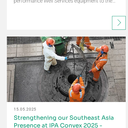
performance Well Services equipment to the…
15.05.2025
Strengthening our Southeast Asia
Presence at IPA Convex 2025 -