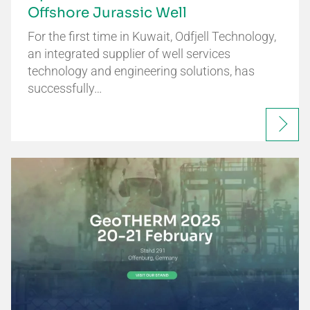
Offshore Jurassic Well
For the first time in Kuwait, Odfjell Technology,
an integrated supplier of well services
technology and engineering solutions, has
successfully…