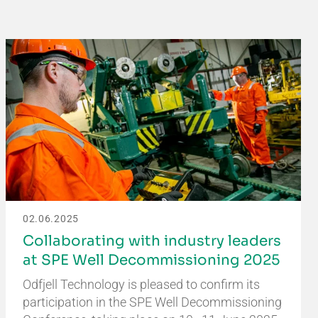
02.06.2025
Collaborating with industry leaders
at SPE Well Decommissioning 2025
Odfjell Technology is pleased to confirm its
participation in the SPE Well Decommissioning