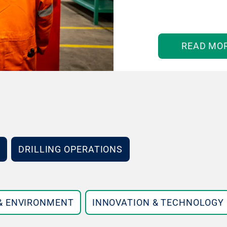
READ MO
DRILLING OPERATIONS
 & ENVIRONMENT
INNOVATION & TECHNOLOGY