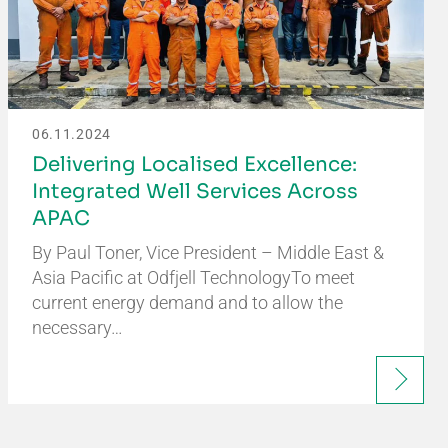
06.11.2024
Delivering Localised Excellence:
Integrated Well Services Across
APAC
By Paul Toner, Vice President – Middle East &
Asia Pacific at Odfjell TechnologyTo meet
current energy demand and to allow the
necessary…