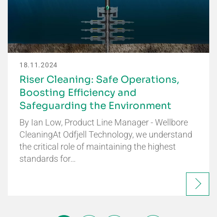
18.11.2024
Riser Cleaning: Safe Operations,
Boosting Efficiency and
Safeguarding the Environment
By Ian Low, Product Line Manager - Wellbore
CleaningAt Odfjell Technology, we understand
the critical role of maintaining the highest
standards for…