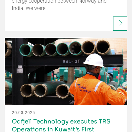
energy cooperation between Norway and
India. We were…
20.03.2025
Odfjell Technology executes TRS
Operations in Kuwait’s First