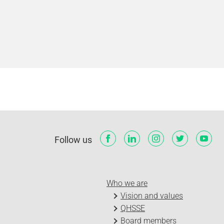
Follow us
Who we are
Vision and values
QHSSE
Board members