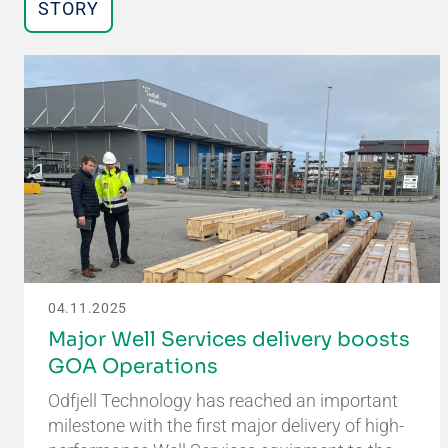
STORY
04.11.2025
Major Well Services delivery boosts
GOA Operations
Odfjell Technology has reached an important
milestone with the first major delivery of high-