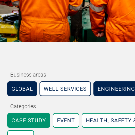
Business areas
GLOBAL
WELL SERVICES
ENGINEERING
Categories
CASE STUDY
EVENT
HEALTH, SAFETY