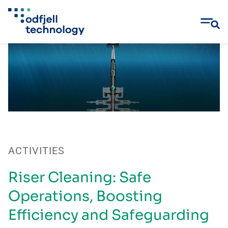
Skip
to
content
ACTIVITIES
Riser Cleaning: Safe
Operations, Boosting
Efficiency and Safeguarding