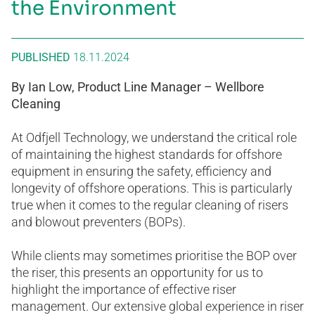
the Environment
PUBLISHED
18.11.2024
By Ian Low, Product Line Manager – Wellbore
Cleaning
At Odfjell Technology, we understand the critical role
of maintaining the highest standards for offshore
equipment in ensuring the safety, efficiency and
longevity of offshore operations. This is particularly
true when it comes to the regular cleaning of risers
and blowout preventers (BOPs).
While clients may sometimes prioritise the BOP over
the riser, this presents an opportunity for us to
highlight the importance of effective riser
management. Our extensive global experience in riser