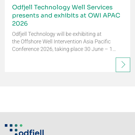
Odfjell Technology Well Services
presents and exhibits at OWI APAC
2026
Odfjell Technology will be exhibiting at
the Offshore Well Intervention Asia Pacific
Conference 2026, taking place 30 June – 1…