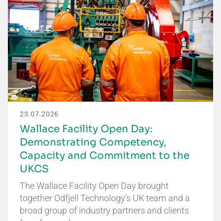
23.07.2026
Wallace Facility Open Day:
Demonstrating Competency,
Capacity and Commitment to the
UKCS
The Wallace Facility Open Day brought
together Odfjell Technology’s UK team and a
broad group of industry partners and clients