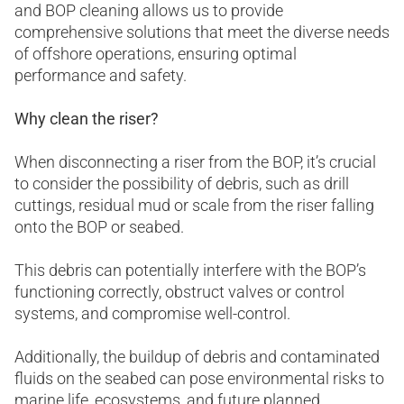
and BOP cleaning allows us to provide
comprehensive solutions that meet the diverse needs
of offshore operations, ensuring optimal
performance and safety.
Why clean the riser?
When disconnecting a riser from the BOP, it’s crucial
to consider the possibility of debris, such as drill
cuttings, residual mud or scale from the riser falling
onto the BOP or seabed.
This debris can potentially interfere with the BOP’s
functioning correctly, obstruct valves or control
systems, and compromise well-control.
Additionally, the buildup of debris and contaminated
fluids on the seabed can pose environmental risks to
marine life, ecosystems, and future planned