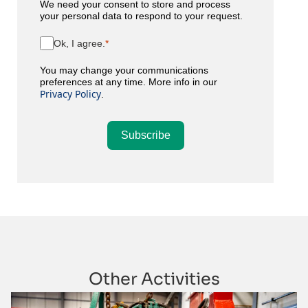
We need your consent to store and process
your personal data to respond to your request.
Ok, I agree.
You may change your communications
preferences at any time. More info in our
Privacy Policy
.
Subscribe
Other Activities