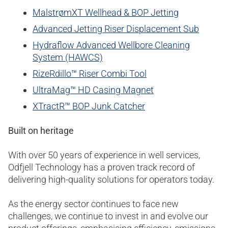
MalstrømXT Wellhead & BOP Jetting
Advanced Jetting Riser Displacement Sub
Hydraflow Advanced Wellbore Cleaning
System (HAWCS)
RizeRdillo™ Riser Combi Tool
UltraMag™ HD Casing Magnet
XTractR™ BOP Junk Catcher
Built on heritage
With over 50 years of experience in well services,
Odfjell Technology has a proven track record of
delivering high-quality solutions for operators today.
As the energy sector continues to face new
challenges, we continue to invest in and evolve our