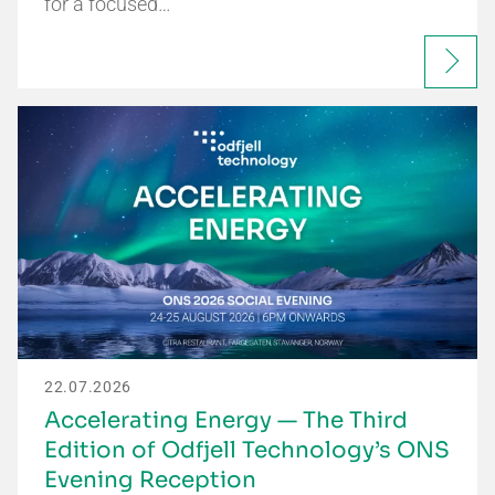
for a focused…
22.07.2026
Accelerating Energy — The Third
Edition of Odfjell Technology’s ONS
Evening Reception