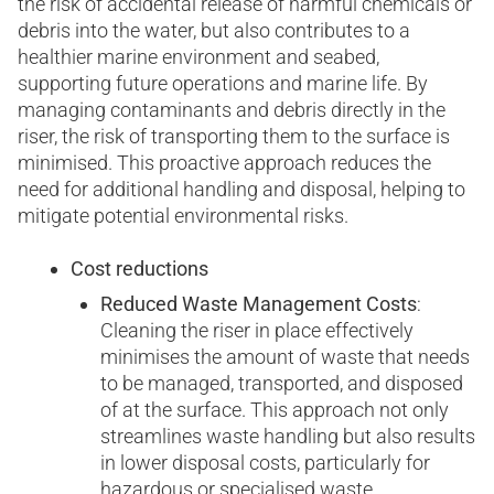
the risk of accidental release of harmful chemicals or
debris into the water, but also contributes to a
healthier marine environment and seabed,
supporting future operations and marine life. By
managing contaminants and debris directly in the
riser, the risk of transporting them to the surface is
minimised. This proactive approach reduces the
need for additional handling and disposal, helping to
mitigate potential environmental risks.
Cost reductions
Reduced Waste Management Costs
:
Cleaning the riser in place effectively
minimises the amount of waste that needs
to be managed, transported, and disposed
of at the surface. This approach not only
streamlines waste handling but also results
in lower disposal costs, particularly for
hazardous or specialised waste.