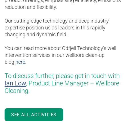
product offerings, emphasising efficiency, emissions
reduction and flexibility.
Our cutting-edge technology and deep industry
expertise position us as leaders in this rapidly
changing and dynamic field.
You can read more about Odfjell Technology’s well
intervention services in our wellbore clean-up
blog
here
.
To discuss further, please get in touch with
Ian Low
, Product Line Manager – Wellbore
Cleaning.
SEE ALL ACTIVITIES