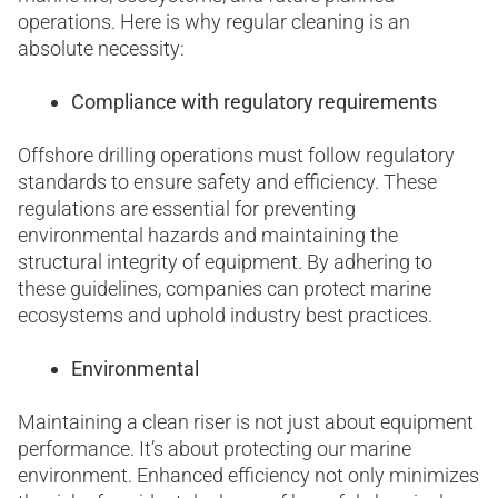
operations. Here is why regular cleaning is an
absolute necessity:
Compliance with regulatory requirements
Offshore drilling operations must follow regulatory
standards to ensure safety and efficiency. These
regulations are essential for preventing
environmental hazards and maintaining the
structural integrity of equipment. By adhering to
these guidelines, companies can protect marine
ecosystems and uphold industry best practices.
Environmental
Maintaining a clean riser is not just about equipment
performance. It’s about protecting our marine
environment. Enhanced efficiency not only minimizes