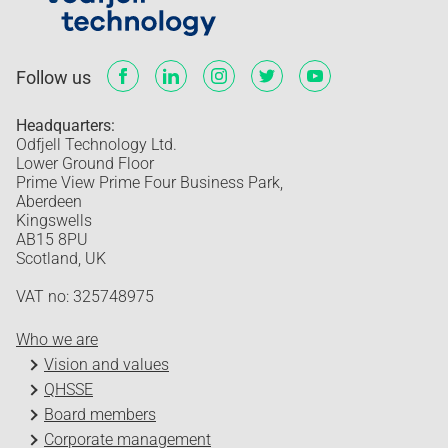
Follow us
Headquarters:
Odfjell Technology Ltd.
Lower Ground Floor
Prime View Prime Four Business Park,
Aberdeen
Kingswells
AB15 8PU
Scotland, UK
VAT no: 325748975
Who we are
Vision and values
QHSSE
Board members
Corporate management