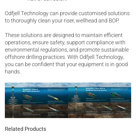
Odfjell Technology can provide customised solutions
to thoroughly clean your riser, wellhead and BOP.
These solutions are designed to maintain efficient
operations, ensure safety, support compliance with
environmental regulations, and promote sustainable
offshore drilling practices. With Odfjell Technology,
you can be confident that your equipment is in good
hands.
Related Products