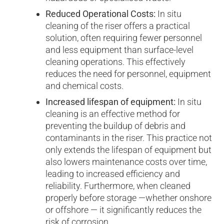
Reduced Operational Costs:
In situ
cleaning of the riser offers a practical
solution, often requiring fewer personnel
and less equipment than surface-level
cleaning operations. This effectively
reduces the need for personnel, equipment
and chemical costs.
Increased lifespan of equipment:
In situ
cleaning is an effective method for
preventing the buildup of debris and
contaminants in the riser. This practice not
only extends the lifespan of equipment but
also lowers maintenance costs over time,
leading to increased efficiency and
reliability. Furthermore, when cleaned
properly before storage —whether onshore
or offshore — it significantly reduces the
risk of corrosion.