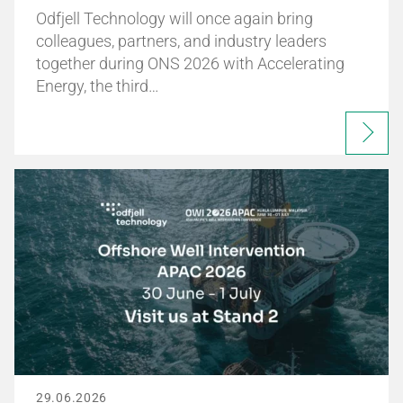
Odfjell Technology will once again bring
colleagues, partners, and industry leaders
together during ONS 2026 with Accelerating
Energy, the third…
29.06.2026