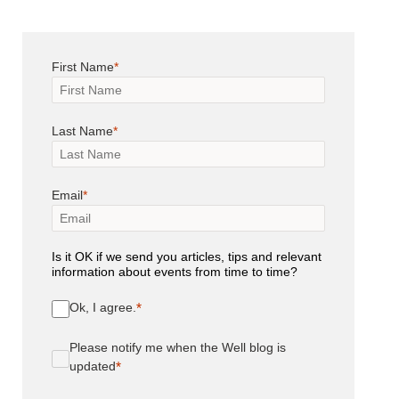
First Name
Last Name
Email
Is it OK if we send you articles, tips and relevant
information about events from time to time?
Ok, I agree.
Please notify me when the Well blog is
updated