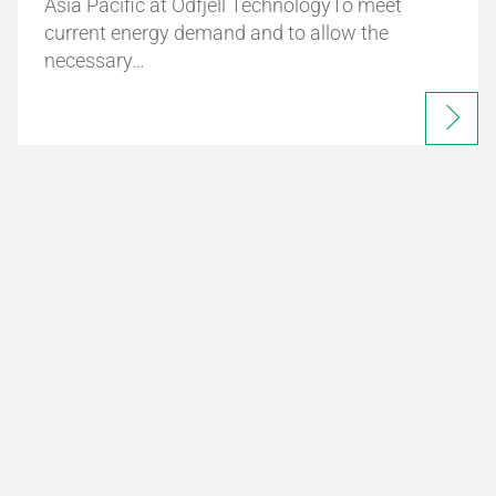
Asia Pacific at Odfjell TechnologyTo meet
current energy demand and to allow the
necessary…