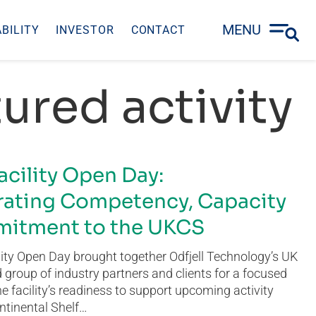
MENU
BILITY
INVESTOR
CONTACT
ured activity
acility Open Day:
ating Competency, Capacity
itment to the UKCS
ity Open Day brought together Odfjell Technology’s UK
group of industry partners and clients for a focused
he facility’s readiness to support upcoming activity
ntinental Shelf…