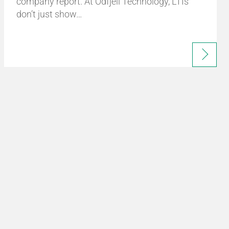
company report. At Odfjell Technology, LTIs
don’t just show…