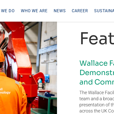
 WE DO
WHO WE ARE
NEWS
CAREER
SUSTAINA
Feat
Wallace F
Demonstr
and Comm
The Wallace Facil
team and a broad 
presentation of t
across the UK Co