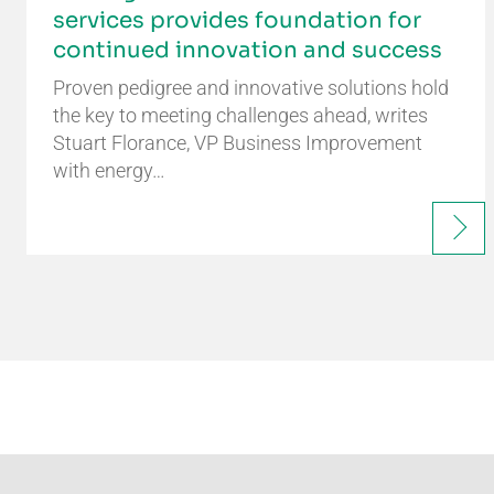
services provides foundation for
continued innovation and success
Proven pedigree and innovative solutions hold
the key to meeting challenges ahead, writes
Stuart Florance, VP Business Improvement
with energy…