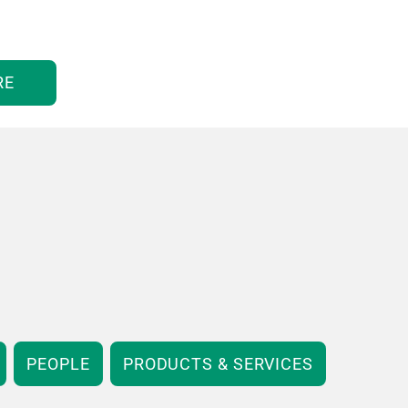
RE
PEOPLE
PRODUCTS & SERVICES