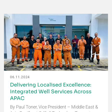
06.11.2024
Delivering Localised Excellence:
Integrated Well Services Across
APAC
By Paul Toner, Vice President – Middle East &