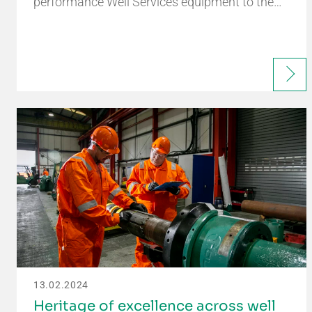
performance Well Services equipment to the…
13.02.2024
Heritage of excellence across well