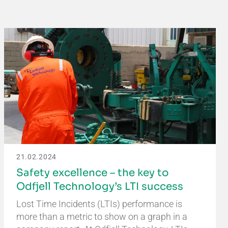
21.02.2024
Safety excellence – the key to
Odfjell Technology’s LTI success
Lost Time Incidents (LTIs) performance is
more than a metric to show on a graph in a