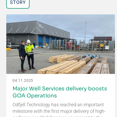
STORY
04.11.2025
Major Well Services delivery boosts
GOA Operations
Odfjell Technology has reached an important
milestone with the first major delivery of high-