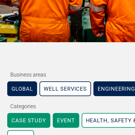
Business areas
GLOBAL
WELL SERVICES
ENGINEERING
Categories
CASE STUDY
EVENT
HEALTH, SAFETY