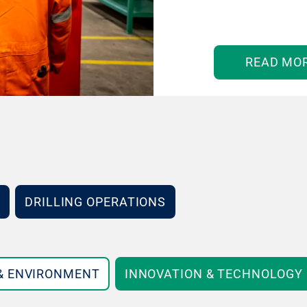
READ MO
DRILLING OPERATIONS
 & ENVIRONMENT
INNOVATION & TECHNOLOGY