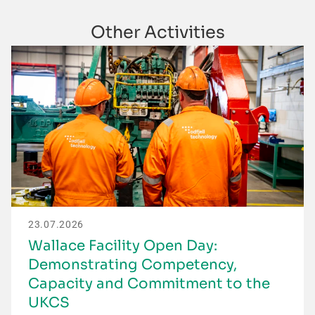
Other Activities
23.07.2026
Wallace Facility Open Day:
Demonstrating Competency,
Capacity and Commitment to the
UKCS