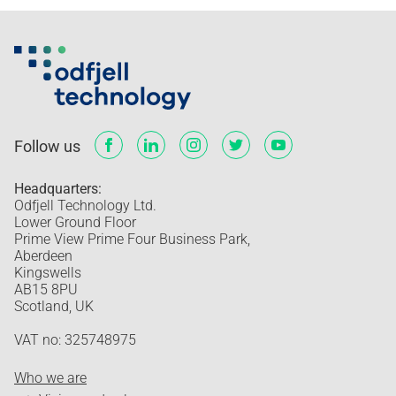
Follow us
Headquarters:
Odfjell Technology Ltd.
Lower Ground Floor
Prime View Prime Four Business Park,
Aberdeen
Kingswells
AB15 8PU
Scotland, UK
VAT no: 325748975
Who we are