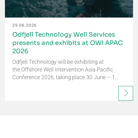
29.06.2026
Odfjell Technology Well Services
presents and exhibits at OWI APAC
2026
Odfjell Technology will be exhibiting at
the Offshore Well Intervention Asia Pacific
Conference 2026, taking place 30 June – 1…