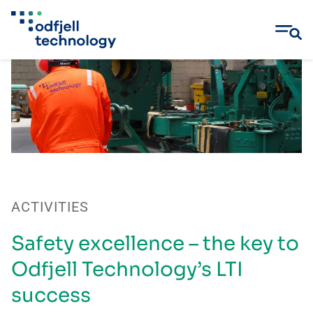
Skip
to
content
ACTIVITIES
Safety excellence – the key to
Odfjell Technology’s LTI
success