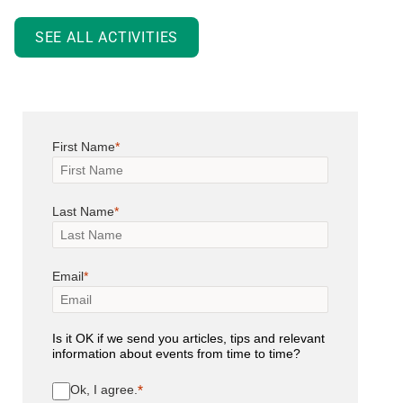
SEE ALL ACTIVITIES
First Name
Last Name
Email
Is it OK if we send you articles, tips and relevant
information about events from time to time?
Ok, I agree.