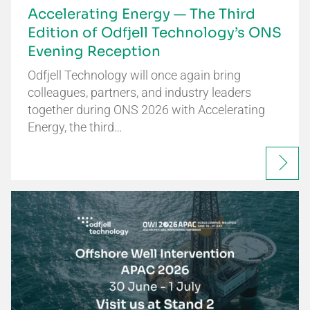
Accelerating Energy — The Third
Edition of Odfjell Technology’s ONS
Evening Reception
Odfjell Technology will once again bring
colleagues, partners, and industry leaders
together during ONS 2026 with Accelerating
Energy, the third…