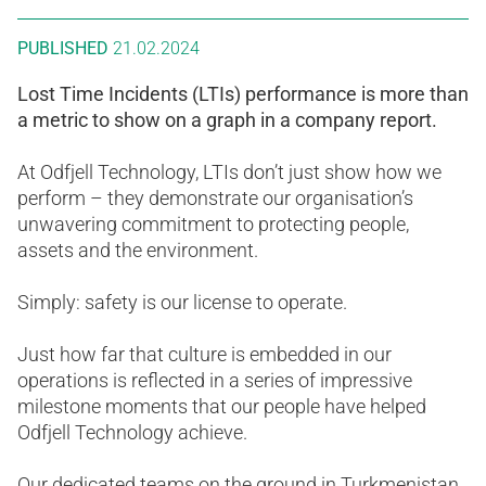
PUBLISHED
21.02.2024
Lost Time Incidents (LTIs) performance is more than
a metric to show on a graph in a company report.
At Odfjell Technology, LTIs don’t just show how we
perform – they demonstrate our organisation’s
unwavering commitment to protecting people,
assets and the environment.
Simply: safety is our license to operate.
Just how far that culture is embedded in our
operations is reflected in a series of impressive
milestone moments that our people have helped
Odfjell Technology achieve.
Our dedicated teams on the ground in Turkmenistan