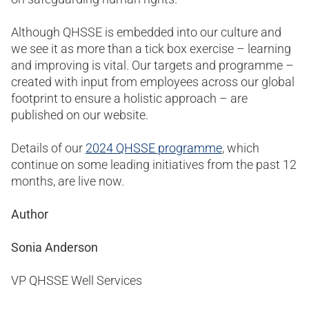
Although QHSSE is embedded into our culture and
we see it as more than a tick box exercise – learning
and improving is vital. Our targets and programme –
created with input from employees across our global
footprint to ensure a holistic approach – are
published on our website.
Details of our
2024 QHSSE programme
, which
continue on some leading initiatives from the past 12
months, are live now.
Author
Sonia Anderson
VP QHSSE Well Services