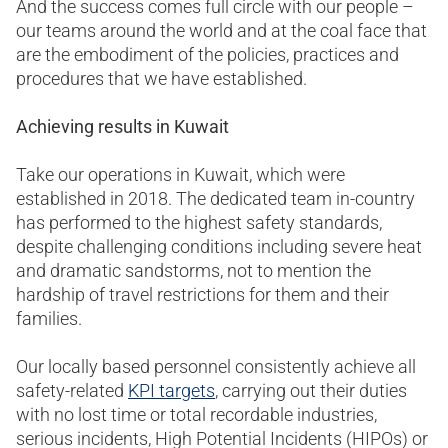
And the success comes full circle with our people –
our teams around the world and at the coal face that
are the embodiment of the policies, practices and
procedures that we have established.
Achieving results in Kuwait
Take our operations in Kuwait, which were
established in 2018. The dedicated team in-country
has performed to the highest safety standards,
despite challenging conditions including severe heat
and dramatic sandstorms, not to mention the
hardship of travel restrictions for them and their
families.
Our locally based personnel consistently achieve all
safety-related
KPI targets
, carrying out their duties
with no lost time or total recordable industries,
serious incidents, High Potential Incidents (HIPOs) or