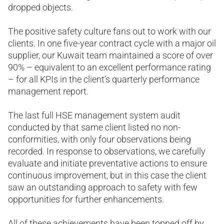
dropped objects.
The positive safety culture fans out to work with our
clients. In one five-year contract cycle with a major oil
supplier, our Kuwait team maintained a score of over
90% – equivalent to an excellent performance rating
– for all KPIs in the client’s quarterly performance
management report.
The last full HSE management system audit
conducted by that same client listed no non-
conformities, with only four observations being
recorded. In response to observations, we carefully
evaluate and initiate preventative actions to ensure
continuous improvement, but in this case the client
saw an outstanding approach to safety with few
opportunities for further enhancements.
All of these achievements have been topped off by