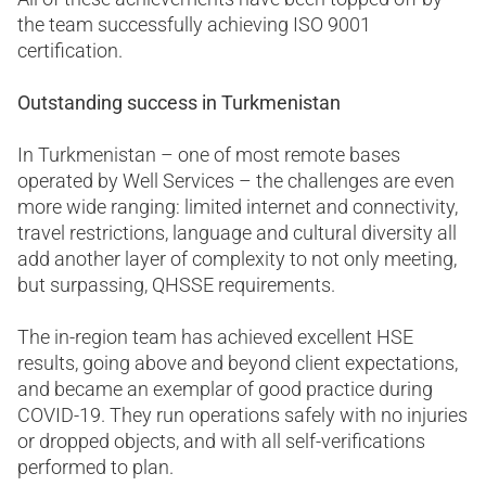
the team successfully achieving ISO 9001
certification.
Outstanding success in Turkmenistan
In Turkmenistan – one of most remote bases
operated by Well Services – the challenges are even
more wide ranging: limited internet and connectivity,
travel restrictions, language and cultural diversity all
add another layer of complexity to not only meeting,
but surpassing, QHSSE requirements.
The in-region team has achieved excellent HSE
results, going above and beyond client expectations,
and became an exemplar of good practice during
COVID-19. They run operations safely with no injuries
or dropped objects, and with all self-verifications
performed to plan.