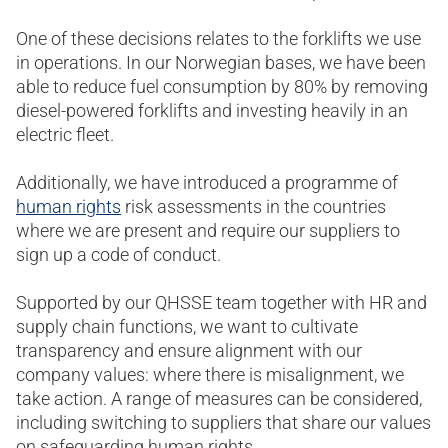
One of these decisions relates to the forklifts we use
in operations. In our Norwegian bases, we have been
able to reduce fuel consumption by 80% by removing
diesel-powered forklifts and investing heavily in an
electric fleet.
Additionally, we have introduced a programme of
human rights
risk assessments in the countries
where we are present and require our suppliers to
sign up a code of conduct.
Supported by our QHSSE team together with HR and
supply chain functions, we want to cultivate
transparency and ensure alignment with our
company values: where there is misalignment, we
take action. A range of measures can be considered,
including switching to suppliers that share our values
on safeguarding human rights.