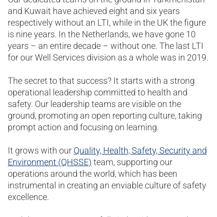
and Kuwait have achieved eight and six years
respectively without an LTI, while in the UK the figure
is nine years. In the Netherlands, we have gone 10
years – an entire decade – without one. The last LTI
for our Well Services division as a whole was in 2019.
The secret to that success? It starts with a strong
operational leadership committed to health and
safety. Our leadership teams are visible on the
ground, promoting an open reporting culture, taking
prompt action and focusing on learning.
It grows with our
Quality, Health, Safety, Security and
Environment (QHSSE)
team, supporting our
operations around the world, which has been
instrumental in creating an enviable culture of safety
excellence.