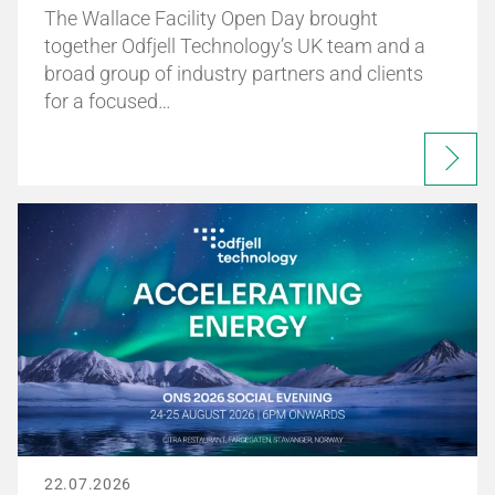
The Wallace Facility Open Day brought
together Odfjell Technology’s UK team and a
broad group of industry partners and clients
for a focused…
22.07.2026