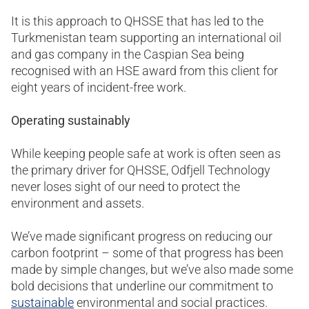
It is this approach to QHSSE that has led to the
Turkmenistan team supporting an international oil
and gas company in the Caspian Sea being
recognised with an HSE award from this client for
eight years of incident-free work.
Operating sustainably
While keeping people safe at work is often seen as
the primary driver for QHSSE, Odfjell Technology
never loses sight of our need to protect the
environment and assets.
We’ve made significant progress on reducing our
carbon footprint – some of that progress has been
made by simple changes, but we’ve also made some
bold decisions that underline our commitment to
sustainable
environmental and social practices.