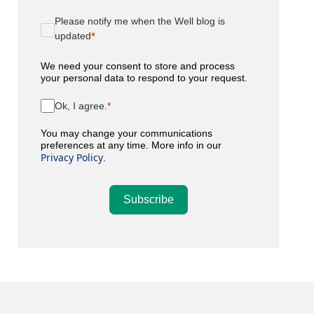
Please notify me when the Well blog is
updated
We need your consent to store and process
your personal data to respond to your request.
Ok, I agree.
You may change your communications
preferences at any time. More info in our
Privacy Policy
.
Subscribe