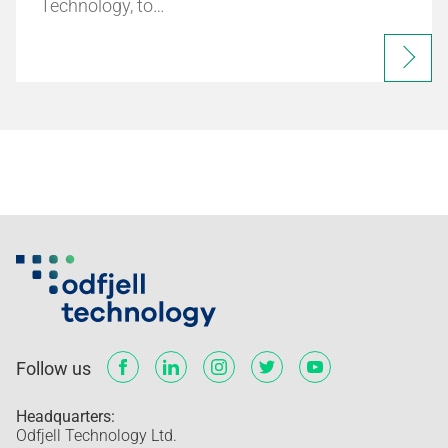
Technology, to…
Follow us
Headquarters:
Odfjell Technology Ltd.