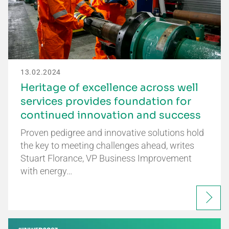
13.02.2024
Heritage of excellence across well
services provides foundation for
continued innovation and success
Proven pedigree and innovative solutions hold
the key to meeting challenges ahead, writes
Stuart Florance, VP Business Improvement
with energy…