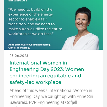
23.06.2023
International Women in
Engineering Day 2023: Women
engineering an equitable and
safety-led workplace
Ahead of this week’s International Women in
Engineering Day, we caught up with Anne Siri
Sævareid, EVP Engineering at Odfjell