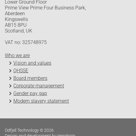
Lower Ground Floor
Prime View Prime Four Business Park,
Aberdeen
Kingswells
AB15 8PU
Scotland, UK
VAT no: 325748975
Who we are
Vision and values
QHSSE
Board members
Corporate management
Gender pay gap
Modern slavery statement
Odfjell Technology © 2026
Design and development by Headspin