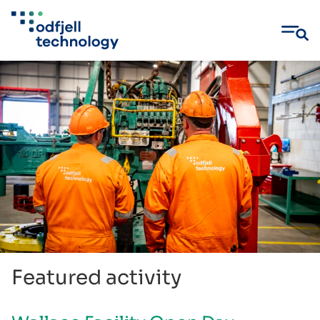
Skip
to
content
Featured activity