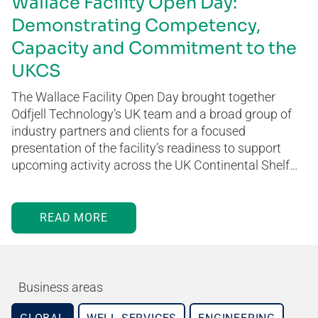
Wallace Facility Open Day:
Demonstrating Competency,
Capacity and Commitment to the
UKCS
The Wallace Facility Open Day brought together
Odfjell Technology’s UK team and a broad group of
industry partners and clients for a focused
presentation of the facility’s readiness to support
upcoming activity across the UK Continental Shelf…
READ MORE
Business areas