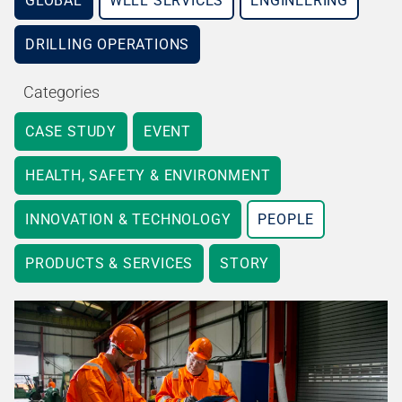
GLOBAL
WELL SERVICES
ENGINEERING
DRILLING OPERATIONS
Categories
CASE STUDY
EVENT
HEALTH, SAFETY & ENVIRONMENT
INNOVATION & TECHNOLOGY
PEOPLE
PRODUCTS & SERVICES
STORY