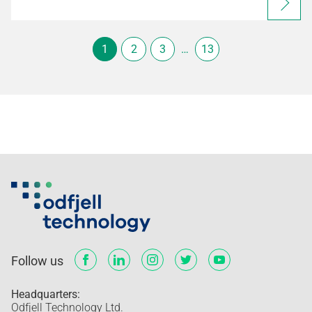
1
2
3
…
13
Follow us
Headquarters:
Odfjell Technology Ltd.