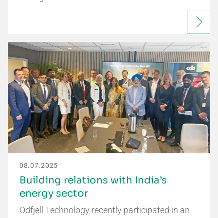
08.07.2025
Building relations with India’s
energy sector
Odfjell Technology recently participated in an