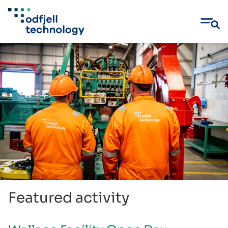
Skip
to
content
Featured activity