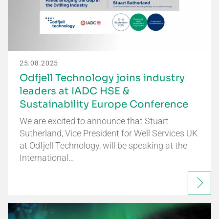
25.08.2025
Odfjell Technology joins industry
leaders at IADC HSE &
Sustainability Europe Conference
We are excited to announce that Stuart
Sutherland, Vice President for Well Services UK
at Odfjell Technology, will be speaking at the
International…