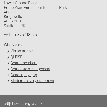
Lower Ground Floor
Prime View Prime Four Business Park,
Aberdeen
Kingswells
AB15 8PU
Scotland, UK
VAT no: 325748975
Who we are
Vision and values
QHSSE
Board members
Corporate management
Gender pay gap
Modern slavery statement
Odfjell Technology © 2026