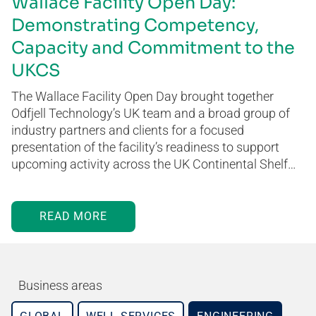
Wallace Facility Open Day:
Demonstrating Competency,
Capacity and Commitment to the
UKCS
The Wallace Facility Open Day brought together
Odfjell Technology’s UK team and a broad group of
industry partners and clients for a focused
presentation of the facility’s readiness to support
upcoming activity across the UK Continental Shelf…
READ MORE
Business areas