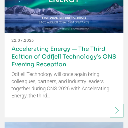
22.07.2026
Accelerating Energy — The Third
Edition of Odfjell Technology’s ONS
Evening Reception
Odfjell Technology will once again bring
colleagues, partners, and industry leaders
together during ONS 2026 with Accelerating
Energy, the third…