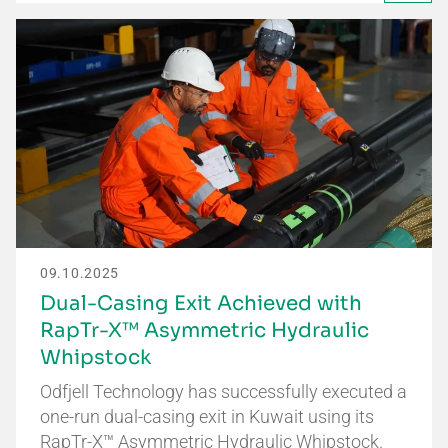
09.10.2025
Dual-Casing Exit Achieved with
RapTr-X™ Asymmetric Hydraulic
Whipstock
Odfjell Technology has successfully executed a
one-run dual-casing exit in Kuwait using its
RapTr-X™ Asymmetric Hydraulic Whipstock.