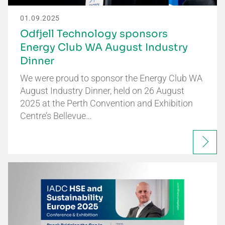
01.09.2025
Odfjell Technology sponsors
Energy Club WA August Industry
Dinner
We were proud to sponsor the Energy Club WA
August Industry Dinner, held on 26 August
2025 at the Perth Convention and Exhibition
Centre’s Bellevue…