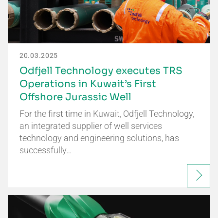
20.03.2025
Odfjell Technology executes TRS
Operations in Kuwait’s First
Offshore Jurassic Well
For the first time in Kuwait, Odfjell Technology,
an integrated supplier of well services
technology and engineering solutions, has
successfully…