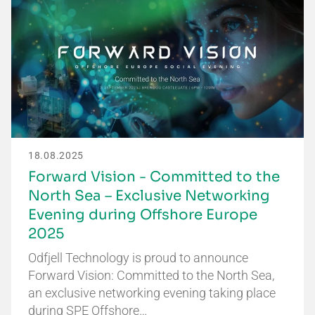
18.08.2025
Forward Vision - Committed to the
North Sea – Exclusive Networking
Evening during Offshore Europe
2025
Odfjell Technology is proud to announce
Forward Vision: Committed to the North Sea,
an exclusive networking evening taking place
during SPE Offshore…