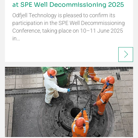
at SPE Well Decommissioning 2025
Odfjell Technology is pleased to confirm its
participation in the SPE Well Decommissioning
Conference, taking place on 10–11 June 2025
in…