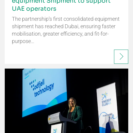
equipment Shipment to support
UAE operators
The partnership’s first consolidated equipment
shipment has reached Dubai, ensuring faster
mobilisation, greater efficiency, and fit-for-
purpose…