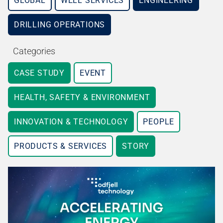
GLOBAL
WELL SERVICES
ENGINEERING
DRILLING OPERATIONS
Categories
CASE STUDY
EVENT
HEALTH, SAFETY & ENVIRONMENT
INNOVATION & TECHNOLOGY
PEOPLE
PRODUCTS & SERVICES
STORY