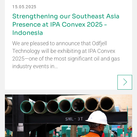
15.05.2025
Strengthening our Southeast Asia
Presence at IPA Convex 2025 -
Indonesia
We are pleased to announce that Odfjell
Technology will be exhibiting at IPA Convex
2025—one of the most significant oil and gas
industry events in…