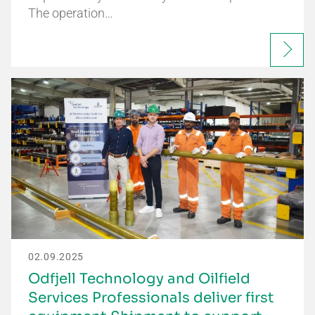
The operation…
02.09.2025
Odfjell Technology and Oilfield
Services Professionals deliver first