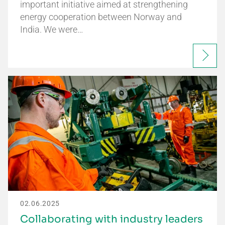
important initiative aimed at strengthening
energy cooperation between Norway and
India. We were…
02.06.2025
Collaborating with industry leaders