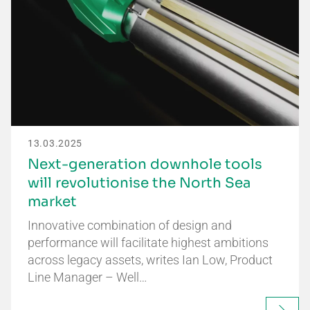
13.03.2025
Next-generation downhole tools
will revolutionise the North Sea
market
Innovative combination of design and
performance will facilitate highest ambitions
across legacy assets, writes Ian Low, Product
Line Manager – Well…