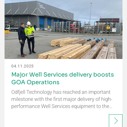
04.11.2025
Major Well Services delivery boosts
GOA Operations
Odfjell Technology has reached an important
milestone with the first major delivery of high-
performance Well Services equipment to the…